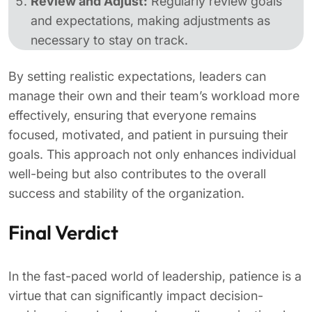
Review and Adjust:
Regularly review goals
and expectations, making adjustments as
necessary to stay on track.
By setting realistic expectations, leaders can
manage their own and their team’s workload more
effectively, ensuring that everyone remains
focused, motivated, and patient in pursuing their
goals. This approach not only enhances individual
well-being but also contributes to the overall
success and stability of the organization.
Final Verdict
In the fast-paced world of leadership, patience is a
virtue that can significantly impact decision-