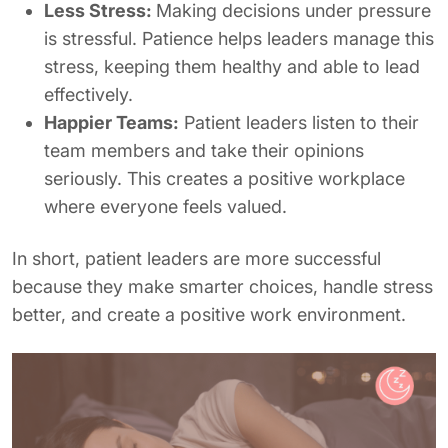
Less Stress:
Making decisions under pressure
is stressful. Patience helps leaders manage this
stress, keeping them healthy and able to lead
effectively.
Happier Teams:
Patient leaders listen to their
team members and take their opinions
seriously. This creates a positive workplace
where everyone feels valued.
In short, patient leaders are more successful
because they make smarter choices, handle stress
better, and create a positive work environment.