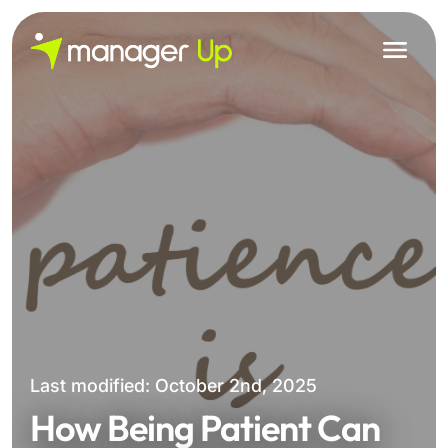
Skip
to
content
Last modified: October 2nd, 2025
How Being Patient Can