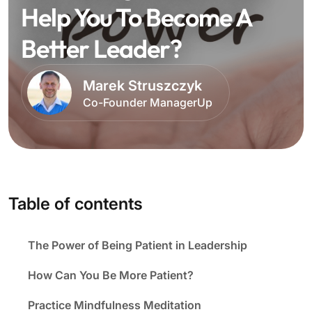
Help You To Become A
Better Leader?
Marek Struszczyk
Co-Founder ManagerUp
Table of contents
The Power of Being Patient in Leadership
How Can You Be More Patient?
Practice Mindfulness Meditation