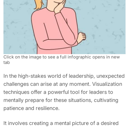
Click on the image to see a full infographic opens in new
tab
In the high-stakes world of leadership, unexpected
challenges can arise at any moment. Visualization
techniques offer a powerful tool for leaders to
mentally prepare for these situations, cultivating
patience and resilience.
It involves creating a mental picture of a desired