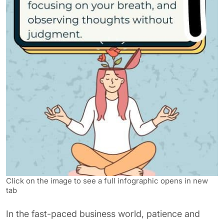
Click on the image to see a full infographic opens in new
tab
In the fast-paced business world, patience and