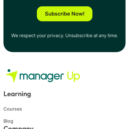
Subscribe Now!
We respect your privacy. Unsubscribe at any time.
Learning
Courses
Blog
Company