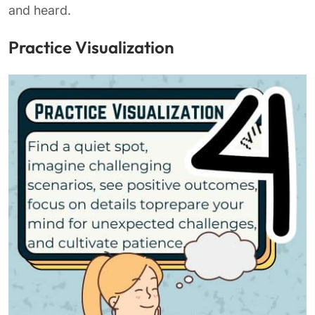
and heard.
Practice Visualization