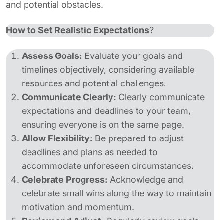
and potential obstacles.
How to Set Realistic Expectations
?
Assess Goals:
Evaluate your goals and
timelines objectively, considering available
resources and potential challenges.
Communicate Clearly:
Clearly communicate
expectations and deadlines to your team,
ensuring everyone is on the same page.
Allow Flexibility:
Be prepared to adjust
deadlines and plans as needed to
accommodate unforeseen circumstances.
Celebrate Progress:
Acknowledge and
celebrate small wins along the way to maintain
motivation and momentum.