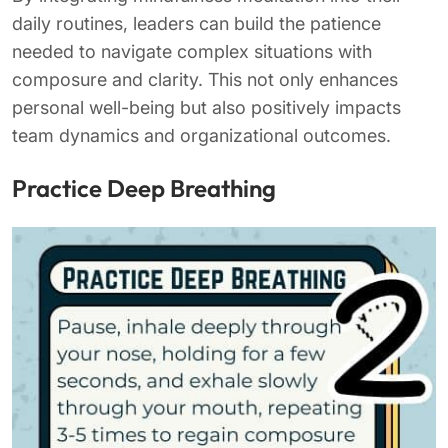
daily routines, leaders can build the patience
needed to navigate complex situations with
composure and clarity. This not only enhances
personal well-being but also positively impacts
team dynamics and organizational outcomes.
Practice Deep Breathing