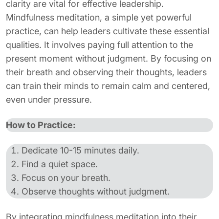
clarity are vital for effective leadership.
Mindfulness meditation, a simple yet powerful
practice, can help leaders cultivate these essential
qualities. It involves paying full attention to the
present moment without judgment. By focusing on
their breath and observing their thoughts, leaders
can train their minds to remain calm and centered,
even under pressure.
How to Practice:
Dedicate 10-15 minutes daily.
Find a quiet space.
Focus on your breath.
Observe thoughts without judgment.
By integrating mindfulness meditation into their