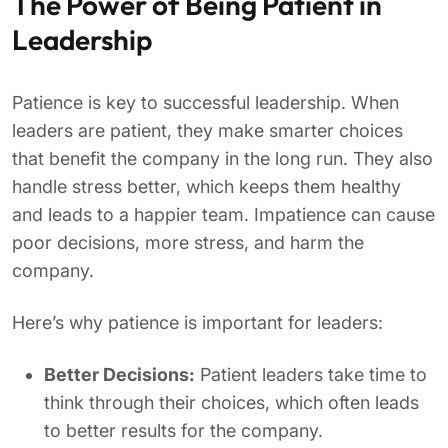
The Power of Being Patient in
Leadership
Patience is key to successful leadership. When
leaders are patient, they make smarter choices
that benefit the company in the long run. They also
handle stress better, which keeps them healthy
and leads to a happier team. Impatience can cause
poor decisions, more stress, and harm the
company.
Here’s why patience is important for leaders:
Better Decisions:
Patient leaders take time to
think through their choices, which often leads
to better results for the company.