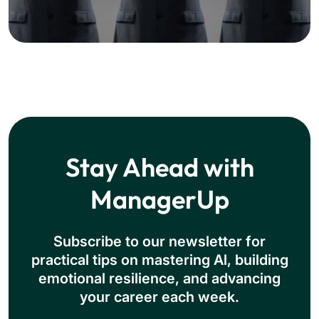
Stay Ahead with
ManagerUp
Subscribe to our newsletter for
practical tips on mastering Al, building
emotional resilience, and advancing
your career each week.