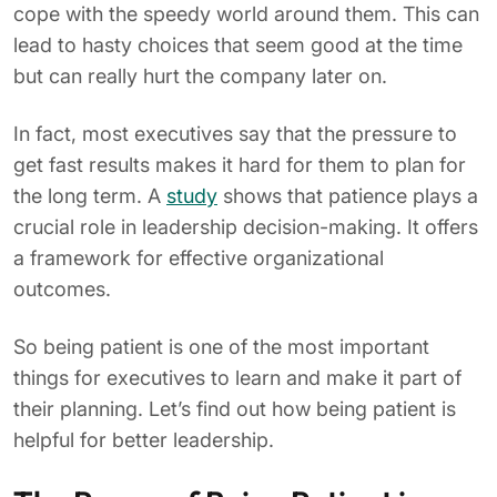
cope with the speedy world around them. This can
lead to hasty choices that seem good at the time
but can really hurt the company later on.
In fact, most executives say that the pressure to
get fast results makes it hard for them to plan for
the long term. A
study
shows that patience plays a
crucial role in leadership decision-making. It offers
a framework for effective organizational
outcomes.
So being patient is one of the most important
things for executives to learn and make it part of
their planning. Let’s find out how being patient is
helpful for better leadership.