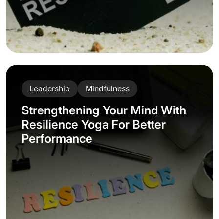
Leadership
Mindfulness
Strengthening Your Mind With
Resilience Yoga For Better
Performance