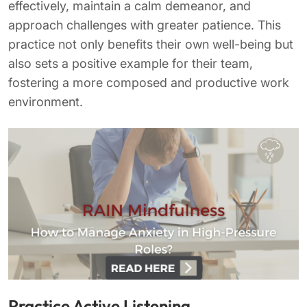
effectively, maintain a calm demeanor, and
approach challenges with greater patience. This
practice not only benefits their own well-being but
also sets a positive example for their team,
fostering a more composed and productive work
environment.
Practice Active Listening