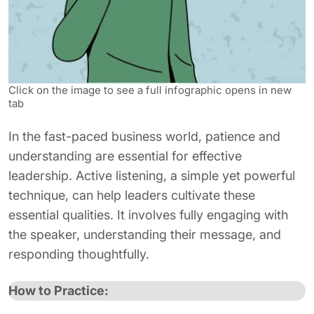
Click on the image to see a full infographic opens in new
tab
In the fast-paced business world, patience and
understanding are essential for effective
leadership. Active listening, a simple yet powerful
technique, can help leaders cultivate these
essential qualities. It involves fully engaging with
the speaker, understanding their message, and
responding thoughtfully.
How to Practice: