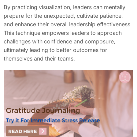
By practicing visualization, leaders can mentally
prepare for the unexpected, cultivate patience,
and enhance their overall leadership effectiveness.
This technique empowers leaders to approach
challenges with confidence and composure,
ultimately leading to better outcomes for
themselves and their teams.