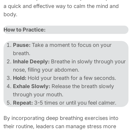
a quick and effective way to calm the mind and
body.
How to Practice:
Pause:
Take a moment to focus on your
breath.
Inhale Deeply:
Breathe in slowly through your
nose, filling your abdomen.
Hold:
Hold your breath for a few seconds.
Exhale Slowly:
Release the breath slowly
through your mouth.
Repeat:
3-5 times or until you feel calmer.
By incorporating deep breathing exercises into
their routine, leaders can manage stress more