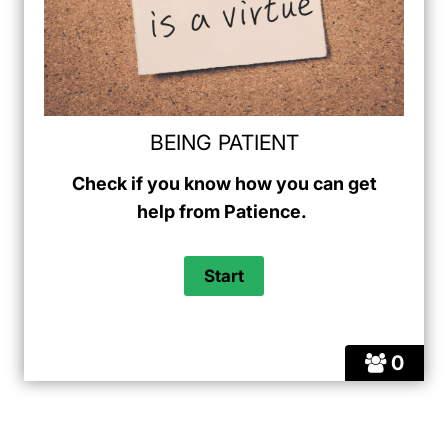
BEING PATIENT
Check if you know how you can get
help from Patience.
0