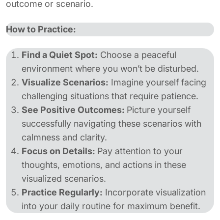
outcome or scenario.
How to Practice:
Find a Quiet Spot:
Choose a peaceful
environment where you won’t be disturbed.
Visualize Scenarios:
Imagine yourself facing
challenging situations that require patience.
See Positive Outcomes:
Picture yourself
successfully navigating these scenarios with
calmness and clarity.
Focus on Details:
Pay attention to your
thoughts, emotions, and actions in these
visualized scenarios.
Practice Regularly:
Incorporate visualization
into your daily routine for maximum benefit.