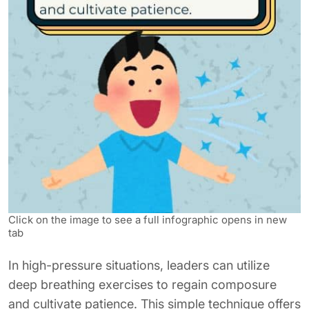
Click on the image to see a full infographic opens in new
tab
In high-pressure situations, leaders can utilize
deep breathing exercises to regain composure
and cultivate patience. This simple technique offers