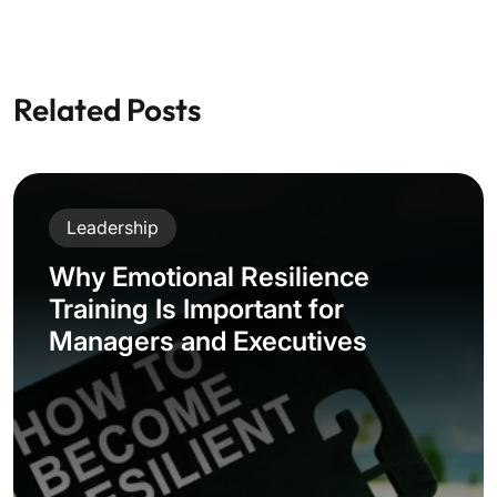
Related Posts
Leadership
Why Emotional Resilience
Training Is Important for
Managers and Executives