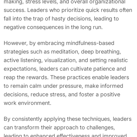
making, stress levels, and overall organizational
success. Leaders who prioritize quick results often
fall into the trap of hasty decisions, leading to
negative consequences in the long run.
However, by embracing mindfulness-based
strategies such as meditation, deep breathing,
active listening, visualization, and setting realistic
expectations, leaders can cultivate patience and
reap the rewards. These practices enable leaders
to remain calm under pressure, make informed
decisions, reduce stress, and foster a positive
work environment.
By consistently applying these techniques, leaders
can transform their approach to challenges,
leading to enhanced effectiveness and improved