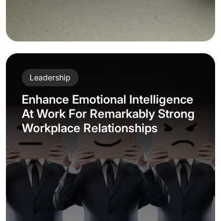
Leadership
Enhance Emotional Intelligence
At Work For Remarkably Strong
Workplace Relationships