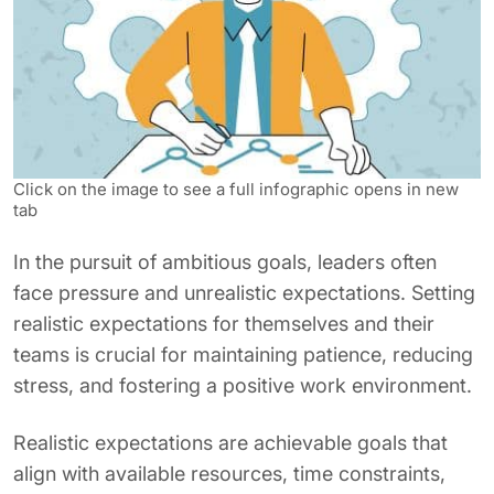
Click on the image to see a full infographic opens in new
tab
In the pursuit of ambitious goals, leaders often
face pressure and unrealistic expectations. Setting
realistic expectations for themselves and their
teams is crucial for maintaining patience, reducing
stress, and fostering a positive work environment.
Realistic expectations are achievable goals that
align with available resources, time constraints,