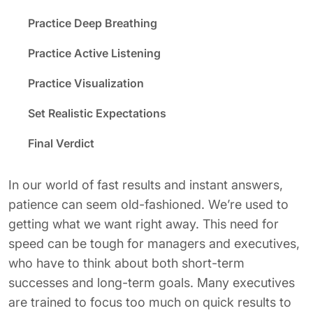
Practice Deep Breathing
Practice Active Listening
Practice Visualization
Set Realistic Expectations
Final Verdict
In our world of fast results and instant answers,
patience can seem old-fashioned. We’re used to
getting what we want right away. This need for
speed can be tough for managers and executives,
who have to think about both short-term
successes and long-term goals. Many executives
are trained to focus too much on quick results to