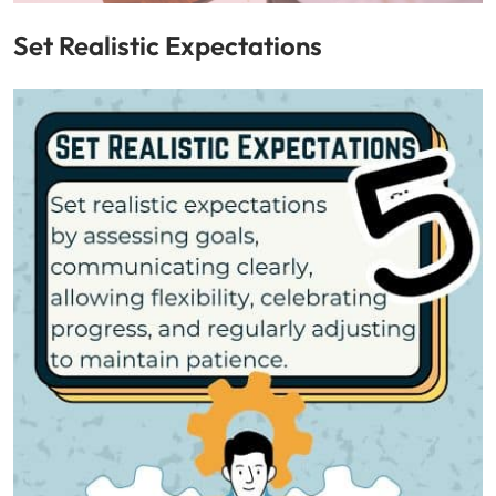
Set Realistic Expectations