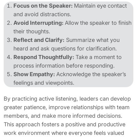
Focus on the Speaker:
Maintain eye contact
and avoid distractions.
Avoid Interrupting:
Allow the speaker to finish
their thoughts.
Reflect and Clarify:
Summarize what you
heard and ask questions for clarification.
Respond Thoughtfully:
Take a moment to
process information before responding.
Show Empathy:
Acknowledge the speaker’s
feelings and viewpoints.
By practicing active listening, leaders can develop
greater patience, improve relationships with team
members, and make more informed decisions.
This approach fosters a positive and productive
work environment where everyone feels valued