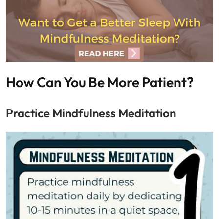
How Can You Be More Patient?
Practice Mindfulness Meditation