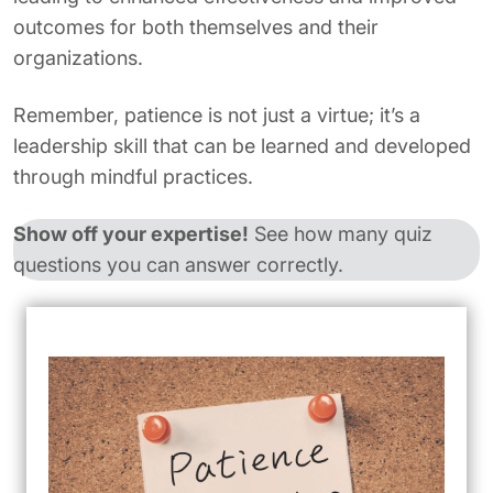
outcomes for both themselves and their
organizations.
Remember, patience is not just a virtue; it’s a
leadership skill that can be learned and developed
through mindful practices.
Show off your expertise!
See how many quiz
questions you can answer correctly.