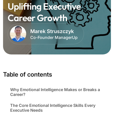
Uplifting Executive
Career Growth
Marek Struszczyk
Co-Founder ManagerUp
Table of contents
Why Emotional Intelligence Makes or Breaks a
Career?
The Core Emotional Intelligence Skills Every
Executive Needs