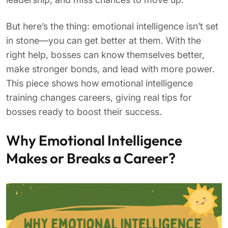
But here’s the thing: emotional intelligence isn’t set
in stone—you can get better at them. With the
right help, bosses can know themselves better,
make stronger bonds, and lead with more power.
This piece shows how emotional intelligence
training changes careers, giving real tips for
bosses ready to boost their success.
Why Emotional Intelligence
Makes or Breaks a Career?