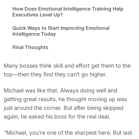
How Does Emotional Intelligence Training Help
Executives Level Up?
Quick Ways to Start Improving Emotional
Intelligence Today
Final Thoughts
Many bosses think skill and effort get them to the
top—then they find they can’t go higher.
Michael was like that. Always doing well and
getting great results, he thought moving up was
just around the corner. But after being skipped
again, he asked his boss for the real deal.
“Michael, you’re one of the sharpest here. But last