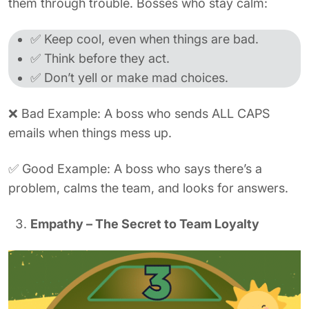
them through trouble. Bosses who stay calm:
✅ Keep cool, even when things are bad.
✅ Think before they act.
✅ Don’t yell or make mad choices.
❌ Bad Example: A boss who sends ALL CAPS
emails when things mess up.
✅ Good Example: A boss who says there’s a
problem, calms the team, and looks for answers.
Empathy – The Secret to Team Loyalty