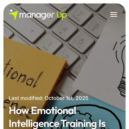
Skip
to
content
Last modified: October 1st, 2025
How Emotional
Intelligence Training Is