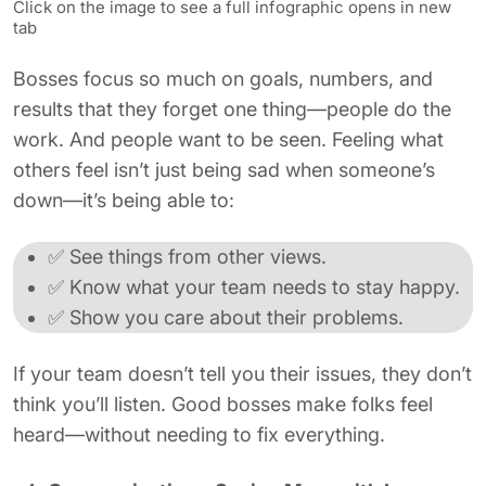
Click on the image to see a full infographic opens in new
tab
Bosses focus so much on goals, numbers, and
results that they forget one thing—people do the
work. And people want to be seen. Feeling what
others feel isn’t just being sad when someone’s
down—it’s being able to:
✅ See things from other views.
✅ Know what your team needs to stay happy.
✅ Show you care about their problems.
If your team doesn’t tell you their issues, they don’t
think you’ll listen. Good bosses make folks feel
heard—without needing to fix everything.