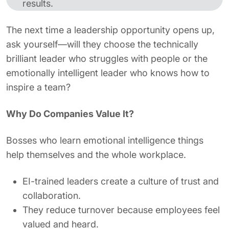
results.
The next time a leadership opportunity opens up,
ask yourself—will they choose the technically
brilliant leader who struggles with people or the
emotionally intelligent leader who knows how to
inspire a team?
Why Do Companies Value It?
Bosses who learn emotional intelligence things
help themselves and the whole workplace.
EI-trained leaders create a culture of trust and
collaboration.
They reduce turnover because employees feel
valued and heard.