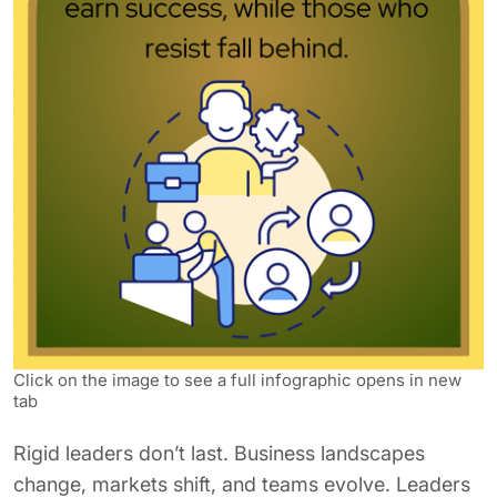
Click on the image to see a full infographic opens in new
tab
Rigid leaders don’t last. Business landscapes
change, markets shift, and teams evolve. Leaders