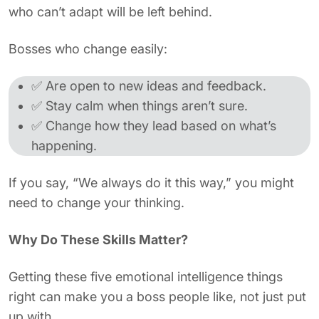
who can’t adapt will be left behind.
Bosses who change easily:
✅ Are open to new ideas and feedback.
✅ Stay calm when things aren’t sure.
✅ Change how they lead based on what’s
happening.
If you say, “We always do it this way,” you might
need to change your thinking.
Why Do These Skills Matter?
Getting these five emotional intelligence things
right can make you a boss people like, not just put
up with.