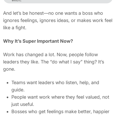
And let’s be honest—no one wants a boss who
ignores feelings, ignores ideas, or makes work feel
like a fight.
Why It’s Super Important Now?
Work has changed a lot. Now, people follow
leaders they like. The “do what I say” thing? It’s
gone.
Teams want leaders who listen, help, and
guide.
People want work where they feel valued, not
just useful.
Bosses who get feelings make better, happier