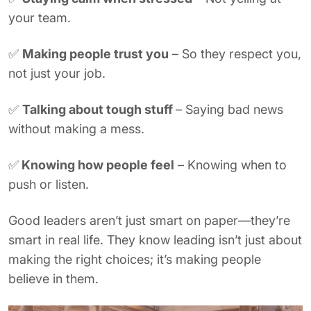
your team.
✅
Making people trust you
– So they respect you,
not just your job.
✅
Talking about tough stuff
– Saying bad news
without making a mess.
✅
Knowing how people feel
– Knowing when to
push or listen.
Good leaders aren’t just smart on paper—they’re
smart in real life. They know leading isn’t just about
making the right choices; it’s making people
believe in them.