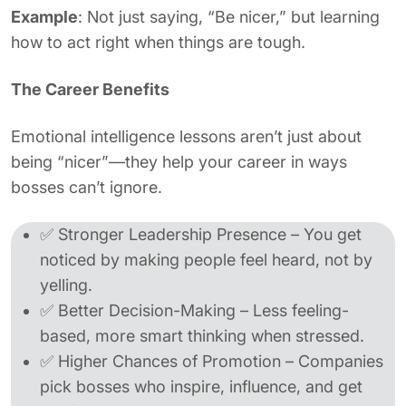
Example
: Not just saying, “Be nicer,” but learning
how to act right when things are tough.
The Career Benefits
Emotional intelligence lessons aren’t just about
being “nicer”—they help your career in ways
bosses can’t ignore.
✅ Stronger Leadership Presence – You get
noticed by making people feel heard, not by
yelling.
✅ Better Decision-Making – Less feeling-
based, more smart thinking when stressed.
✅ Higher Chances of Promotion – Companies
pick bosses who inspire, influence, and get