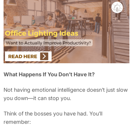
What Happens If You Don’t Have It?
Not having emotional intelligence doesn’t just slow
you down—it can stop you.
Think of the bosses you have had. You’ll
remember: