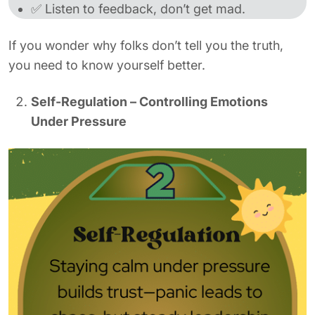
✅ Listen to feedback, don’t get mad.
If you wonder why folks don’t tell you the truth,
you need to know yourself better.
Self-Regulation – Controlling Emotions
Under Pressure