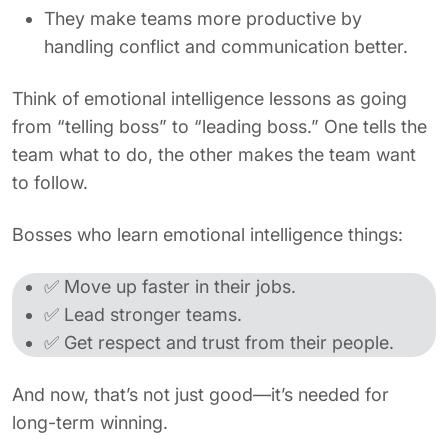
They make teams more productive by
handling conflict and communication better.
Think of emotional intelligence lessons as going
from “telling boss” to “leading boss.” One tells the
team what to do, the other makes the team want
to follow.
Bosses who learn emotional intelligence things:
✅ Move up faster in their jobs.
✅ Lead stronger teams.
✅ Get respect and trust from their people.
And now, that’s not just good—it’s needed for
long-term winning.