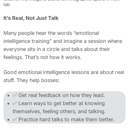
tab
It’s Real, Not Just Talk
Many people hear the words “emotional
intelligence training” and imagine a session where
everyone sits in a circle and talks about their
feelings. That’s not how it works.
Good emotional intelligence lessons are about real
stuff. They help bosses:
✅ Get real feedback on how they lead.
✅ Learn ways to get better at knowing
themselves, feeling others, and talking.
✅ Practice hard talks to make them better.