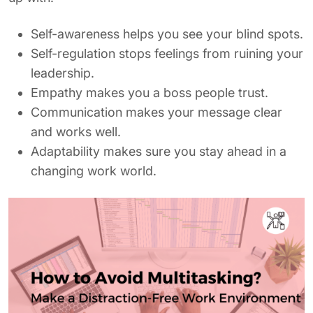
Self-awareness helps you see your blind spots.
Self-regulation stops feelings from ruining your
leadership.
Empathy makes you a boss people trust.
Communication makes your message clear
and works well.
Adaptability makes sure you stay ahead in a
changing work world.