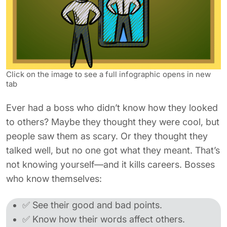
Click on the image to see a full infographic opens in new
tab
Ever had a boss who didn’t know how they looked
to others? Maybe they thought they were cool, but
people saw them as scary. Or they thought they
talked well, but no one got what they meant. That’s
not knowing yourself—and it kills careers. Bosses
who know themselves:
✅ See their good and bad points.
✅ Know how their words affect others.