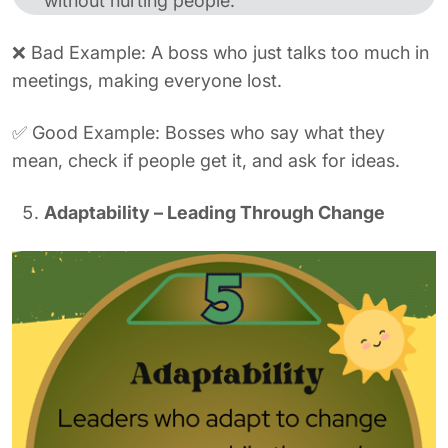
without hurting people.
❌ Bad Example: A boss who just talks too much in
meetings, making everyone lost.
✅ Good Example: Bosses who say what they
mean, check if people get it, and ask for ideas.
Adaptability – Leading Through Change