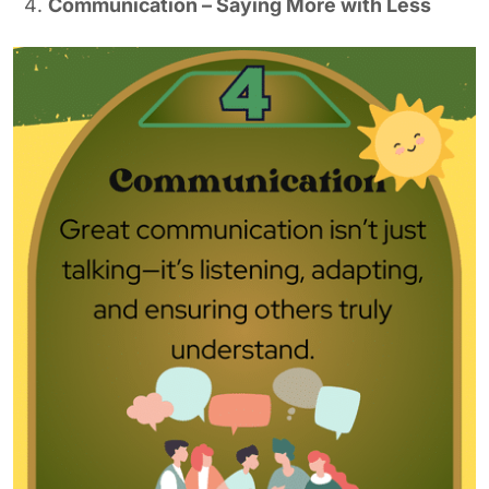
Communication – Saying More with Less