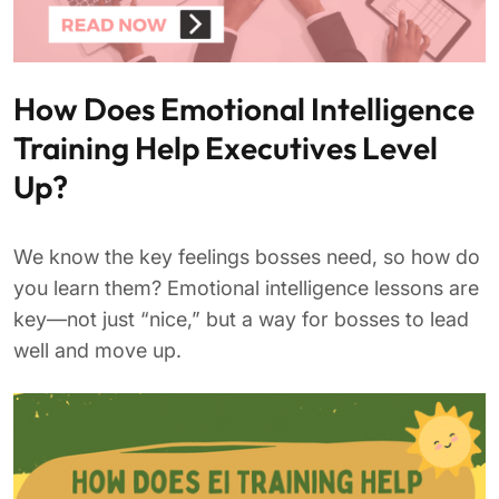
How Does Emotional Intelligence
Training Help Executives Level
Up?
We know the key feelings bosses need, so how do
you learn them? Emotional intelligence lessons are
key—not just “nice,” but a way for bosses to lead
well and move up.