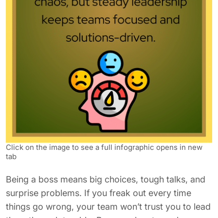
Click on the image to see a full infographic opens in new
tab
Being a boss means big choices, tough talks, and
surprise problems. If you freak out every time
things go wrong, your team won’t trust you to lead