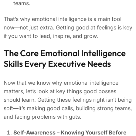
teams.
That’s why emotional intelligence is a main tool
now—not just extra. Getting good at feelings is key
if you want to lead, inspire, and grow.
The Core Emotional Intelligence
Skills Every Executive Needs
Now that we know why emotional intelligence
matters, let’s look at key things good bosses
should learn. Getting these feelings right isn’t being
soft—it’s making good calls, building strong teams,
and facing problems with guts.
Self-Awareness – Knowing Yourself Before