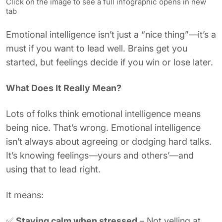
Click on the image to see a full infographic opens in new
tab
Emotional intelligence isn’t just a “nice thing”—it’s a
must if you want to lead well. Brains get you
started, but feelings decide if you win or lose later.
What Does It Really Mean?
Lots of folks think emotional intelligence means
being nice. That’s wrong. Emotional intelligence
isn’t always about agreeing or dodging hard talks.
It’s knowing feelings—yours and others’—and
using that to lead right.
It means:
✅
Staying calm when stressed
– Not yelling at