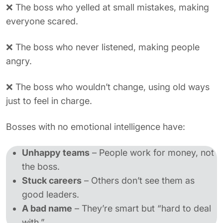
❌ The boss who yelled at small mistakes, making
everyone scared.
❌ The boss who never listened, making people
angry.
❌ The boss who wouldn’t change, using old ways
just to feel in charge.
Bosses with no emotional intelligence have:
Unhappy teams
– People work for money, not
the boss.
Stuck careers
– Others don’t see them as
good leaders.
A bad name
– They’re smart but “hard to deal
with.”