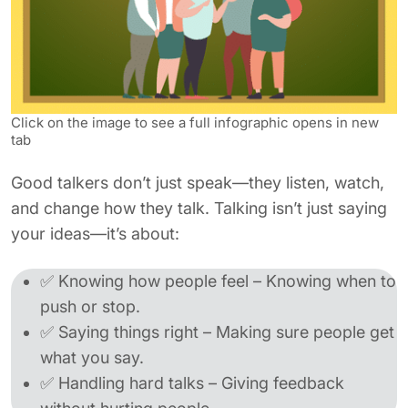
Click on the image to see a full infographic opens in new
tab
Good talkers don’t just speak—they listen, watch,
and change how they talk. Talking isn’t just saying
your ideas—it’s about:
✅ Knowing how people feel – Knowing when to
push or stop.
✅ Saying things right – Making sure people get
what you say.
✅ Handling hard talks – Giving feedback