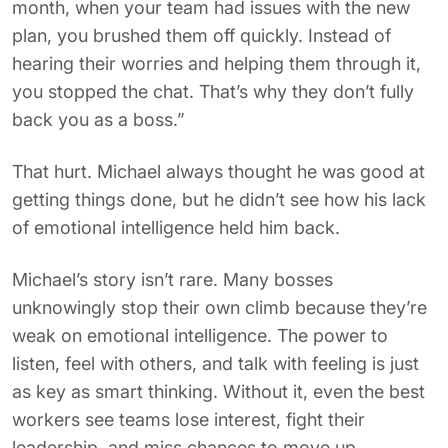
month, when your team had issues with the new
plan, you brushed them off quickly. Instead of
hearing their worries and helping them through it,
you stopped the chat. That’s why they don’t fully
back you as a boss.”
That hurt. Michael always thought he was good at
getting things done, but he didn’t see how his lack
of emotional intelligence held him back.
Michael’s story isn’t rare. Many bosses
unknowingly stop their own climb because they’re
weak on emotional intelligence. The power to
listen, feel with others, and talk with feeling is just
as key as smart thinking. Without it, even the best
workers see teams lose interest, fight their
leadership, and miss chances to move up.