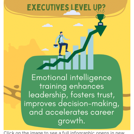
Click on the image to see a full infographic opens in new