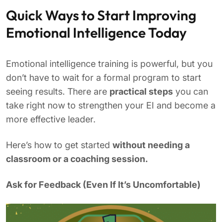
Quick Ways to Start Improving
Emotional Intelligence Today
Emotional intelligence training is powerful, but you
don’t have to wait for a formal program to start
seeing results. There are
practical steps
you can
take right now to strengthen your EI and become a
more effective leader.
Here’s how to get started
without needing a
classroom or a coaching session.
Ask for Feedback (Even If It’s Uncomfortable)