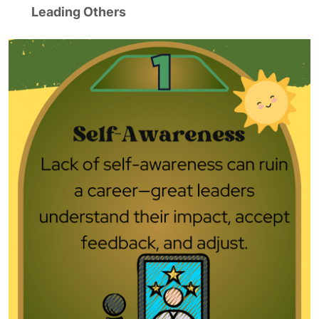
Leading Others