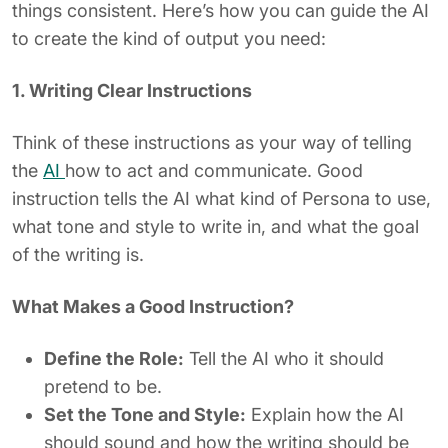
things consistent. Here’s how you can guide the AI
to create the kind of output you need:
1. Writing Clear Instructions
Think of these instructions as your way of telling
the
AI
how to act and communicate. Good
instruction tells the AI what kind of Persona to use,
what tone and style to write in, and what the goal
of the writing is.
What Makes a Good Instruction?
Define the Role:
Tell the AI who it should
pretend to be.
Set the Tone and Style:
Explain how the AI
should sound and how the writing should be