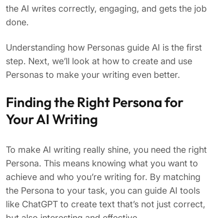
the AI writes correctly, engaging, and gets the job
done.
Understanding how Personas guide AI is the first
step. Next, we’ll look at how to create and use
Personas to make your writing even better.
Finding the Right Persona for
Your AI Writing
To make AI writing really shine, you need the right
Persona. This means knowing what you want to
achieve and who you’re writing for. By matching
the Persona to your task, you can guide AI tools
like ChatGPT to create text that’s not just correct,
but also interesting and effective.