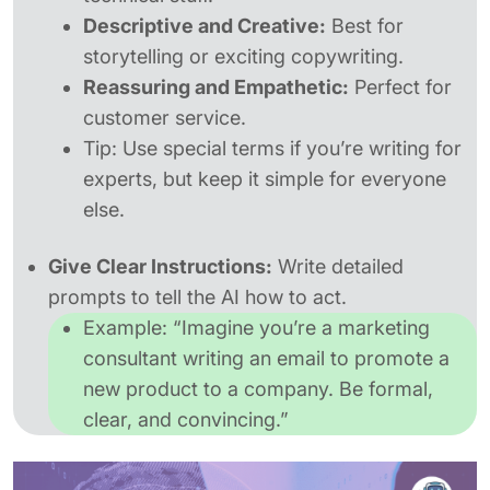
Descriptive and Creative:
Best for
storytelling or exciting copywriting.
Reassuring and Empathetic:
Perfect for
customer service.
Tip:
Use special terms if you’re writing for
experts, but keep it simple for everyone
else.
Give Clear Instructions:
Write detailed
prompts to tell the AI how to act.
Example:
“Imagine you’re a marketing
consultant writing an email to promote a
new product to a company. Be formal,
clear, and convincing.”