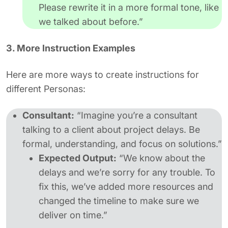
Please rewrite it in a more formal tone, like
we talked about before.”
3. More Instruction Examples
Here are more ways to create instructions for
different Personas:
Consultant:
“Imagine you’re a consultant
talking to a client about project delays. Be
formal, understanding, and focus on solutions.”
Expected Output:
“We know about the
delays and we’re sorry for any trouble. To
fix this, we’ve added more resources and
changed the timeline to make sure we
deliver on time.”