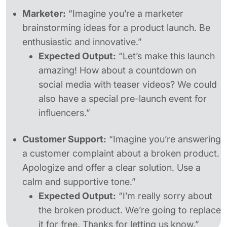
Marketer:
“Imagine you’re a marketer
brainstorming ideas for a product launch. Be
enthusiastic and innovative.”
Expected Output:
“Let’s make this launch
amazing! How about a countdown on
social media with teaser videos? We could
also have a special pre-launch event for
influencers.”
Customer Support:
“Imagine you’re answering
a customer complaint about a broken product.
Apologize and offer a clear solution. Use a
calm and supportive tone.”
Expected Output:
“I’m really sorry about
the broken product. We’re going to replace
it for free. Thanks for letting us know.”