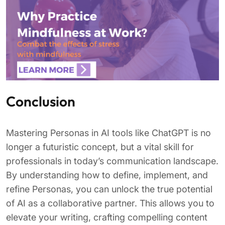
Conclusion
Mastering Personas in AI tools like ChatGPT is no
longer a futuristic concept, but a vital skill for
professionals in today’s communication landscape.
By understanding how to define, implement, and
refine Personas, you can unlock the true potential
of AI as a collaborative partner. This allows you to
elevate your writing, crafting compelling content