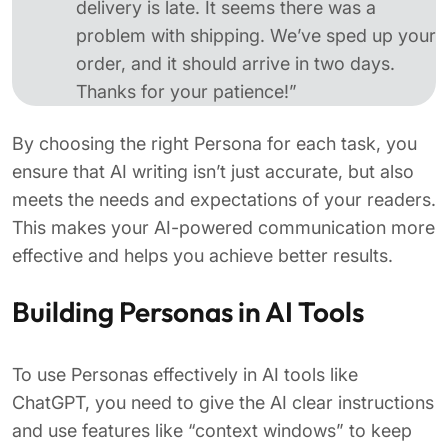
delivery is late. It seems there was a
problem with shipping. We’ve sped up your
order, and it should arrive in two days.
Thanks for your patience!”
By choosing the right Persona for each task, you
ensure that AI writing isn’t just accurate, but also
meets the needs and expectations of your readers.
This makes your AI-powered communication more
effective and helps you achieve better results.
Building Personas in AI Tools
To use Personas effectively in AI tools like
ChatGPT, you need to give the AI clear instructions
and use features like “context windows” to keep