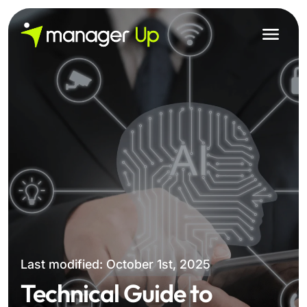
Skip
to
content
Last modified: October 1st, 2025
Technical Guide to