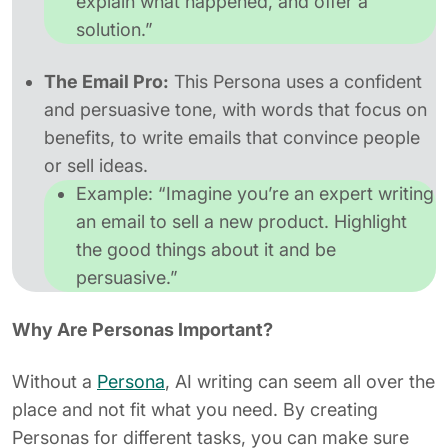
explain what happened, and offer a
solution.”
The Email Pro:
This Persona uses a confident
and persuasive tone, with words that focus on
benefits, to write emails that convince people
or sell ideas.
Example:
“Imagine you’re an expert writing
an email to sell a new product. Highlight
the good things about it and be
persuasive.”
Why Are Personas Important?
Without a
Persona
, AI writing can seem all over the
place and not fit what you need. By creating
Personas for different tasks, you can make sure