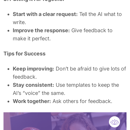
Start with a clear request:
Tell the AI what to
write.
Improve the response:
Give feedback to
make it perfect.
Tips for Success
Keep improving:
Don’t be afraid to give lots of
feedback.
Stay consistent:
Use templates to keep the
AI’s “voice” the same.
Work together:
Ask others for feedback.