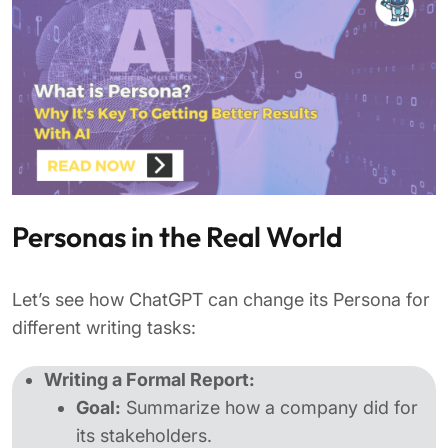
Personas in the Real World
Let’s see how ChatGPT can change its Persona for
different writing tasks:
Writing a Formal Report:
Goal:
Summarize how a company did for
its stakeholders.