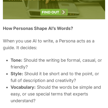
How Personas Shape AI’s Words?
When you use AI to write, a Persona acts as a
guide. It decides:
Tone:
Should the writing be formal, casual, or
friendly?
Style:
Should it be short and to the point, or
full of description and creativity?
Vocabulary:
Should the words be simple and
easy, or use special terms that experts
understand?