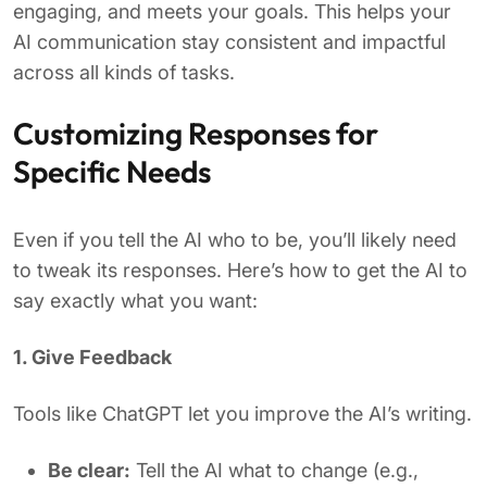
engaging, and meets your goals. This helps your
AI communication stay consistent and impactful
across all kinds of tasks.
Customizing Responses for
Specific Needs
Even if you tell the AI who to be, you’ll likely need
to tweak its responses. Here’s how to get the AI to
say exactly what you want:
1. Give Feedback
Tools like ChatGPT let you improve the AI’s writing.
Be clear:
Tell the AI what to change (e.g.,