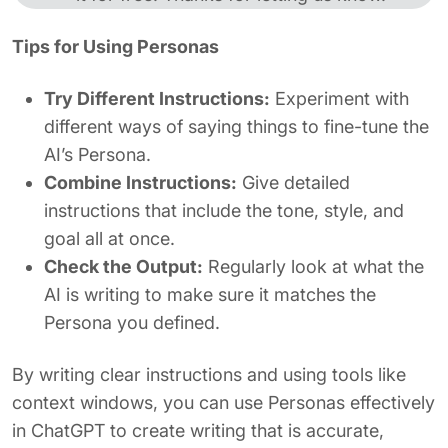
Tips for Using Personas
Try Different Instructions:
Experiment with
different ways of saying things to fine-tune the
AI’s Persona.
Combine Instructions:
Give detailed
instructions that include the tone, style, and
goal all at once.
Check the Output:
Regularly look at what the
AI is writing to make sure it matches the
Persona you defined.
By writing clear instructions and using tools like
context windows, you can use Personas effectively
in ChatGPT to create writing that is accurate,