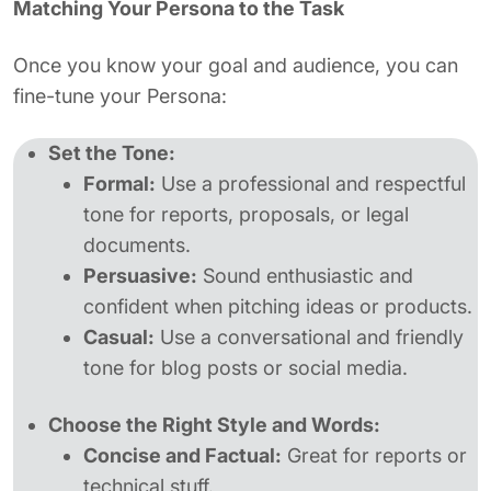
Matching Your Persona to the Task
Once you know your goal and audience, you can
fine-tune your Persona:
Set the Tone:
Formal:
Use a professional and respectful
tone for reports, proposals, or legal
documents.
Persuasive:
Sound enthusiastic and
confident when pitching ideas or products.
Casual:
Use a conversational and friendly
tone for blog posts or social media.
Choose the Right Style and Words:
Concise and Factual:
Great for reports or
technical stuff.