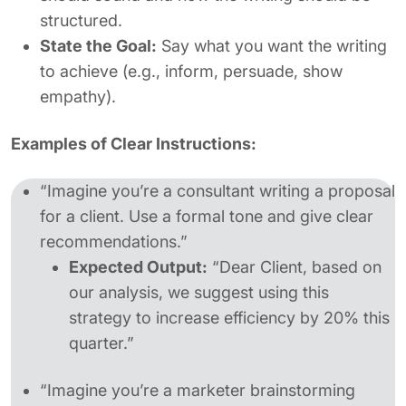
structured.
State the Goal:
Say what you want the writing
to achieve (e.g., inform, persuade, show
empathy).
Examples of Clear Instructions:
“Imagine you’re a consultant writing a proposal
for a client. Use a formal tone and give clear
recommendations.”
Expected Output:
“Dear Client, based on
our analysis, we suggest using this
strategy to increase efficiency by 20% this
quarter.”
“Imagine you’re a marketer brainstorming