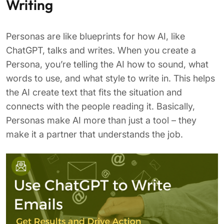
Writing
Personas are like blueprints for how AI, like
ChatGPT, talks and writes. When you create a
Persona, you’re telling the AI how to sound, what
words to use, and what style to write in. This helps
the AI create text that fits the situation and
connects with the people reading it. Basically,
Personas make AI more than just a tool – they
make it a partner that understands the job.