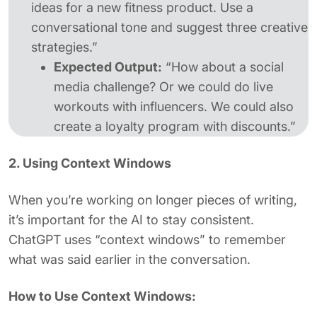
ideas for a new fitness product. Use a
conversational tone and suggest three creative
strategies.”
Expected Output:
“How about a social
media challenge? Or we could do live
workouts with influencers. We could also
create a loyalty program with discounts.”
2. Using Context Windows
When you’re working on longer pieces of writing,
it’s important for the AI to stay consistent.
ChatGPT uses “context windows” to remember
what was said earlier in the conversation.
How to Use Context Windows: