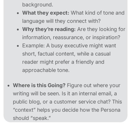
background.
What they expect:
What kind of tone and
language will they connect with?
Why they’re reading:
Are they looking for
information, reassurance, or inspiration?
Example:
A busy executive might want
short, factual content, while a casual
reader might prefer a friendly and
approachable tone.
Where is this Going?
Figure out where your
writing will be seen. Is it an internal email, a
public blog, or a customer service chat? This
“context” helps you decide how the Persona
should “speak.”