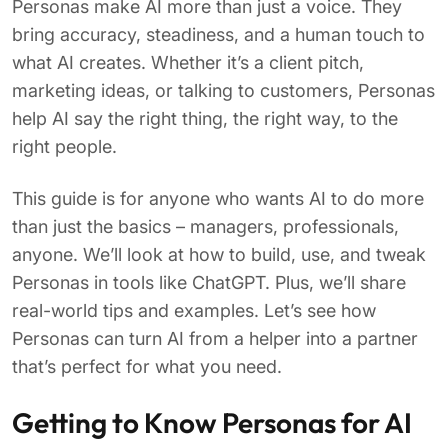
Personas make AI more than just a voice. They
bring accuracy, steadiness, and a human touch to
what AI creates. Whether it’s a client pitch,
marketing ideas, or talking to customers, Personas
help AI say the right thing, the right way, to the
right people.
This guide is for anyone who wants AI to do more
than just the basics – managers, professionals,
anyone. We’ll look at how to build, use, and tweak
Personas in tools like ChatGPT. Plus, we’ll share
real-world tips and examples. Let’s see how
Personas can turn AI from a helper into a partner
that’s perfect for what you need.
Getting to Know Personas for AI