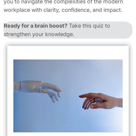
you to navigate the complexities of the modern
workplace with clarity, confidence, and impact.
Ready for a brain boost?
Take this quiz to
strengthen your knowledge.