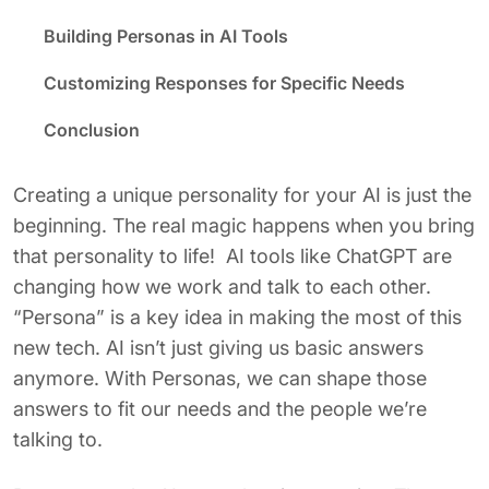
Building Personas in AI Tools
Customizing Responses for Specific Needs
Conclusion
Creating a unique personality for your AI is just the
beginning. The real magic happens when you bring
that personality to life! AI tools like ChatGPT are
changing how we work and talk to each other.
“Persona” is a key idea in making the most of this
new tech. AI isn’t just giving us basic answers
anymore. With Personas, we can shape those
answers to fit our needs and the people we’re
talking to.