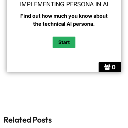
IMPLEMENTING PERSONA IN AI
Find out how much you know about
the technical AI persona.
0
Related Posts