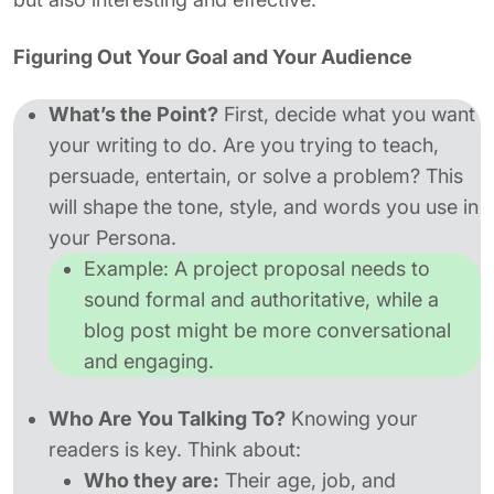
Figuring Out Your Goal and Your Audience
What’s the Point?
First, decide what you want
your writing to do. Are you trying to teach,
persuade, entertain, or solve a problem? This
will shape the tone, style, and words you use in
your Persona.
Example:
A project proposal needs to
sound formal and authoritative, while a
blog post might be more conversational
and engaging.
Who Are You Talking To?
Knowing your
readers is key. Think about:
Who they are:
Their age, job, and