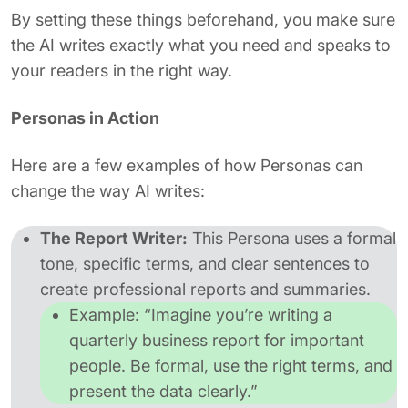
By setting these things beforehand, you make sure
the AI writes exactly what you need and speaks to
your readers in the right way.
Personas in Action
Here are a few examples of how Personas can
change the way AI writes:
The Report Writer:
This Persona uses a formal
tone, specific terms, and clear sentences to
create professional reports and summaries.
Example:
“Imagine you’re writing a
quarterly business report for important
people. Be formal, use the right terms, and
present the data clearly.”