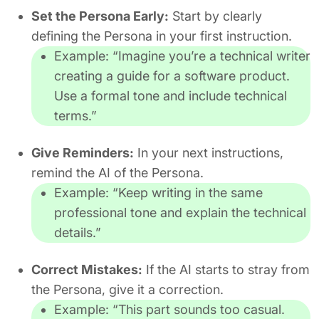
Set the Persona Early:
Start by clearly
defining the Persona in your first instruction.
Example:
“Imagine you’re a technical writer
creating a guide for a software product.
Use a formal tone and include technical
terms.”
Give Reminders:
In your next instructions,
remind the AI of the Persona.
Example:
“Keep writing in the same
professional tone and explain the technical
details.”
Correct Mistakes:
If the AI starts to stray from
the Persona, give it a correction.
Example:
“This part sounds too casual.