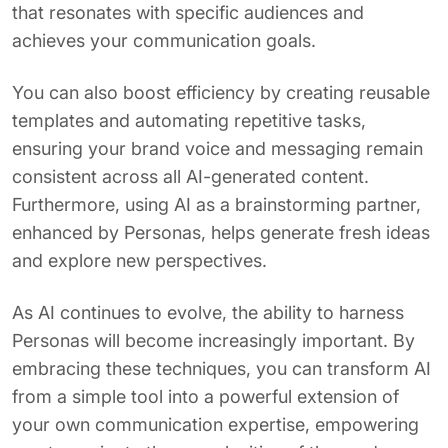
that resonates with specific audiences and
achieves your communication goals.
You can also boost efficiency by creating reusable
templates and automating repetitive tasks,
ensuring your brand voice and messaging remain
consistent across all AI-generated content.
Furthermore, using AI as a brainstorming partner,
enhanced by Personas, helps generate fresh ideas
and explore new perspectives.
As AI continues to evolve, the ability to harness
Personas will become increasingly important. By
embracing these techniques, you can transform AI
from a simple tool into a powerful extension of
your own communication expertise, empowering