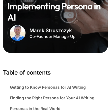
Implementing Persona in
AI
Marek Struszczyk
Co-Founder ManagerUp
Table of contents
Getting to Know Personas for AI Writing
Finding the Right Persona for Your AI Writing
Personas in the Real World