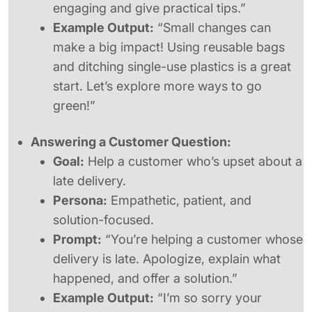
engaging and give practical tips.”
Example Output:
“Small changes can
make a big impact! Using reusable bags
and ditching single-use plastics is a great
start. Let’s explore more ways to go
green!”
Answering a Customer Question:
Goal:
Help a customer who’s upset about a
late delivery.
Persona:
Empathetic, patient, and
solution-focused.
Prompt:
“You’re helping a customer whose
delivery is late. Apologize, explain what
happened, and offer a solution.”
Example Output:
“I’m so sorry your