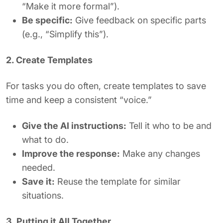
“Make it more formal”).
Be specific:
Give feedback on specific parts
(e.g., “Simplify this”).
2. Create Templates
For tasks you do often, create templates to save
time and keep a consistent “voice.”
Give the AI instructions:
Tell it who to be and
what to do.
Improve the response:
Make any changes
needed.
Save it:
Reuse the template for similar
situations.
3. Putting it All Together