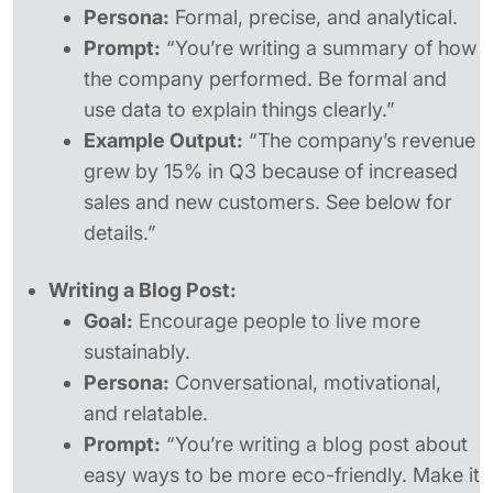
Persona:
Formal, precise, and analytical.
Prompt:
“You’re writing a summary of how
the company performed. Be formal and
use data to explain things clearly.”
Example Output:
“The company’s revenue
grew by 15% in Q3 because of increased
sales and new customers. See below for
details.”
Writing a Blog Post:
Goal:
Encourage people to live more
sustainably.
Persona:
Conversational, motivational,
and relatable.
Prompt:
“You’re writing a blog post about
easy ways to be more eco-friendly. Make it