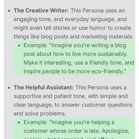
The Creative Writer:
This Persona uses an
engaging tone, and everyday language, and
might even tell stories or use humor to create
things like blog posts and marketing materials.
Example:
“Imagine you’re writing a blog
post about how to live more sustainably.
Make it interesting, use a friendly tone, and
inspire people to be more eco-friendly.”
The Helpful Assistant:
This Persona uses a
supportive and patient tone, with simple and
clear language, to answer customer questions
and solve problems.
Example:
“Imagine you’re helping a
customer whose order is late. Apologize,