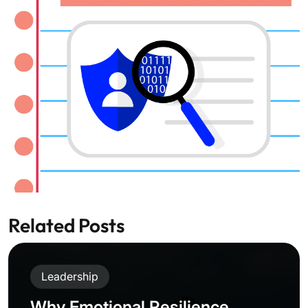
Related Posts
Leadership
Why Emotional Resilience