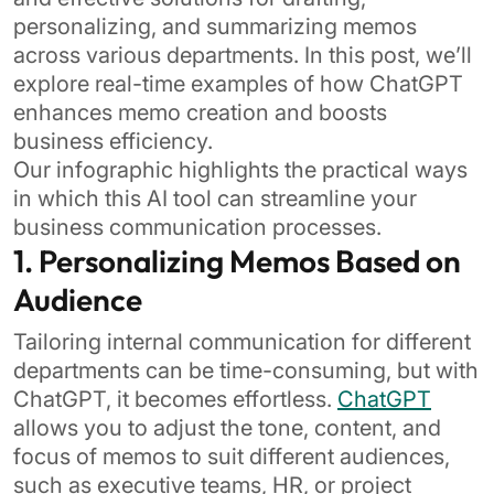
personalizing, and summarizing memos
across various departments. In this post, we’ll
explore real-time examples of how ChatGPT
enhances memo creation and boosts
business efficiency.
Our infographic highlights the practical ways
in which this AI tool can streamline your
business communication processes.
1. Personalizing Memos Based on
Audience
Tailoring internal communication for different
departments can be time-consuming, but with
ChatGPT, it becomes effortless.
ChatGPT
allows you to adjust the tone, content, and
focus of memos to suit different audiences,
such as executive teams, HR, or project