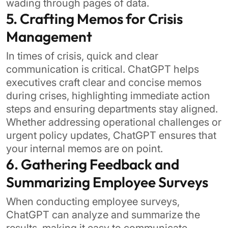
wading through pages of data.
5. Crafting Memos for Crisis
Management
In times of crisis, quick and clear
communication is critical. ChatGPT helps
executives craft clear and concise memos
during crises, highlighting immediate action
steps and ensuring departments stay aligned.
Whether addressing operational challenges or
urgent policy updates, ChatGPT ensures that
your internal memos are on point.
6. Gathering Feedback and
Summarizing Employee Surveys
When conducting employee surveys,
ChatGPT can analyze and summarize the