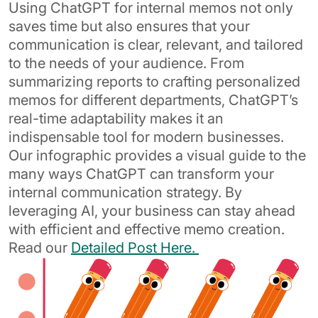
Using ChatGPT for internal memos not only
saves time but also ensures that your
communication is clear, relevant, and tailored
to the needs of your audience. From
summarizing reports to crafting personalized
memos for different departments, ChatGPT’s
real-time adaptability makes it an
indispensable tool for modern businesses.
Our infographic provides a visual guide to the
many ways ChatGPT can transform your
internal communication strategy. By
leveraging AI, your business can stay ahead
with efficient and effective memo creation.
Read our
Detailed Post Here.