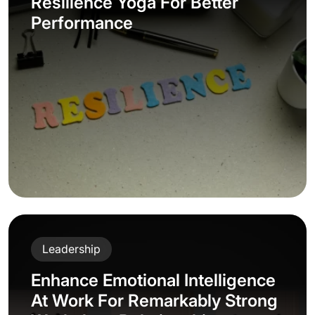
Resilience Yoga For Better
Performance
Leadership
Enhance Emotional Intelligence
At Work For Remarkably Strong