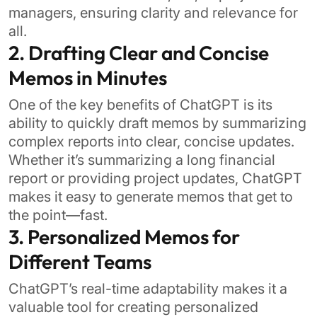
managers, ensuring clarity and relevance for
all.
2. Drafting Clear and Concise
Memos in Minutes
One of the key benefits of ChatGPT is its
ability to quickly draft memos by summarizing
complex reports into clear, concise updates.
Whether it’s summarizing a long financial
report or providing project updates, ChatGPT
makes it easy to generate memos that get to
the point—fast.
3. Personalized Memos for
Different Teams
ChatGPT’s real-time adaptability makes it a
valuable tool for creating personalized