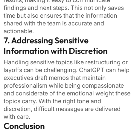
results, making it easy to communicate
findings and next steps. This not only saves
time but also ensures that the information
shared with the team is accurate and
actionable.
7. Addressing Sensitive
Information with Discretion
Handling sensitive topics like restructuring or
layoffs can be challenging. ChatGPT can help
executives draft memos that maintain
professionalism while being compassionate
and considerate of the emotional weight these
topics carry. With the right tone and
discretion, difficult messages are delivered
with care.
Conclusion