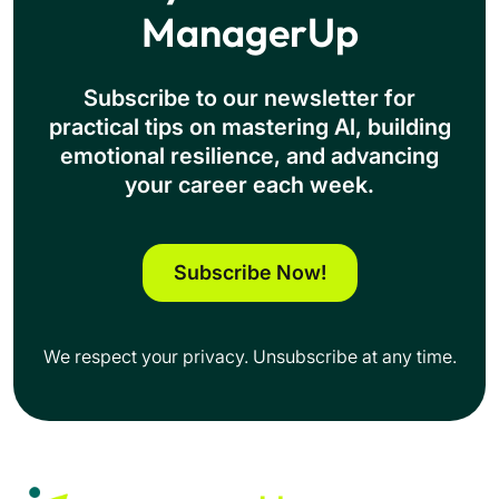
ManagerUp
Subscribe to our newsletter for
practical tips on mastering Al, building
emotional resilience, and advancing
your career each week.
Subscribe Now!
We respect your privacy. Unsubscribe at any time.