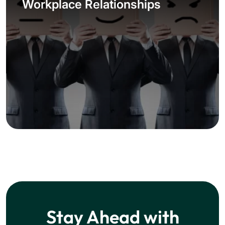
Workplace Relationships
Stay Ahead with