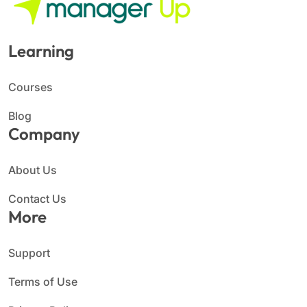
Learning
Courses
Blog
Company
About Us
Contact Us
More
Support
Terms of Use