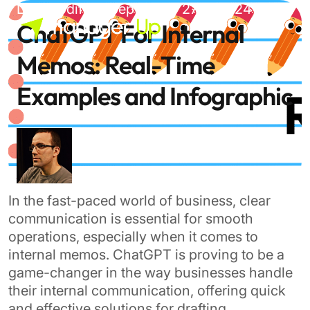
Skip
Last modified: September 27th, 2024
to
ChatGPT For Internal
content
Memos: Real-Time
Examples and Infographic
In the fast-paced world of business, clear
communication is essential for smooth
operations, especially when it comes to
internal memos. ChatGPT is proving to be a
game-changer in the way businesses handle
their internal communication, offering quick
and effective solutions for drafting,