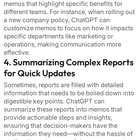
memos that highlight specific benefits for
different teams. For instance, when rolling out
a new company policy, ChatGPT can
customize memos to focus on how it impacts
specific departments like marketing or
operations, making communication more
effective.
4. Summarizing Complex Reports
for Quick Updates
Sometimes, reports are filled with detailed
information that needs to be boiled down into
digestible key points. ChatGPT can
summarize these reports into memos that
provide actionable steps and insights,
ensuring that decision-makers have the
information they need—without the hassle of