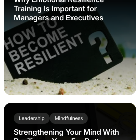
Training Is Important for
Managers and Executives
Leadership
Mindfulness
Strengthening Your Mind With