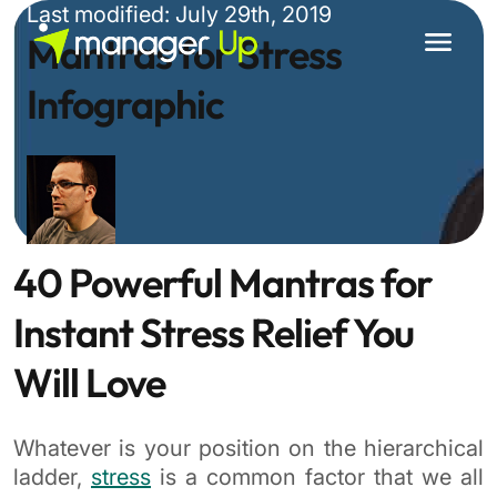
Skip
Last modified: July 29th, 2019
to
Mantras for Stress
content
Infographic
40 Powerful Mantras for
Instant Stress Relief You
Will Love
Whatever is your position on the hierarchical
ladder,
stress
is a common factor that we all