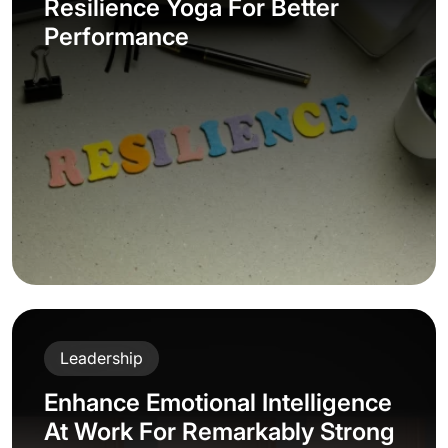
Resilience Yoga For Better
Performance
Leadership
Enhance Emotional Intelligence
At Work For Remarkably Strong