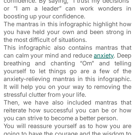
confidence. By saying, “I trust my decisions”
or “I am a leader” can work wonders in
boosting up your confidence.
The mantras in this infographic highlight how
you have held your own and been strong in
the most difficult of situations.
This infographic also contains mantras that
can calm your mind and reduce
anxiety
. Deep
breathing and chanting “Om” and telling
yourself to let things go are a few of the
anxiety-relieving mantras in this infographic.
It will help you on your way to removing the
stressful clutter from your life.
Then, we have also included mantras that
reiterate how successful you can be or how
you can strive to become a better person.
You will reassure yourself as to how you are
going to have the courage and the wisdom to