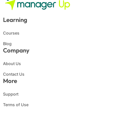
Learning
Courses
Blog
Company
About Us
Contact Us
More
Support
Terms of Use