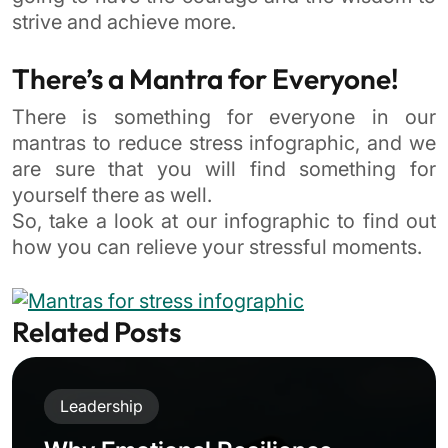
strive and achieve more.
There’s a Mantra for Everyone!
There is something for everyone in our
mantras to reduce stress infographic, and we
are sure that you will find something for
yourself there as well.
So, take a look at our infographic to find out
how you can relieve your stressful moments.
Related Posts
Leadership