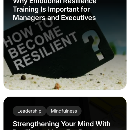
Why Emotional Resilience
Training Is Important for
Managers and Executives
Leadership
Mindfulness
Strengthening Your Mind With