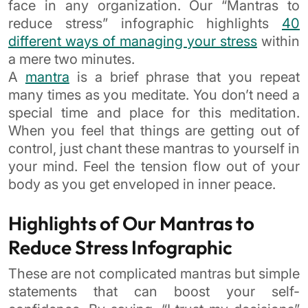
face in any organization. Our “Mantras to
reduce stress” infographic highlights
40
different ways of managing your stress
within
a mere two minutes.
A
mantra
is a brief phrase that you repeat
many times as you meditate. You don’t need a
special time and place for this meditation.
When you feel that things are getting out of
control, just chant these mantras to yourself in
your mind. Feel the tension flow out of your
body as you get enveloped in inner peace.
Highlights of Our Mantras to
Reduce Stress Infographic
These are not complicated mantras but simple
statements that can boost your self-