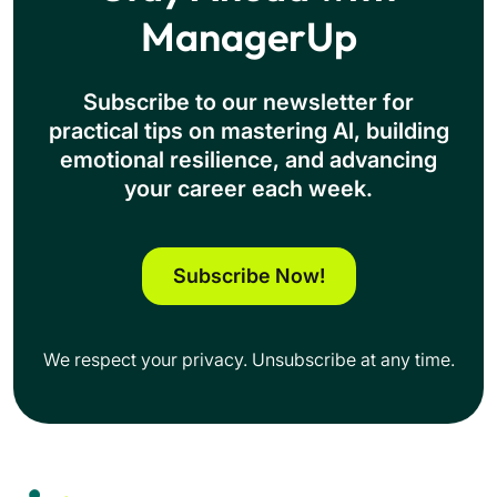
ManagerUp
Subscribe to our newsletter for
practical tips on mastering Al, building
emotional resilience, and advancing
your career each week.
Subscribe Now!
We respect your privacy. Unsubscribe at any time.