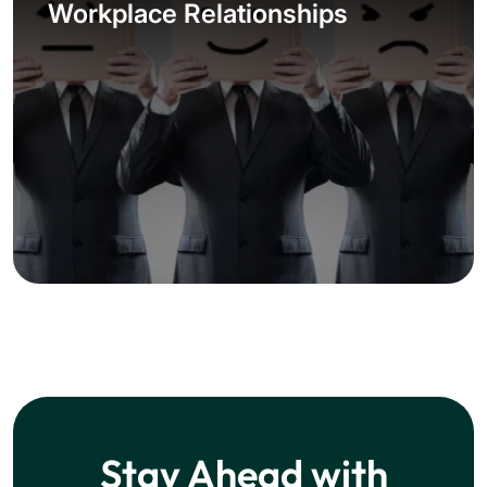
Workplace Relationships
Stay Ahead with