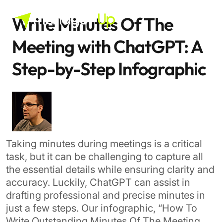
Skip
Last modified: September 5th, 2024
to
Write Minutes Of The
content
Meeting with ChatGPT: A
Step-by-Step Infographic
Taking minutes during meetings is a critical
task, but it can be challenging to capture all
the essential details while ensuring clarity and
accuracy. Luckily, ChatGPT can assist in
drafting professional and precise minutes in
just a few steps. Our infographic, “How To
Write Outstanding Minutes Of The Meeting