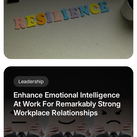
Leadership
Enhance Emotional Intelligence
At Work For Remarkably Strong
Workplace Relationships