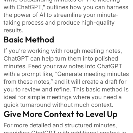
with ChatGPT,” outlines how you can harness
the power of AI to streamline your minute-
taking process and produce high-quality
results.
Basic Method
If you’re working with rough meeting notes,
ChatGPT can help turn them into polished
minutes. Feed your raw notes into ChatGPT
with a prompt like, “Generate meeting minutes
from these notes,” and it will create a draft for
you to review and refine. This basic method is
ideal for simple meetings where you need a
quick turnaround without much context.
Give More Context to Level Up
For more detailed and structured minutes,