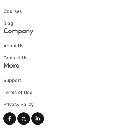
Courses
Blog
Company
About Us
Contact Us
More
Support
Terms of Use
Privacy Policy