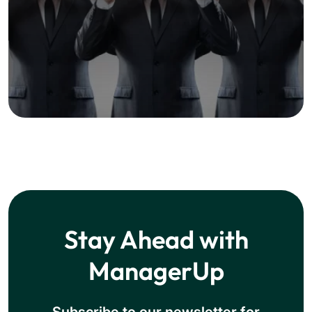
Stay Ahead with
ManagerUp