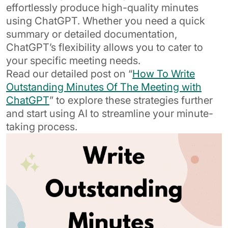
effortlessly produce high-quality minutes
using ChatGPT. Whether you need a quick
summary or detailed documentation,
ChatGPT’s flexibility allows you to cater to
your specific meeting needs.
Read our detailed post on “
How To Write
Outstanding Minutes Of The Meeting with
ChatGPT
” to explore these strategies further
and start using AI to streamline your minute-
taking process.