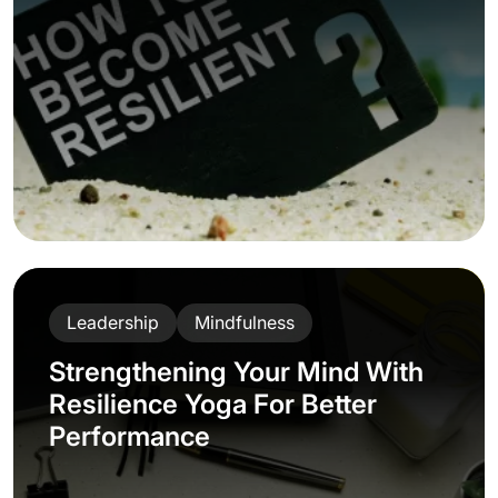
Leadership
Mindfulness
Strengthening Your Mind With
Resilience Yoga For Better
Performance