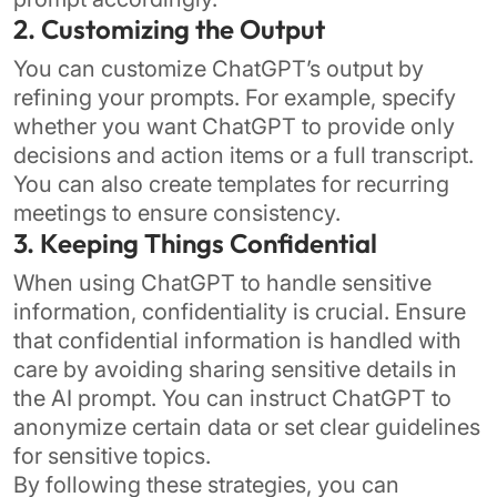
2. Customizing the Output
You can customize ChatGPT’s output by
refining your prompts. For example, specify
whether you want ChatGPT to provide only
decisions and action items or a full transcript.
You can also create templates for recurring
meetings to ensure consistency.
3. Keeping Things Confidential
When using ChatGPT to handle sensitive
information, confidentiality is crucial. Ensure
that confidential information is handled with
care by avoiding sharing sensitive details in
the AI prompt. You can instruct ChatGPT to
anonymize certain data or set clear guidelines
for sensitive topics.
By following these strategies, you can