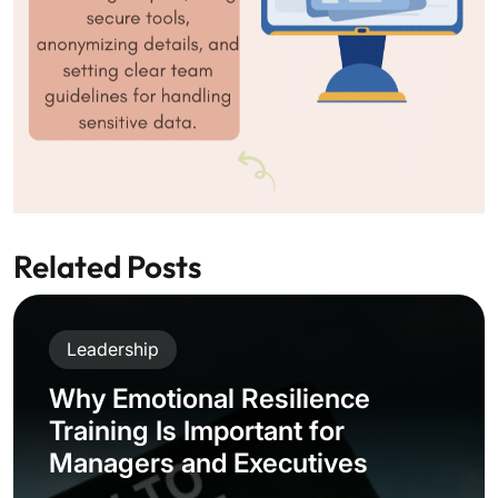
Related Posts
Leadership
Why Emotional Resilience
Training Is Important for
Managers and Executives