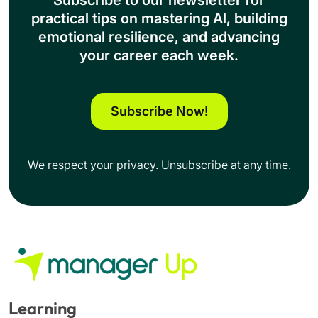
Subscribe to our newsletter for
practical tips on mastering Al, building
emotional resilience, and advancing
your career each week.
Subscribe Now!
We respect your privacy. Unsubscribe at any time.
Learning