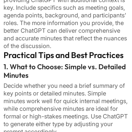
providing ChatGPT with additional context is
key. Include specifics such as meeting goals,
agenda points, background, and participants’
roles. The more information you provide, the
better ChatGPT can deliver comprehensive
and accurate minutes that reflect the nuances
of the discussion.
Practical Tips and Best Practices
1. What to Choose: Simple vs. Detailed
Minutes
Decide whether you need a brief summary of
key points or detailed minutes. Simple
minutes work well for quick internal meetings,
while comprehensive minutes are ideal for
formal or high-stakes meetings. Use ChatGPT
to generate either type by adjusting your
prompt accordingly.