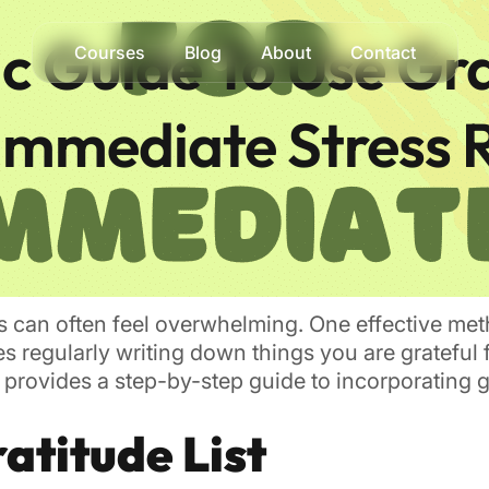
ic Guide To Use Gr
Courses
Blog
About
Contact
 Immediate Stress 
ress can often feel overwhelming. One effective met
ves regularly writing down things you are gratefu
provides a step-by-step guide to incorporating gr
atitude List