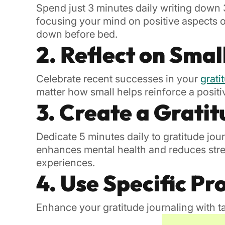
Spend just 3 minutes daily writing down 3
focusing your mind on positive aspects of 
down before bed.
2. Reflect on Smal
Celebrate recent successes in your
grati
matter how small helps reinforce a posit
3. Create a Gratit
Dedicate 5 minutes daily to gratitude jou
enhances mental health and reduces stres
experiences.
4. Use Specific P
Enhance your gratitude journaling with 