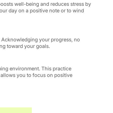
 boosts well-being and reduces stress by
your day on a positive note or to wind
s. Acknowledging your progress, no
ing toward your goals.
lming environment. This practice
 allows you to focus on positive