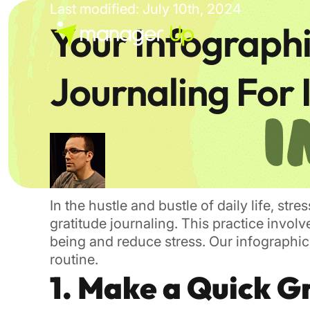
Skip
Last modified: July 10th, 2024
to
Your Infograph
content
Journaling For
In the hustle and bustle of daily life, st
gratitude journaling. This practice invol
being and reduce stress. Our infographic 
routine.
1. Make a Quick Gr