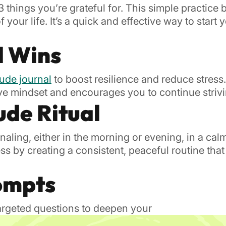
 things you’re grateful for. This simple practice
your life. It’s a quick and effective way to start 
l Wins
tude journal
to boost resilience and reduce stres
ive mindset and encourages you to continue striv
ude Ritual
rnaling, either in the morning or evening, in a ca
s by creating a consistent, peaceful routine that
rompts
targeted questions to deepen your