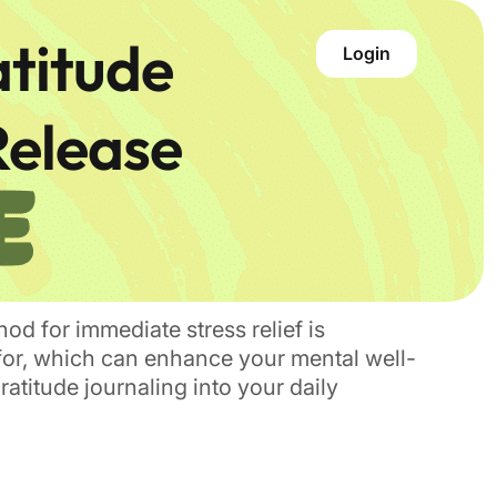
atitude
Login
Release
hod for immediate stress relief is
l for, which can enhance your mental well-
atitude journaling into your daily