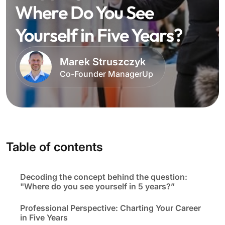
Where Do You See
Yourself in Five Years?
Marek Struszczyk
Co-Founder ManagerUp
Table of contents
Decoding the concept behind the question:
"Where do you see yourself in 5 years?”
Professional Perspective: Charting Your Career
in Five Years