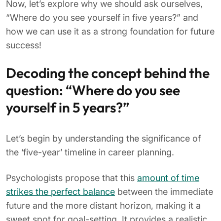
Now, let’s explore why we should ask ourselves,
“Where do you see yourself in five years?” and
how we can use it as a strong foundation for future
success!
Decoding the concept behind the
question: “Where do you see
yourself in 5 years?”
Let’s begin by understanding the significance of
the ‘five-year’ timeline in career planning.
Psychologists propose that this
amount of time
strikes the perfect balance
between the immediate
future and the more distant horizon, making it a
sweet spot for goal-setting. It provides a realistic