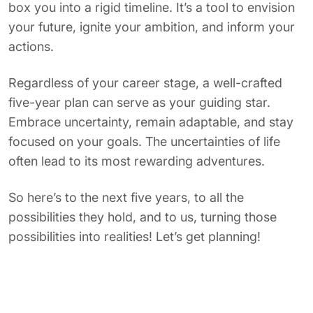
box you into a rigid timeline. It’s a tool to envision
your future, ignite your ambition, and inform your
actions.
Regardless of your career stage, a well-crafted
five-year plan can serve as your guiding star.
Embrace uncertainty, remain adaptable, and stay
focused on your goals. The uncertainties of life
often lead to its most rewarding adventures.
So here’s to the next five years, to all the
possibilities they hold, and to us, turning those
possibilities into realities! Let’s get planning!