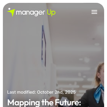
Skip
to
content
Last modified: October 2nd, 2025
Mapping the Future: