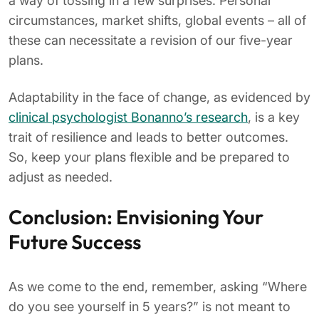
a way of tossing in a few surprises. Personal
circumstances, market shifts, global events – all of
these can necessitate a revision of our five-year
plans.
Adaptability in the face of change, as evidenced by
clinical psychologist Bonanno’s research
, is a key
trait of resilience and leads to better outcomes.
So, keep your plans flexible and be prepared to
adjust as needed.
Conclusion: Envisioning Your
Future Success
As we come to the end, remember, asking “Where
do you see yourself in 5 years?” is not meant to