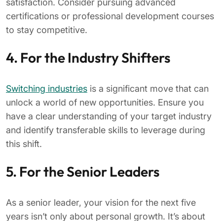
satisfaction. Consider pursuing advanced
certifications or professional development courses
to stay competitive.
4. For the Industry Shifters
Switching industries
is a significant move that can
unlock a world of new opportunities. Ensure you
have a clear understanding of your target industry
and identify transferable skills to leverage during
this shift.
5. For the Senior Leaders
As a senior leader, your vision for the next five
years isn’t only about personal growth. It’s about