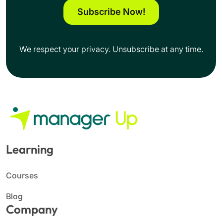
Subscribe Now!
We respect your privacy. Unsubscribe at any time.
Learning
Courses
Blog
Company