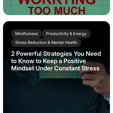
Mindfulness
Productivity & Energy
Stress Reduction & Mental Health
2 Powerful Strategies You Need
to Know to Keep a Positive
Mindset Under Constant Stress