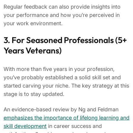
Regular feedback can also provide insights into
your performance and how you’re perceived in
your work environment.
3. For Seasoned Professionals (5+
Years Veterans)
With more than five years in your profession,
you’ve probably established a solid skill set and
started carving your niche. The key strategy at this
stage is to stay updated.
An evidence-based review by Ng and Feldman
emphasizes the importance of lifelong learning and
skill development
in career success and