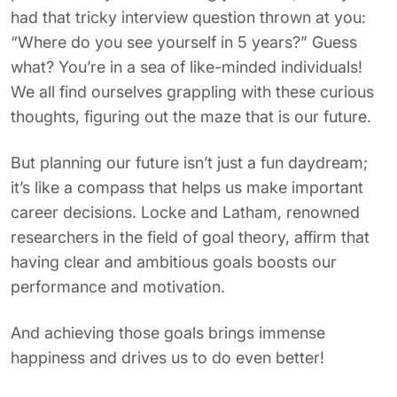
had that tricky interview question thrown at you:
“Where do you see yourself in
5
years?” Guess
what? You’re in a sea of like-minded individuals!
We all find ourselves grappling with these curious
thoughts, figuring out the maze that is our future.
But planning our future isn’t just a fun daydream;
it’s like a compass that helps us make important
career decisions. Locke and Latham, renowned
researchers in the field of goal theory, affirm that
having clear and ambitious goals boosts our
performance and motivation.
And achieving those goals brings immense
happiness and drives us to do even better!