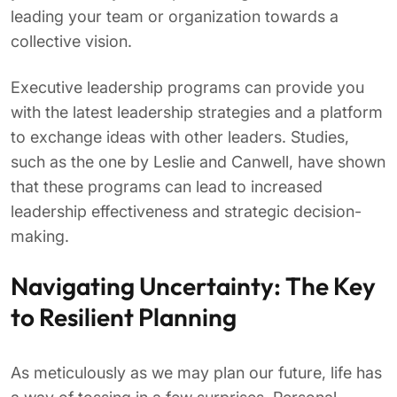
leading your team or organization towards a
collective vision.
Executive leadership programs can provide you
with the latest leadership strategies and a platform
to exchange ideas with other leaders. Studies,
such as the one by Leslie and Canwell, have shown
that these programs can lead to increased
leadership effectiveness and strategic decision-
making.
Navigating Uncertainty: The Key
to Resilient Planning
As meticulously as we may plan our future, life has