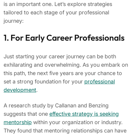
is an important one. Let’s explore strategies
tailored to each stage of your professional
journey:
1. For Early Career Professionals
Just starting your career journey can be both
exhilarating and overwhelming. As you embark on
this path, the next five years are your chance to
set a strong foundation for your
professional
development
.
A research study by Callanan and Benzing
suggests that one
effective strategy is seeking
mentorship
within your organization or industry.
They found that mentoring relationships can have