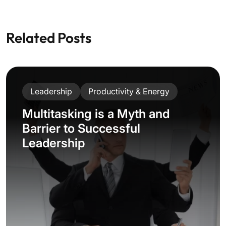
Related Posts
Leadership
Productivity & Energy
Multitasking is a Myth and
Barrier to Successful
Leadership