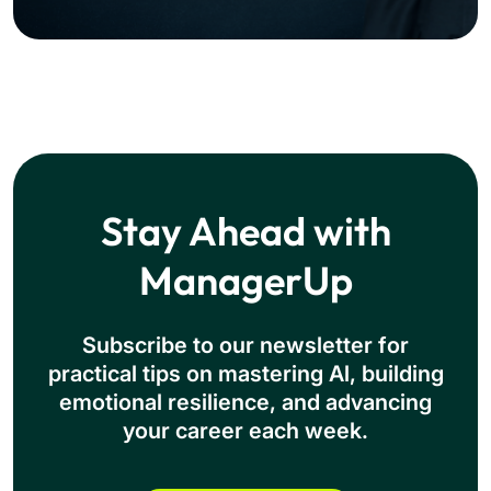
Stay Ahead with
ManagerUp
Subscribe to our newsletter for
practical tips on mastering Al, building
emotional resilience, and advancing
your career each week.