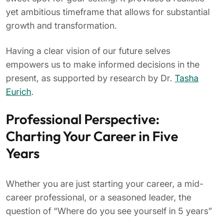
yet ambitious timeframe that allows for substantial
growth and transformation.
Having a clear vision of our future selves
empowers us to make informed decisions in the
present, as supported by research by Dr.
Tasha
Eurich
.
Professional Perspective:
Charting Your Career in Five
Years
Whether you are just starting your career, a mid-
career professional, or a seasoned leader, the
question of “Where do you see yourself in 5 years”