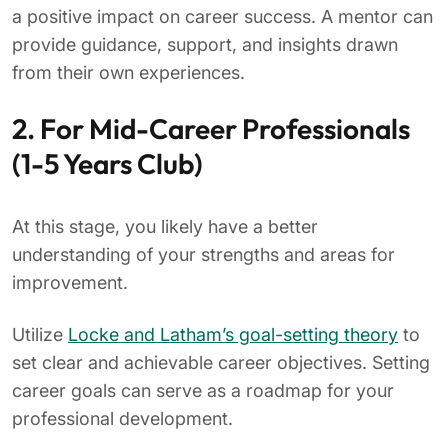
a positive impact on career success. A mentor can
provide guidance, support, and insights drawn
from their own experiences.
2. For Mid-Career Professionals
(1-5 Years Club)
At this stage, you likely have a better
understanding of your strengths and areas for
improvement.
Utilize
Locke and Latham’s goal-setting theory
to
set clear and achievable career objectives. Setting
career goals can serve as a roadmap for your
professional development.