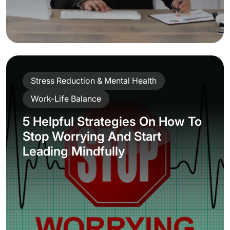
Stress Reduction & Mental Health
Work-Life Balance
5 Helpful Strategies On How To
Stop Worrying And Start
Leading Mindfully