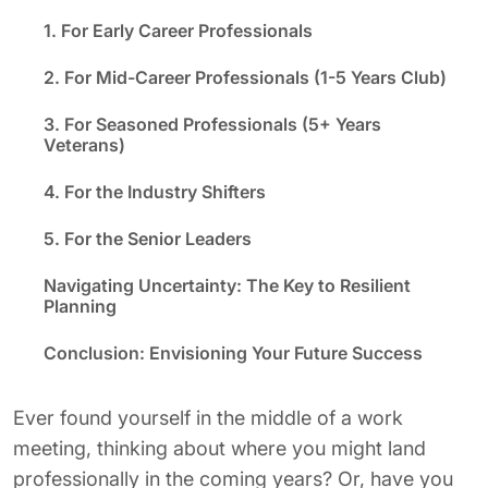
1. For Early Career Professionals
2. For Mid-Career Professionals (1-5 Years Club)
3. For Seasoned Professionals (5+ Years
Veterans)
4. For the Industry Shifters
5. For the Senior Leaders
Navigating Uncertainty: The Key to Resilient
Planning
Conclusion: Envisioning Your Future Success
Ever
found yourself
in the middle of a work
meeting, thinking about where you might land
professionally in the coming years? Or, have you