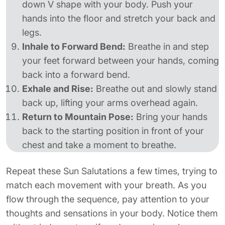
down V shape with your body. Push your
hands into the floor and stretch your back and
legs.
Inhale to Forward Bend:
Breathe in and step
your feet forward between your hands, coming
back into a forward bend.
Exhale and Rise:
Breathe out and slowly stand
back up, lifting your arms overhead again.
Return to Mountain Pose:
Bring your hands
back to the starting position in front of your
chest and take a moment to breathe.
Repeat these Sun Salutations a few times, trying to
match each movement with your breath. As you
flow through the sequence, pay attention to your
thoughts and sensations in your body. Notice them