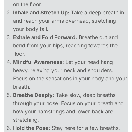
on the floor.
Inhale and Stretch Up:
Take a deep breath in
and reach your arms overhead, stretching
your body tall.
Exhale and Fold Forward:
Breathe out and
bend from your hips, reaching towards the
floor.
Mindful Awareness
: Let your head hang
heavy, relaxing your neck and shoulders.
Focus on the sensations in your body and your
breath.
Breathe Deeply:
Take slow, deep breaths
through your nose. Focus on your breath and
how your hamstrings and lower back are
stretching.
Hold the Pose:
Stay here for a few breaths,