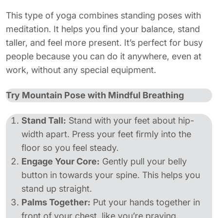
This type of yoga combines standing poses with
meditation. It helps you find your balance, stand
taller, and feel more present. It’s perfect for busy
people because you can do it anywhere, even at
work, without any special equipment.
Try Mountain Pose with Mindful Breathing
Stand Tall:
Stand with your feet about hip-
width apart. Press your feet firmly into the
floor so you feel steady.
Engage Your Core:
Gently pull your belly
button in towards your spine. This helps you
stand up straight.
Palms Together:
Put your hands together in
front of your chest, like you’re praying.