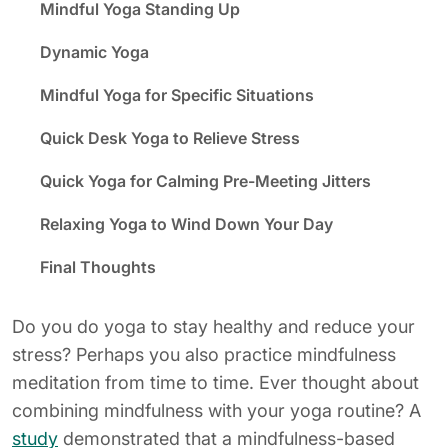
Mindful Yoga Standing Up
Dynamic Yoga
Mindful Yoga for Specific Situations
Quick Desk Yoga to Relieve Stress
Quick Yoga for Calming Pre-Meeting Jitters
Relaxing Yoga to Wind Down Your Day
Final Thoughts
Do you do yoga to stay healthy and reduce your
stress? Perhaps you also practice mindfulness
meditation from time to time. Ever thought about
combining mindfulness with your yoga routine? A
study
demonstrated that a mindfulness-based