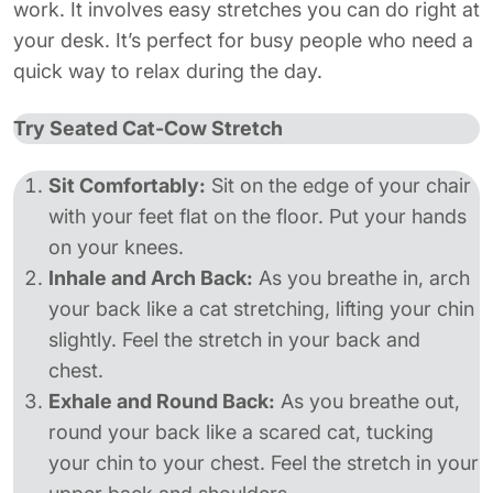
work. It involves easy stretches you can do right at
your desk. It’s perfect for busy people who need a
quick way to relax during the day.
Try Seated Cat-Cow Stretch
Sit Comfortably:
Sit on the edge of your chair
with your feet flat on the floor. Put your hands
on your knees.
Inhale and Arch Back:
As you breathe in, arch
your back like a cat stretching, lifting your chin
slightly. Feel the stretch in your back and
chest.
Exhale and Round Back:
As you breathe out,
round your back like a scared cat, tucking
your chin to your chest. Feel the stretch in your