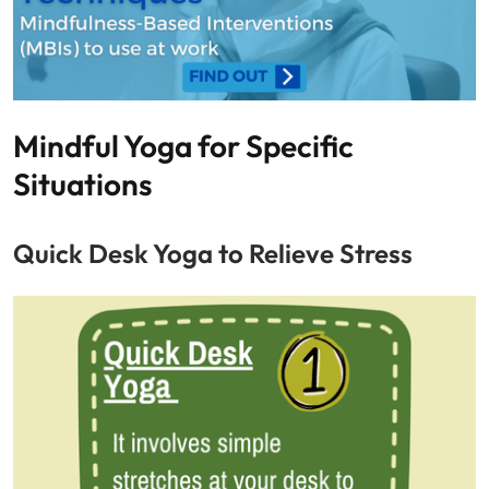
Mindful Yoga for Specific
Situations
Quick Desk Yoga to Relieve Stress