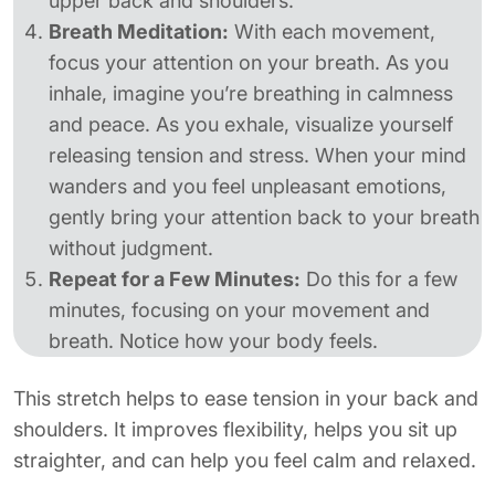
upper back and shoulders.
Breath Meditation:
With each movement,
focus your attention on your breath. As you
inhale, imagine you’re breathing in calmness
and peace. As you exhale, visualize yourself
releasing tension and stress. When your mind
wanders and you feel unpleasant emotions,
gently bring your attention back to your breath
without judgment.
Repeat for a Few Minutes:
Do this for a few
minutes, focusing on your movement and
breath. Notice how your body feels.
This stretch helps to ease tension in your back and
shoulders. It improves flexibility, helps you sit up
straighter, and can help you feel calm and relaxed.