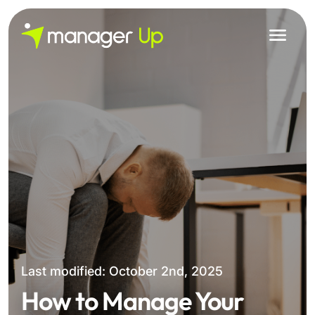
Skip
to
content
Last modified: October 2nd, 2025
How to Manage Your