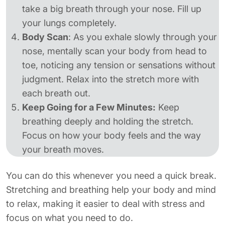
take a big breath through your nose. Fill up
your lungs completely.
Body Scan
: As you exhale slowly through your
nose, mentally scan your body from head to
toe, noticing any tension or sensations without
judgment. Relax into the stretch more with
each breath out.
Keep Going for a Few Minutes:
Keep
breathing deeply and holding the stretch.
Focus on how your body feels and the way
your breath moves.
You can do this whenever you need a quick break.
Stretching and breathing help your body and mind
to relax, making it easier to deal with stress and
focus on what you need to do.