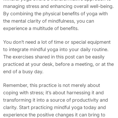
managing stress and enhancing overall well-being.
By combining the physical benefits of yoga with
the mental clarity of mindfulness, you can
experience a multitude of benefits.
You don’t need a lot of time or special equipment
to integrate mindful yoga into your daily routine.
The exercises shared in this post can be easily
practiced at your desk, before a meeting, or at the
end of a busy day.
Remember, this practice is not merely about
coping with stress; it’s about harnessing it and
transforming it into a source of productivity and
clarity. Start practicing mindful yoga today and
experience the positive changes it can bring to