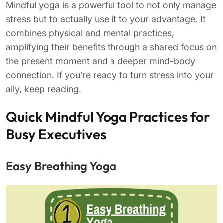
Mindful yoga is a powerful tool to not only manage
stress but to actually use it to your advantage. It
combines physical and mental practices,
amplifying their benefits through a shared focus on
the present moment and a deeper mind-body
connection. If you’re ready to turn stress into your
ally, keep reading.
Quick Mindful Yoga Practices for
Busy Executives
Easy Breathing Yoga