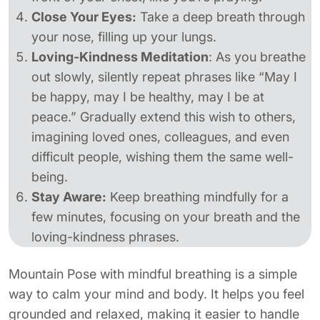
Close Your Eyes:
Take a deep breath through
your nose, filling up your lungs.
Loving-Kindness Meditation
: As you breathe
out slowly, silently repeat phrases like “May I
be happy, may I be healthy, may I be at
peace.” Gradually extend this wish to others,
imagining loved ones, colleagues, and even
difficult people, wishing them the same well-
being.
Stay Aware:
Keep breathing mindfully for a
few minutes, focusing on your breath and the
loving-kindness phrases.
Mountain Pose with mindful breathing is a simple
way to calm your mind and body. It helps you feel
grounded and relaxed, making it easier to handle