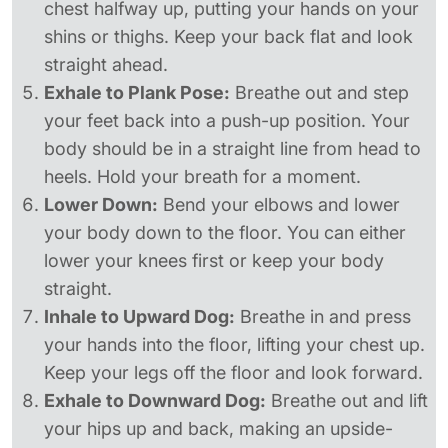
chest halfway up, putting your hands on your
shins or thighs. Keep your back flat and look
straight ahead.
Exhale to Plank Pose:
Breathe out and step
your feet back into a push-up position. Your
body should be in a straight line from head to
heels. Hold your breath for a moment.
Lower Down:
Bend your elbows and lower
your body down to the floor. You can either
lower your knees first or keep your body
straight.
Inhale to Upward Dog:
Breathe in and press
your hands into the floor, lifting your chest up.
Keep your legs off the floor and look forward.
Exhale to Downward Dog:
Breathe out and lift
your hips up and back, making an upside-