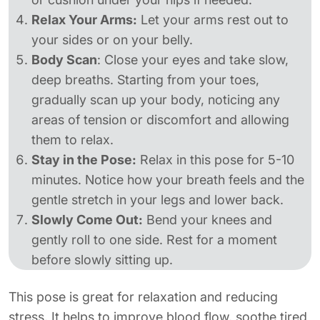
Relax Your Arms:
Let your arms rest out to
your sides or on your belly.
Body Scan
: Close your eyes and take slow,
deep breaths. Starting from your toes,
gradually scan up your body, noticing any
areas of tension or discomfort and allowing
them to relax.
Stay in the Pose:
Relax in this pose for 5-10
minutes. Notice how your breath feels and the
gentle stretch in your legs and lower back.
Slowly Come Out:
Bend your knees and
gently roll to one side. Rest for a moment
before slowly sitting up.
This pose is great for relaxation and reducing
stress. It helps to improve blood flow, soothe tired