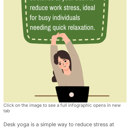
Click on the image to see a full infographic opens in new
tab
Desk yoga is a simple way to reduce stress at