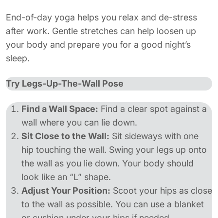
End-of-day yoga helps you relax and de-stress
after work. Gentle stretches can help loosen up
your body and prepare you for a good night’s
sleep.
Try Legs-Up-The-Wall Pose
Find a Wall Space:
Find a clear spot against a
wall where you can lie down.
Sit Close to the Wall:
Sit sideways with one
hip touching the wall. Swing your legs up onto
the wall as you lie down. Your body should
look like an “L” shape.
Adjust Your Position:
Scoot your hips as close
to the wall as possible. You can use a blanket
or cushion under your hips if needed.