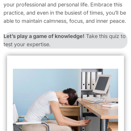
your professional and personal life. Embrace this
practice, and even in the busiest of times, you’ll be
able to maintain calmness, focus, and inner peace.
Let’s play a game of knowledge!
Take this quiz to
test your expertise.