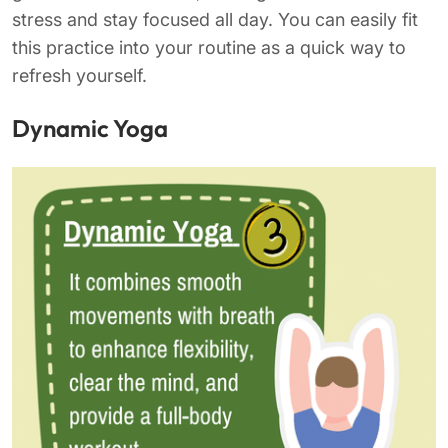
stress and stay focused all day. You can easily fit
this practice into your routine as a quick way to
refresh yourself.
Dynamic Yoga