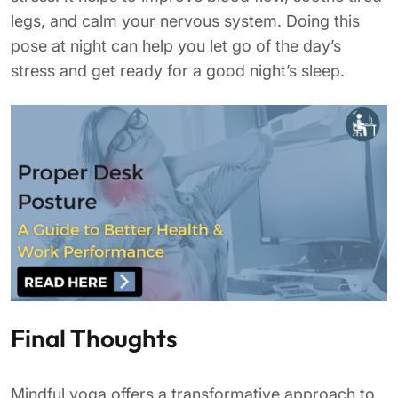
legs, and calm your nervous system. Doing this
pose at night can help you let go of the day’s
stress and get ready for a good night’s sleep.
Final Thoughts
Mindful yoga offers a transformative approach to