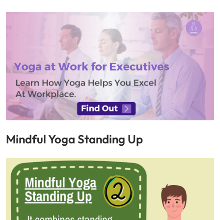
Mindful Yoga Standing Up