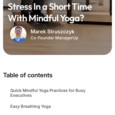
Stress In a Short Time
With Mindful Yoga?
Marek Struszczyk
Co-Founder ManagerUp
Table of contents
Quick Mindful Yoga Practices for Busy
Executives
Easy Breathing Yoga