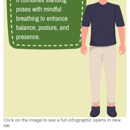
Click on the image to see a full infographic opens in new
tab