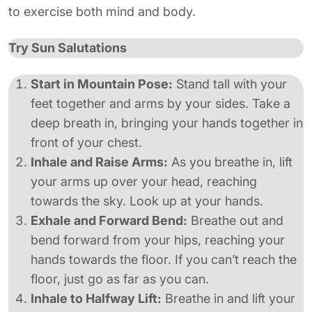
to exercise both mind and body.
Try Sun Salutations
Start in Mountain Pose:
Stand tall with your
feet together and arms by your sides. Take a
deep breath in, bringing your hands together in
front of your chest.
Inhale and Raise Arms:
As you breathe in, lift
your arms up over your head, reaching
towards the sky. Look up at your hands.
Exhale and Forward Bend:
Breathe out and
bend forward from your hips, reaching your
hands towards the floor. If you can’t reach the
floor, just go as far as you can.
Inhale to Halfway Lift:
Breathe in and lift your