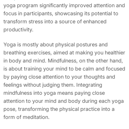
yoga program significantly improved attention and
focus in participants, showcasing its potential to
transform stress into a source of enhanced
productivity.
Yoga is mostly about physical postures and
breathing exercises, aimed at making you healthier
in body and mind. Mindfulness, on the other hand,
is about training your mind to be calm and focused
by paying close attention to your thoughts and
feelings without judging them. Integrating
mindfulness into yoga means paying close
attention to your mind and body during each yoga
pose, transforming the physical practice into a
form of meditation.