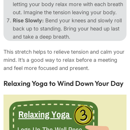
letting your body relax more with each breath
out. Imagine the tension leaving your body.
Rise Slowly:
Bend your knees and slowly roll
back up to standing. Bring your head up last
and take a deep breath.
This stretch helps to relieve tension and calm your
mind. It’s a good way to relax before a meeting
and feel more focused and present.
Relaxing Yoga to Wind Down Your Day