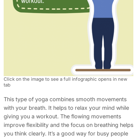
Click on the image to see a full infographic opens in new
tab
This type of yoga combines smooth movements
with your breath. It helps to relax your mind while
giving you a workout. The flowing movements
improve flexibility and the focus on breathing helps
you think clearly. It’s a good way for busy people