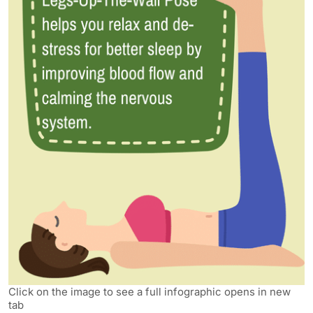
Click on the image to see a full infographic opens in new
tab