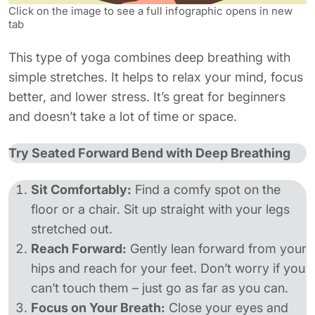
Click on the image to see a full infographic opens in new
tab
This type of yoga combines deep breathing with
simple stretches. It helps to relax your mind, focus
better, and lower stress. It’s great for beginners
and doesn’t take a lot of time or space.
Try Seated Forward Bend with Deep Breathing
Sit Comfortably:
Find a comfy spot on the
floor or a chair. Sit up straight with your legs
stretched out.
Reach Forward:
Gently lean forward from your
hips and reach for your feet. Don’t worry if you
can’t touch them – just go as far as you can.
Focus on Your Breath:
Close your eyes and