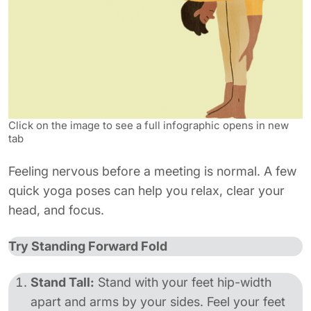
Click on the image to see a full infographic opens in new
tab
Feeling nervous before a meeting is normal. A few
quick yoga poses can help you relax, clear your
head, and focus.
Try Standing Forward Fold
Stand Tall:
Stand with your feet hip-width
apart and arms by your sides. Feel your feet