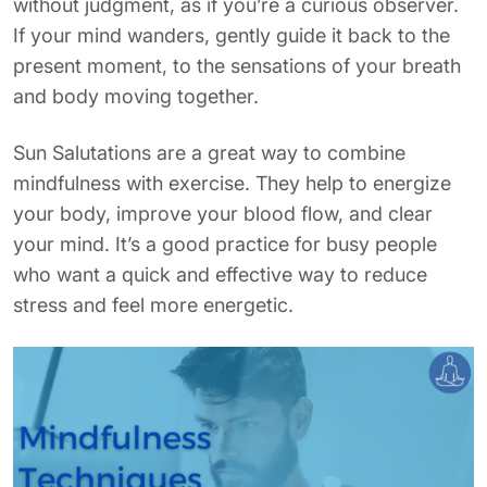
without judgment, as if you’re a curious observer.
If your mind wanders, gently guide it back to the
present moment, to the sensations of your breath
and body moving together.
Sun Salutations are a great way to combine
mindfulness with exercise. They help to energize
your body, improve your blood flow, and clear
your mind. It’s a good practice for busy people
who want a quick and effective way to reduce
stress and feel more energetic.