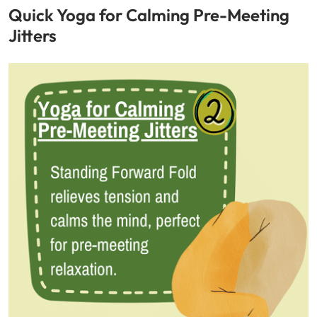
Quick Yoga for Calming Pre-Meeting
Jitters