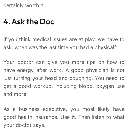
certainly worth it.
4. Ask the Doc
If you think medical issues are at play, we have to
ask: when was the last time you had a physical?
Your doctor can give you more tips on how to
have energy after work. A good physician is not
just turning your head and coughing. You need to
get a good workup, including blood, oxygen use
and more.
As a business executive, you most likely have
good health insurance. Use it. Then listen to what
your doctor says.