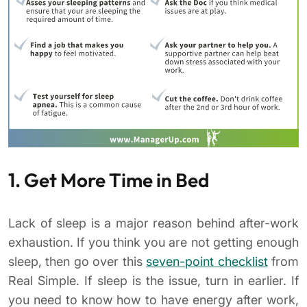
1. Get More Time in Bed
Lack of sleep is a major reason behind after-work
exhaustion. If you think you are not getting enough
sleep, then go over this
seven-point checklist
from
Real Simple. If sleep is the issue, turn in earlier. If
you need to know how to have energy after work,