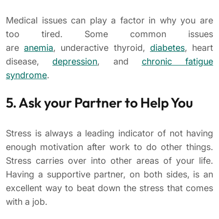
Medical issues can play a factor in why you are
too tired. Some common issues
are
anemia
, underactive thyroid,
diabetes
, heart
disease,
depression
, and
chronic fatigue
syndrome
.
5. Ask your Partner to Help You
Stress is always a leading indicator of not having
enough motivation after work to do other things.
Stress carries over into other areas of your life.
Having a supportive partner, on both sides, is an
excellent way to beat down the stress that comes
with a job.