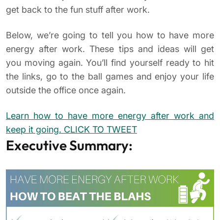
get back to the fun stuff after work.
Below, we’re going to tell you how to have more
energy after work. These tips and ideas will get
you moving again. You’ll find yourself ready to hit
the links, go to the ball games and enjoy your life
outside the office once again.
Learn how to have more energy after work and
keep it going.
CLICK TO TWEET
Executive Summary: