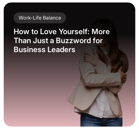
Work-Life Balance
How to Love Yourself: More
Than Just a Buzzword for
Business Leaders