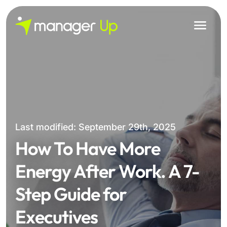
Skip
to
content
Last modified: September 29th, 2025
How To Have More
Energy After Work. A 7-
Step Guide for
Executives