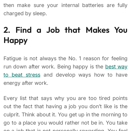
then make sure your internal batteries are fully
charged by sleep.
2. Find a Job that Makes You
Happy
Fatigue is not always the No. 1 reason for feeling
run down after work. Being happy is the
best way
to beat stress
and develop ways how to have
energy after work.
Every list that says why you are too tired points
out the fact that having a job you don’t like is the
culprit. Think about it. You get up in the morning to
go to a place you would rather not be in. You take
on a job that is not personally rewarding. You feel