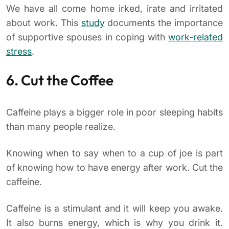
We have all come home irked, irate and irritated
about work. This
study
documents the importance
of supportive spouses in coping with
work-related
stress
.
6. Cut the Coffee
Caffeine plays a bigger role in poor sleeping habits
than many people realize.
Knowing when to say when to a cup of joe is part
of knowing how to have energy after work. Cut the
caffeine.
Caffeine is a stimulant and it will keep you awake.
It also burns energy, which is why you drink it.