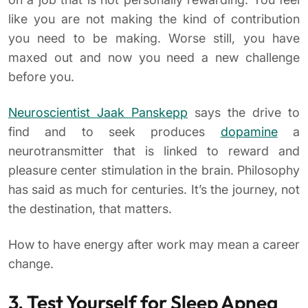
like you are not making the kind of contribution
you need to be making. Worse still, you have
maxed out and now you need a new challenge
before you.
Neuroscientist Jaak Panskepp
says the drive to
find and to seek produces
dopamine
a
neurotransmitter that is linked to reward and
pleasure center stimulation in the brain. Philosophy
has said as much for centuries. It’s the journey, not
the destination, that matters.
How to have energy after work may mean a career
change.
3. Test Yourself for Sleep Apnea