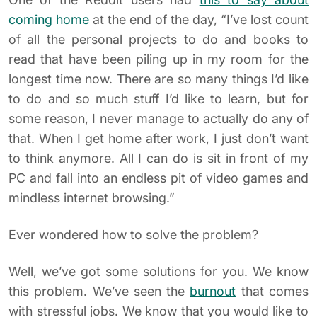
coming home
at the end of the day, “I’ve lost count
of all the personal projects to do and books to
read that have been piling up in my room for the
longest time now. There are so many things I’d like
to do and so much stuff I’d like to learn, but for
some reason, I never manage to actually do any of
that. When I get home after work, I just don’t want
to think anymore. All I can do is sit in front of my
PC and fall into an endless pit of video games and
mindless internet browsing.”
Ever wondered how to solve the problem?
Well, we’ve got some solutions for you. We know
this problem. We’ve seen the
burnout
that comes
with stressful jobs. We know that you would like to