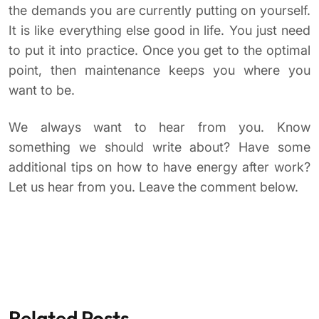
the demands you are currently putting on yourself.
It is like everything else good in life. You just need
to put it into practice. Once you get to the optimal
point, then maintenance keeps you where you
want to be.
We always want to hear from you. Know
something we should write about? Have some
additional tips on how to have energy after work?
Let us hear from you. Leave the comment below.
Related Posts