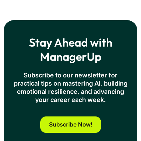
Stay Ahead with
ManagerUp
Subscribe to our newsletter for
practical tips on mastering Al, building
emotional resilience, and advancing
your career each week.
Subscribe Now!