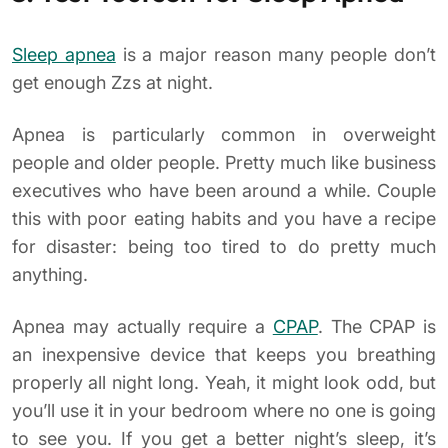
Sleep apnea
is a major reason many people don’t
get enough Zzs at night.
Apnea is particularly common in overweight
people and older people. Pretty much like business
executives who have been around a while. Couple
this with poor eating habits and you have a recipe
for disaster: being too tired to do pretty much
anything.
Apnea may actually require a
CPAP
. The CPAP is
an inexpensive device that keeps you breathing
properly all night long. Yeah, it might look odd, but
you’ll use it in your bedroom where no one is going
to see you. If you get a better night’s sleep, it’s