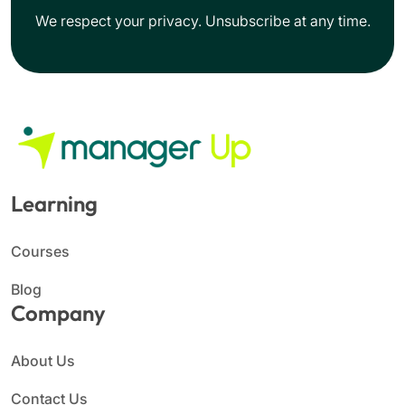
We respect your privacy. Unsubscribe at any time.
Learning
Courses
Blog
Company
About Us
Contact Us