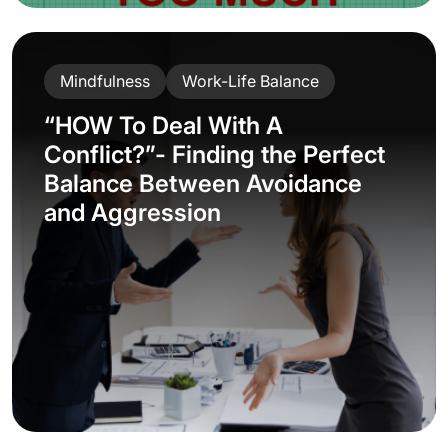
Mindfulness
Work-Life Balance
“HOW To Deal With A
Conflict?”- Finding the Perfect
Balance Between Avoidance
and Aggression