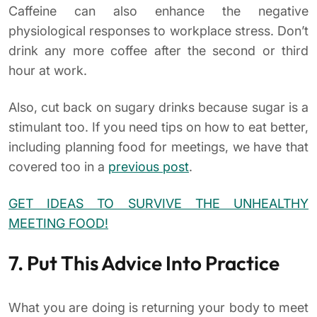
Caffeine can also enhance the negative
physiological responses to workplace stress. Don’t
drink any more coffee after the second or third
hour at work.
Also, cut back on sugary drinks because sugar is a
stimulant too. If you need tips on how to eat better,
including planning food for meetings, we have that
covered too in a
previous post
.
GET IDEAS TO SURVIVE THE UNHEALTHY
MEETING FOOD!
7. Put This Advice Into Practice
What you are doing is returning your body to meet