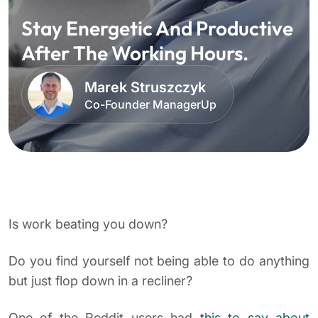
Stay Energetic And Productive
After The Working Hours.
Marek Struszczyk
Co-Founder ManagerUp
Is work beating you down?
Do you find yourself not being able to do anything
but just flop down in a recliner?
One of the Reddit users had
this to say about