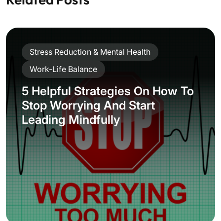
Stress Reduction & Mental Health
Work-Life Balance
5 Helpful Strategies On How To
Stop Worrying And Start
Leading Mindfully