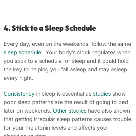
4. S
tick to a Sleep Schedule
Every day, even on the weekends, follow the same
sleep schedule
. Your body’s clock regulates when
you stick to a schedule for sleep and it could hold
the key to helping you fall asleep and stay asleep
every night.
Consistency
in sleep is essential as
studies
show
poor sleep patterns are the result of going to bed
later on weekends.
Other studies
have also shown
that getting irregular sleep patterns causes trouble
for your melatonin levels and affects your