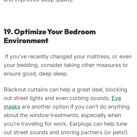
19. Optimize Your Bedroom
Environment
If you’ve recently changed your mattress, or even
your bedding, consider taking other measures to
ensure good, deep sleep.
Blackout curtains can help a great deal, blocking
out street lights and even curbing sounds.
Eye
masks
are another option if you can’t do anything
about the window treatments, especially when
you’re traveling for work. Earplugs can help tune
out street sounds and snoring partners (or pets!).