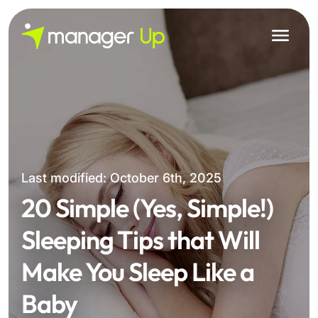
Skip
to
content
Last modified: October 6th, 2025
20 Simple (Yes, Simple!)
Sleeping Tips that Will
Make You Sleep Like a
Baby