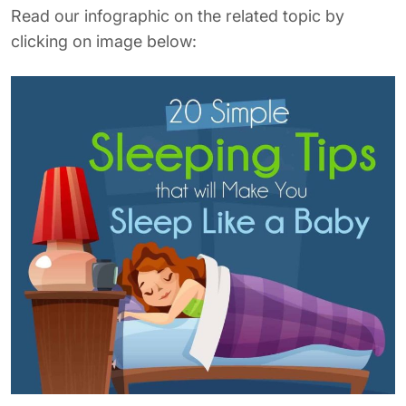
Read our infographic on the related topic by
clicking on image below: