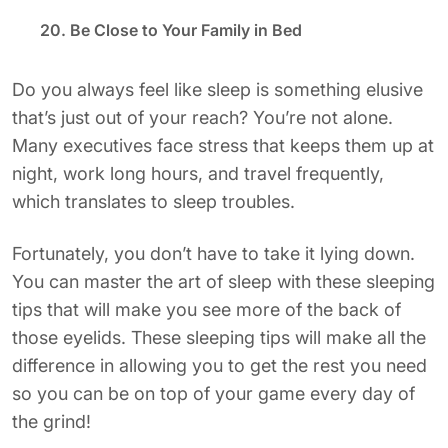
20. Be Close to Your Family in Bed
Do you always feel like sleep is something elusive
that’s just out of your reach? You’re not alone.
Many executives face stress that keeps them up at
night, work long hours, and travel frequently,
which translates to sleep troubles.
Fortunately, you don’t have to take it lying down.
You can master the art of sleep with these sleeping
tips that will make you see more of the back of
those eyelids. These sleeping tips will make all the
difference in allowing you to get the rest you need
so you can be on top of your game every day of
the grind!