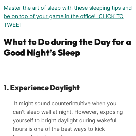
Master the art of sleep with these sleeping tips and
be on top of your game in the office! CLICK TO
TWEET
What to Do during the Day for a
Good Night’s Sleep
1. Experience Daylight
It might sound counterintuitive when you
can’t sleep well at night. However, exposing
yourself to bright daylight during wakeful
hours is one of the best ways to kick