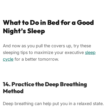
What to Do in Bed for a Good
Night’s Sleep
And now as you pull the covers up, try these
sleeping tips to maximize your executive
sleep
cycle
for a better tomorrow.
14. Practice the Deep Breathing
Method
Deep breathing can help put you in a relaxed state.