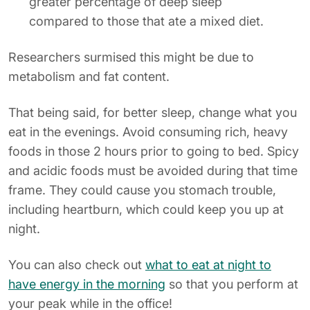
greater percentage of deep sleep
compared to those that ate a mixed diet.
Researchers surmised this might be due to
metabolism and fat content.
That being said, for better sleep, change what you
eat in the evenings. Avoid consuming rich, heavy
foods in those 2 hours prior to going to bed. Spicy
and acidic foods must be avoided during that time
frame. They could cause you stomach trouble,
including heartburn, which could keep you up at
night.
You can also check out
what to eat at night to
have energy in the morning
so that you perform at
your peak while in the office!