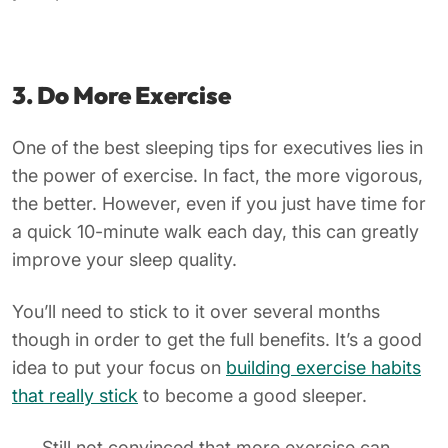
3. Do More Exercise
One of the best sleeping tips for executives lies in
the power of exercise. In fact, the more vigorous,
the better. However, even if you just have time for
a quick 10-minute walk each day, this can greatly
improve your sleep quality.
You’ll need to stick to it over several months
though in order to get the full benefits. It’s a good
idea to put your focus on
building exercise habits
that really stick
to become a good sleeper.
Still not convinced that more exercise can