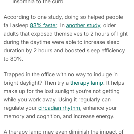
insomnia to the curb.
According to one study, doing so helped people
fall asleep
83% faster
. In
another study,
older
adults that exposed themselves to 2 hours of light
during the daytime were able to increase sleep
duration by 2 hours and boosted sleep efficiency
to 80%.
Trapped in the office with no way to indulge in
bright daylight? Then try a
therapy lamp
. It helps
make up for the lost sunlight you’re not getting
while you work away. Using it regularly can
regulate your
circadian rhythm
, enhance your
memory and cognition, and increase energy.
A therapy lamp may even diminish the impact of