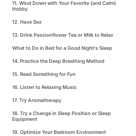
11. Wind Down with Your Favorite (and Calm)
Hobby
12. Have Sex
13. Drink Passionflower Tea or Milk to Relax
What to Do in Bed for a Good Night’s Sleep
14. Practice the Deep Breathing Method
15. Read Something for Fun
16. Listen to Relaxing Music
17. Try Aromatherapy
18. Try a Change in Sleep Position or Sleep
Equipment
19. Optimize Your Bedroom Environment