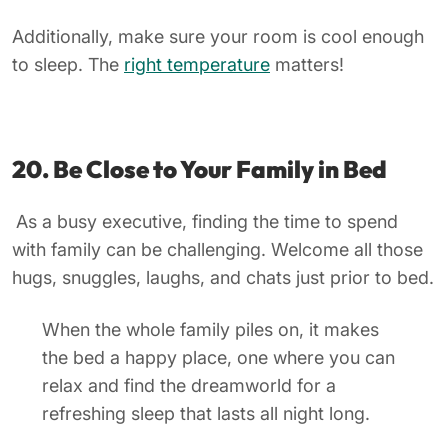
Additionally, make sure your room is cool enough
to sleep. The
right temperature
matters!
20. Be Close to Your Family in Bed
As a busy executive, finding the time to spend
with family can be challenging. Welcome all those
hugs, snuggles, laughs, and chats just prior to bed.
When the whole family piles on, it makes
the bed a happy place, one where you can
relax and find the dreamworld for a
refreshing sleep that lasts all night long.