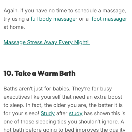
Again, if you have no time to schedule a massage,
try using a
full body massager
or a
foot massager
at home.
Massage Stress Away Every Night!
10. Take a Warm Bath
Baths aren’t just for babies. They’re for busy
executives like yourself that need an extra boost
to sleep. In fact, the older you are, the better it is
for your sleep!
Study
after
study
has shown this is
one of those sleeping tips you shouldn’t ignore. A
hot bath before going to bed improves the quality