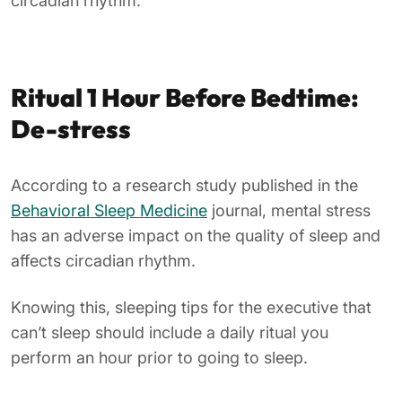
circadian rhythm.
Ritual 1 Hour Before Bedtime:
De-stress
According to a research study published in the
Behavioral Sleep Medicine
journal, mental stress
has an adverse impact on the quality of sleep and
affects circadian rhythm.
Knowing this, sleeping tips for the executive that
can’t sleep should include a daily ritual you
perform an hour prior to going to sleep.