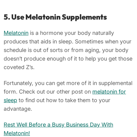
5. Use Melatonin Supplements
Melatonin
is a hormone your body naturally
produces that aids in sleep. Sometimes when your
schedule is out of sorts or from aging, your body
doesn’t produce enough of it to help you get those
coveted Z’s.
Fortunately, you can get more of it in supplemental
form. Check out our other post on
melatonin for
sleep
to find out how to take them to your
advantage.
Rest Well Before a Busy Business Day With
Melatonin!