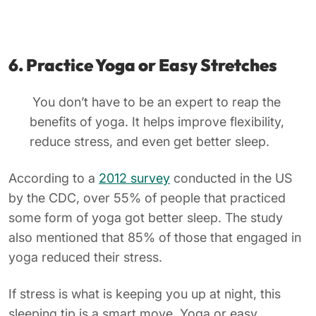
6. Practice Yoga or Easy Stretches
You don’t have to be an expert to reap the
benefits of yoga. It helps improve flexibility,
reduce stress, and even get better sleep.
According to a
2012 survey
conducted in the US
by the CDC, over 55% of people that practiced
some form of yoga got better sleep. The study
also mentioned that 85% of those that engaged in
yoga reduced their stress.
If stress is what is keeping you up at night, this
sleeping tip is a smart move. Yoga or easy