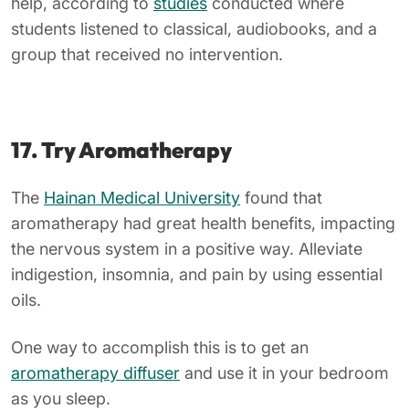
help, according to
studies
conducted where
students listened to classical, audiobooks, and a
group that received no intervention.
17. Try Aromatherapy
The
Hainan Medical University
found that
aromatherapy had great health benefits, impacting
the nervous system in a positive way. Alleviate
indigestion, insomnia, and pain by using essential
oils.
One way to accomplish this is to get an
aromatherapy diffuser
and use it in your bedroom
as you sleep.