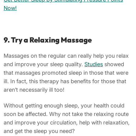
Now!
9. Try a Relaxing Massage
Massages on the regular can really help you relax
and improve your sleep quality.
Studies
showed
that massages promoted sleep in those that were
ill. In fact, this therapy has benefits for those that
aren’t necessarily ill too!
Without getting enough sleep, your health could
soon be affected. Why not take the relaxing route
and improve your circulation, help with relaxation,
and get the sleep you need?