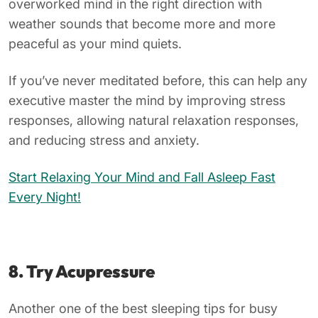
overworked mind in the right direction with
weather sounds that become more and more
peaceful as your mind quiets.
If you’ve never meditated before, this can help any
executive master the mind by improving stress
responses, allowing natural relaxation responses,
and reducing stress and anxiety.
Start Relaxing Your Mind and Fall Asleep Fast
Every Night!
8. Try Acupressure
Another one of the best sleeping tips for busy