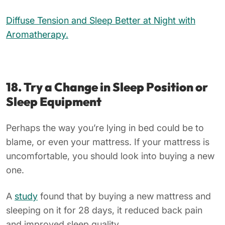
Diffuse Tension and Sleep Better at Night with
Aromatherapy.
18. Try a Change in Sleep Position or
Sleep Equipment
Perhaps the way you’re lying in bed could be to
blame, or even your mattress. If your mattress is
uncomfortable, you should look into buying a new
one.
A
study
found that by buying a new mattress and
sleeping on it for 28 days, it reduced back pain
and improved sleep quality.