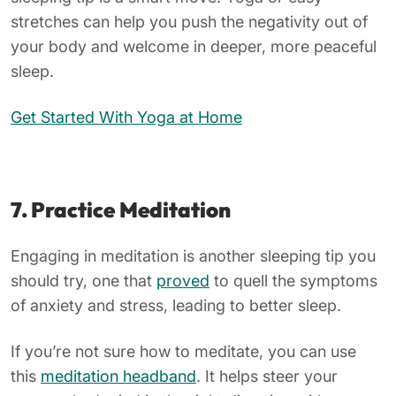
stretches can help you push the negativity out of
your body and welcome in deeper, more peaceful
sleep.
Get Started With Yoga at Home
7. Practice
Meditation
Engaging in meditation is another sleeping tip you
should try, one that
proved
to quell the symptoms
of anxiety and stress, leading to better sleep.
If you’re not sure how to meditate, you can use
this
meditation headband
. It helps steer your