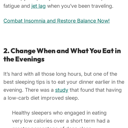
fatigue and
jet lag
when you’ve been traveling.
Combat Insomnia and Restore Balance Now!
2. Change When and What You Eat in
the Evenings
It’s hard with all those long hours, but one of the
best sleeping tips is to eat your dinner earlier in the
evening. There was a
study
that found that having
a low-carb diet improved sleep.
Healthy sleepers who engaged in eating
very low calories over a short term had a