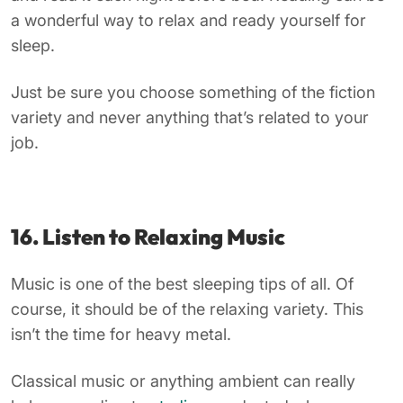
a wonderful way to relax and ready yourself for
sleep.
Just be sure you choose something of the fiction
variety and never anything that’s related to your
job.
16. Listen to Relaxing Music
Music is one of the best sleeping tips of all. Of
course, it should be of the relaxing variety. This
isn’t the time for heavy metal.
Classical music or anything ambient can really