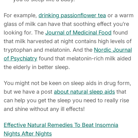
For example,
drinking passionflower tea
or a warm
glass of milk can have that soothing effect you’re
looking for. The
Journal of Medicinal Food
found
that milk harvested at night contains high levels of
tryptophan and melatonin. And the
Nordic Journal
of Psychiatry
found that melatonin-rich milk aided
the elderly in better sleep.
You might not be keen on sleep aids in drug form,
but we have a post
about natural sleep aids
that
can help you get the sleep you need to really rise
and shine without any ill effects!
Effective Natural Remedies To Beat Insomnia
Nights After Nights