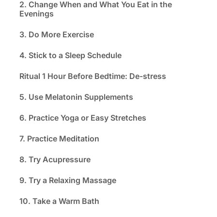
2. Change When and What You Eat in the
Evenings
3. Do More Exercise
4. Stick to a Sleep Schedule
Ritual 1 Hour Before Bedtime: De-stress
5. Use Melatonin Supplements
6. Practice Yoga or Easy Stretches
7. Practice Meditation
8. Try Acupressure
9. Try a Relaxing Massage
10. Take a Warm Bath