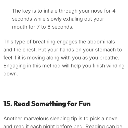
The key is to inhale through your nose for 4
seconds while slowly exhaling out your
mouth for 7 to 8 seconds.
This type of breathing engages the abdominals
and the chest. Put your hands on your stomach to
feel if it is moving along with you as you breathe.
Engaging in this method will help you finish winding
down.
15. Read Something for Fun
Another marvelous sleeping tip is to pick a novel
and read it each night before bed. Reading can be