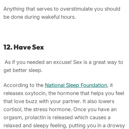
Anything that serves to overstimulate you should
be done during wakeful hours.
12. Have Sex
As if you needed an excuse! Sex is a great way to
get better sleep.
According to the
National Sleep Foundation
, it
releases oxytocin, the hormone that helps you feel
that love buzz with your partner. It also lowers
cortisol, the stress hormone. Once you have an
orgasm, prolactin is released which causes a
relaxed and sleepy feeling, putting you in a drowsy