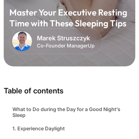
Master Your Executive Resting
Time with These Sleeping Tips
Marek Struszczyk
Co-Founder ManagerUp
Table of contents
What to Do during the Day for a Good Night’s
Sleep
1. Experience Daylight