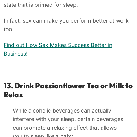
state that is primed for sleep.
In fact, sex can make you perform better at work
too.
Find out How Sex Makes Success Better in
Business!
13. Drink Passionflower Tea or Milk to
Relax
While alcoholic beverages can actually
interfere with your sleep, certain beverages
can promote a relaxing effect that allows
you to sleep like a baby.