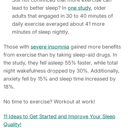
lead to better sleep? In
one study
, older
adults that engaged in 30 to 40 minutes of
daily exercise averaged about 41 more
minutes of sleep nightly.
Those with
severe insomnia
gained more benefits
from exercise than by taking sleep-aid drugs. In
the study, they fell asleep 55% faster, while total
night wakefulness dropped by 30%. Additionally,
anxiety fell by 15% and sleep time increased by
18%.
No time to exercise? Workout at work!
11 Ideas to Get Started and Improve Your Sleep
Quality!