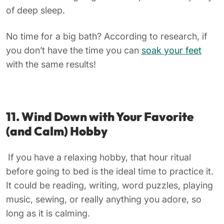
of deep sleep.
No time for a big bath? According to research, if
you don’t have the time you can
soak your feet
with the same results!
11. Wind Down with Your Favorite
(and Calm) Hobby
If you have a relaxing hobby, that hour ritual
before going to bed is the ideal time to practice it.
It could be reading, writing, word puzzles, playing
music, sewing, or really anything you adore, so
long as it is calming.