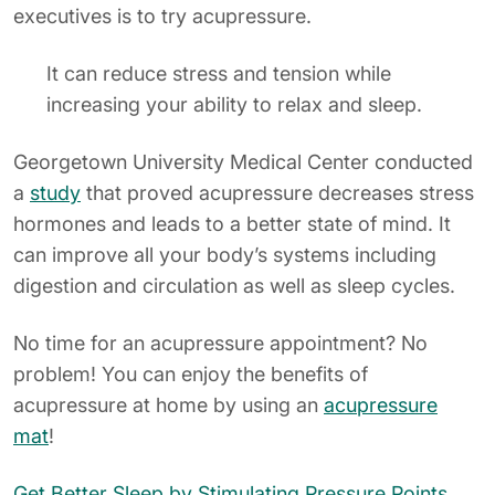
executives is to try acupressure.
It can reduce stress and tension while
increasing your ability to relax and sleep.
Georgetown University Medical Center conducted
a
study
that proved acupressure decreases stress
hormones and leads to a better state of mind. It
can improve all your body’s systems including
digestion and circulation as well as sleep cycles.
No time for an acupressure appointment? No
problem! You can enjoy the benefits of
acupressure at home by using an
acupressure
mat
!
Get Better Sleep by Stimulating Pressure Points