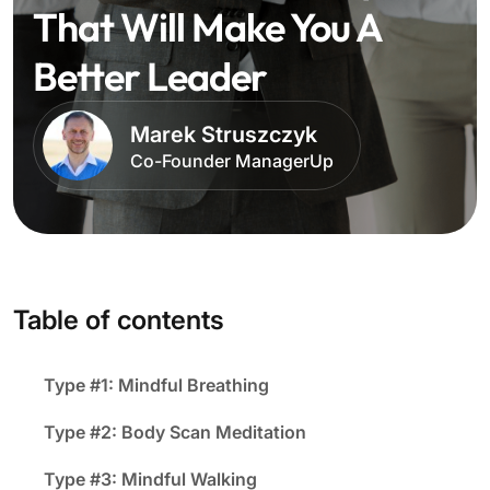
That Will Make You A
Better Leader
Marek Struszczyk
Co-Founder ManagerUp
Table of contents
Type #1: Mindful Breathing
Type #2: Body Scan Meditation
Type #3: Mindful Walking