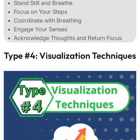
Stand Still and Breathe
Focus on Your Steps
Coordinate with Breathing
Engage Your Senses
Acknowledge Thoughts and Return Focus
Type #4: Visualization Techniques