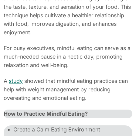
the taste, texture, and sensation of your food. This
technique helps cultivate a healthier relationship
with food, improves digestion, and enhances
enjoyment.
For busy executives, mindful eating can serve as a
much-needed pause in a hectic day, promoting
relaxation and well-being.
A
study
showed that mindful eating practices can
help with weight management by reducing
overeating and emotional eating.
How to Practice Mindful Eating?
Create a Calm Eating Environment