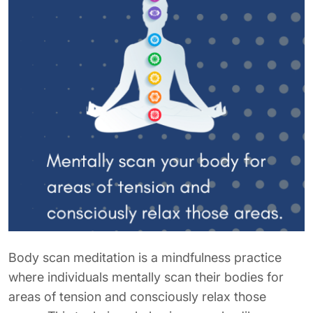
Body scan meditation is a mindfulness practice
where individuals mentally scan their bodies for
areas of tension and consciously relax those