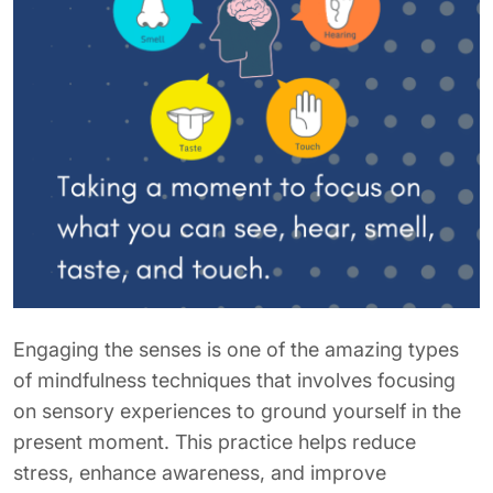
Engaging the senses is one of the amazing types
of mindfulness techniques that involves focusing
on sensory experiences to ground yourself in the
present moment. This practice helps reduce
stress, enhance awareness, and improve