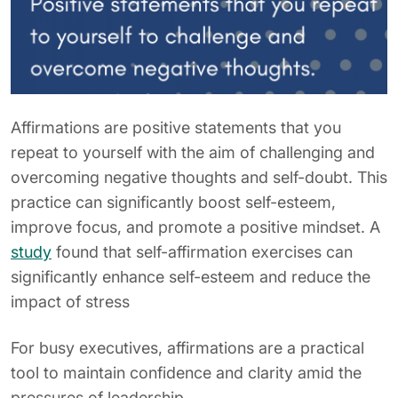
Affirmations are positive statements that you
repeat to yourself with the aim of challenging and
overcoming negative thoughts and self-doubt. This
practice can significantly boost self-esteem,
improve focus, and promote a positive mindset. A
study
found that self-affirmation exercises can
significantly enhance self-esteem and reduce the
impact of stress
For busy executives, affirmations are a practical
tool to maintain confidence and clarity amid the
pressures of leadership.