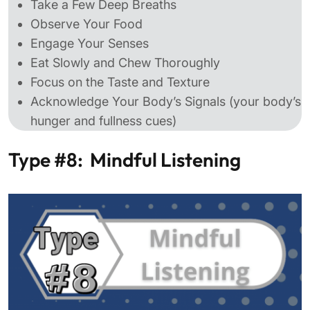
Take a Few Deep Breaths
Observe Your Food
Engage Your Senses
Eat Slowly and Chew Thoroughly
Focus on the Taste and Texture
Acknowledge Your Body’s Signals (your body’s
hunger and fullness cues)
Type #8: Mindful Listening