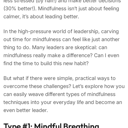
less stressed (by half!) and make better decisions
(30% better!). Mindfulness isn’t just about feeling
calmer, it’s about leading better.
In the high-pressure world of leadership, carving
out time for mindfulness can feel like just another
thing to do. Many leaders are skeptical: can
mindfulness really make a difference? Can I even
find the time to build this new habit?
But what if there were simple, practical ways to
overcome these challenges? Let’s explore how you
can easily weave different types of mindfulness
techniques into your everyday life and become an
even better leader.
Type #1: Mindful Breathing