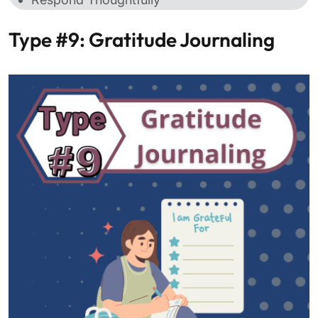
Type #9: Gratitude Journaling