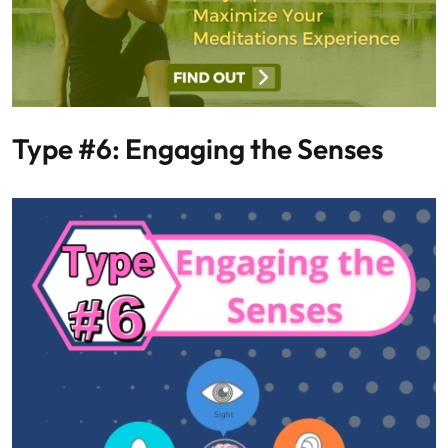
Type #6: Engaging the Senses