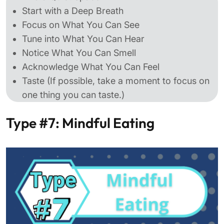
Start with a Deep Breath
Focus on What You Can See
Tune into What You Can Hear
Notice What You Can Smell
Acknowledge What You Can Feel
Taste (If possible, take a moment to focus on
one thing you can taste.)
Type #7: Mindful Eating