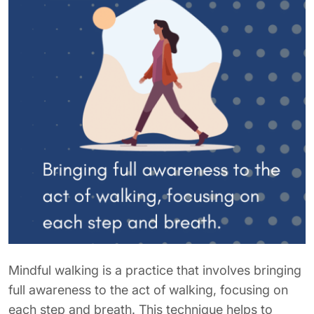
Mindful walking is a practice that involves bringing
full awareness to the act of walking, focusing on
each step and breath. This technique helps to