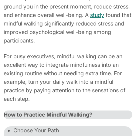
ground you in the present moment, reduce stress,
and enhance overall well-being. A
study
found that
mindful walking significantly reduced stress and
improved psychological well-being among
participants.
For busy executives, mindful walking can be an
excellent way to integrate mindfulness into an
existing routine without needing extra time. For
example, turn your daily walk into a mindful
practice by paying attention to the sensations of
each step.
How to Practice Mindful Walking?
Choose Your Path