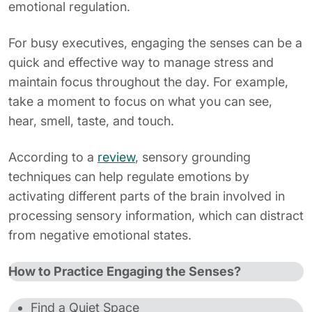
emotional regulation.
For busy executives, engaging the senses can be a
quick and effective way to manage stress and
maintain focus throughout the day. For example,
take a moment to focus on what you can see,
hear, smell, taste, and touch.
According to a
review
, sensory grounding
techniques can help regulate emotions by
activating different parts of the brain involved in
processing sensory information, which can distract
from negative emotional states.
How to Practice Engaging the Senses?
Find a Quiet Space