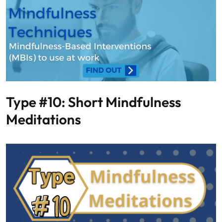
Type #10: Short Mindfulness
Meditations