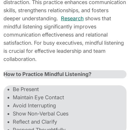
distraction. This practice enhances communication
skills, strengthens relationships, and fosters
deeper understanding.
Research
shows that
mindful listening significantly improves
communication effectiveness and relational
satisfaction. For busy executives, mindful listening
is crucial for effective leadership and team
collaboration.
How to Practice Mindful Listening?
Be Present
Maintain Eye Contact
Avoid Interrupting
Show Non-Verbal Cues
Reflect and Clarify
Respond Thoughtfully