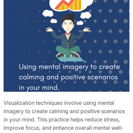
Visualization techniques involve using mental
imagery to create calming and positive scenarios
in your mind. This practice helps reduce stress,
improve focus, and enhance overall mental well-