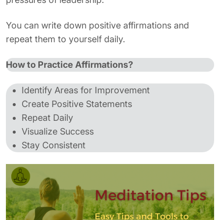
You can write down positive affirmations and
repeat them to yourself daily.
How to Practice Affirmations?
Identify Areas for Improvement
Create Positive Statements
Repeat Daily
Visualize Success
Stay Consistent