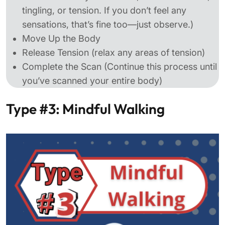
tingling, or tension. If you don’t feel any
sensations, that’s fine too—just observe.)
Move Up the Body
Release Tension (relax any areas of tension)
Complete the Scan (Continue this process until
you’ve scanned your entire body)
Type #3: Mindful Walking