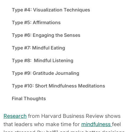
Type #4: Visualization Techniques
Type #5: Affirmations
Type #6: Engaging the Senses
Type #7: Mindful Eating
Type #8: Mindful Listening
Type #9: Gratitude Journaling
Type #10: Short Mindfulness Meditations
Final Thoughts
Research
from Harvard Business Review shows
that leaders who make time for
mindfulness
feel