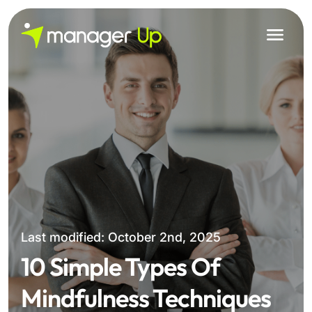
Skip
to
content
Last modified: October 2nd, 2025
10 Simple Types Of
Mindfulness Techniques