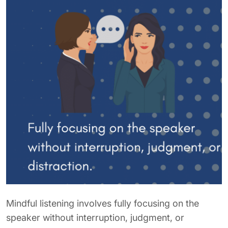
Mindful listening involves fully focusing on the
speaker without interruption, judgment, or