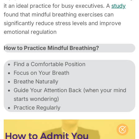
it an ideal practice for busy executives. A
study
found that mindful breathing exercises can
significantly reduce stress levels and improve
emotional regulation
How to Practice Mindful Breathing?
Find a Comfortable Position
Focus on Your Breath
Breathe Naturally
Guide Your Attention Back (when your mind
starts wondering)
Practice Regularly