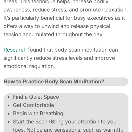
areas. This technique helps increase bodily
awareness, reduce stress, and promote relaxation.
It’s particularly beneficial for busy executives as it
offers a way to unwind and release physical
tension accumulated throughout the day.
Research
found that body scan meditation can
significantly reduce stress levels and improve
emotional regulation.
How to Practice Body Scan Meditation?
Find a Quiet Space
Get Comfortable
Begin with Breathing
Start the Scan (Bring your attention to your
toes. Notice any sensations, such as warmth,