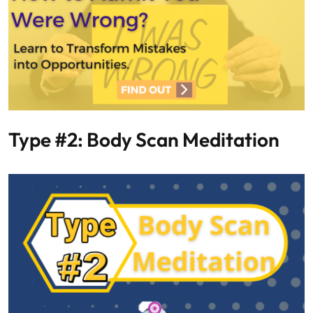
Type #2: Body Scan Meditation