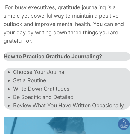
For busy executives, gratitude journaling is a
simple yet powerful way to maintain a positive
outlook and improve mental health. You can end
your day by writing down three things you are
grateful for.
How to Practice Gratitude Journaling?
Choose Your Journal
Set a Routine
Write Down Gratitudes
Be Specific and Detailed
Review What You Have Written Occasionally