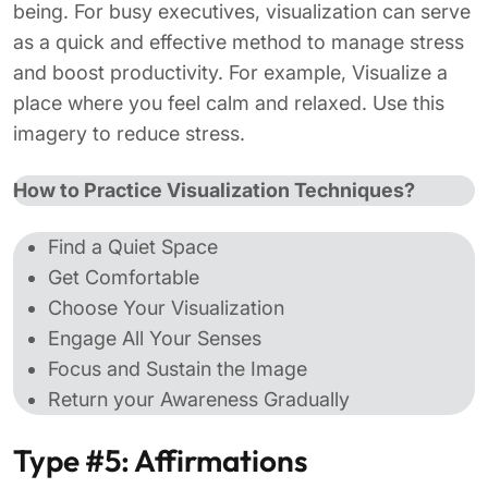
being. For busy executives, visualization can serve
as a quick and effective method to manage stress
and boost productivity. For example, Visualize a
place where you feel calm and relaxed. Use this
imagery to reduce stress.
How to Practice Visualization Techniques?
Find a Quiet Space
Get Comfortable
Choose Your Visualization
Engage All Your Senses
Focus and Sustain the Image
Return your Awareness Gradually
Type #5: Affirmations