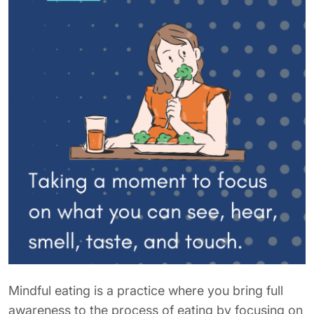
Mindful eating is a practice where you bring full
awareness to the process of eating by focusing on