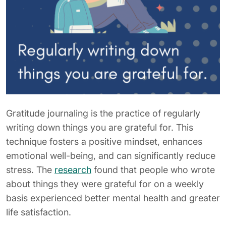
Gratitude journaling is the practice of regularly
writing down things you are grateful for. This
technique fosters a positive mindset, enhances
emotional well-being, and can significantly reduce
stress. The
research
found that people who wrote
about things they were grateful for on a weekly
basis experienced better mental health and greater
life satisfaction.