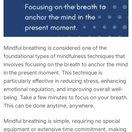
Mindful breathing is considered one of the
foundational types of mindfulness techniques that
involves focusing on the breath to anchor the mind
in the present moment. This technique is
particularly effective in reducing stress, enhancing
emotional regulation, and improving overall well-
being. Take a few minutes to focus on your breath.
This can be done anytime, anywhere.
Mindful breathing is simple, requiring no special
equipment or extensive time commitment, making