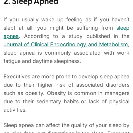
2. Sleep Apnea
If you usually wake up feeling as if you haven’t
slept at all, you might be suffering from
sleep
apnea
. According to a study published in the
Journal of Clinical Endocrinology and Metabolism
,
sleep apnea is commonly associated with work
fatigue and daytime sleepiness.
Executives are more prone to develop sleep apnea
due to their higher risk of associated disorders
such as obesity. Obesity is common in managers
due to their sedentary habits or lack of physical
activities.
Sleep apnea can affect the quality of your sleep by