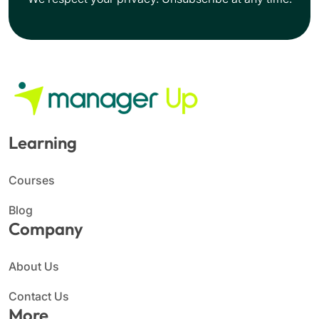
Learning
Courses
Blog
Company
About Us
Contact Us
More