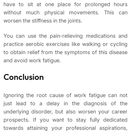
have to sit at one place for prolonged hours
without much physical movements. This can
worsen the stiffness in the joints.
You can use the pain-relieving medications and
practice aerobic exercises like walking or cycling
to obtain relief from the symptoms of this disease
and avoid work fatigue.
Conclusion
Ignoring the root cause of work fatigue can not
just lead to a delay in the diagnosis of the
underlying disorder, but also worsen your career
prospects. If you want to stay fully dedicated
towards attaining your professional aspirations,