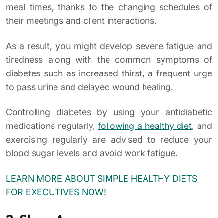
meal times, thanks to the changing schedules of
their meetings and client interactions.
As a result, you might develop severe fatigue and
tiredness along with the common symptoms of
diabetes such as increased thirst, a frequent urge
to pass urine and delayed wound healing.
Controlling diabetes by using your antidiabetic
medications regularly,
following a healthy diet
, and
exercising regularly are advised to reduce your
blood sugar levels and avoid work fatigue.
LEARN MORE ABOUT SIMPLE HEALTHY DIETS
FOR EXECUTIVES NOW!