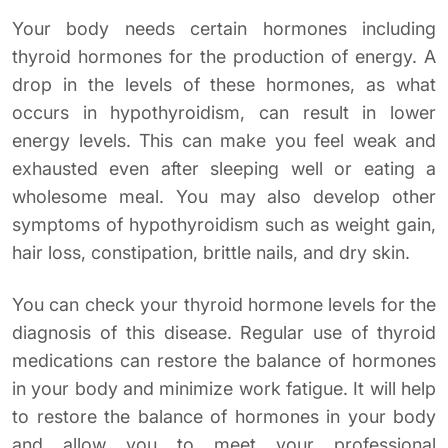
Your body needs certain hormones including
thyroid hormones for the production of energy. A
drop in the levels of these hormones, as what
occurs in hypothyroidism, can result in lower
energy levels. This can make you feel weak and
exhausted even after sleeping well or eating a
wholesome meal. You may also develop other
symptoms of hypothyroidism such as weight gain,
hair loss, constipation, brittle nails, and dry skin.
You can check your thyroid hormone levels for the
diagnosis of this disease. Regular use of thyroid
medications can restore the balance of hormones
in your body and minimize work fatigue. It will help
to restore the balance of hormones in your body
and allow you to meet your professional