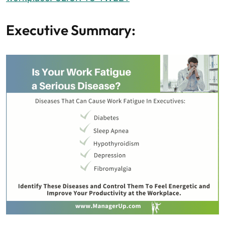
Executive Summary: