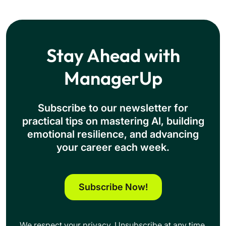
Stay Ahead with
ManagerUp
Subscribe to our newsletter for
practical tips on mastering Al, building
emotional resilience, and advancing
your career each week.
Subscribe Now!
We respect your privacy. Unsubscribe at any time.