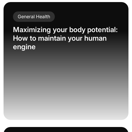
General Health
Maximizing your body potential:
How to maintain your human
engine