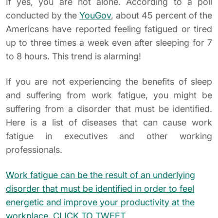
If yes, you are not alone. According to a poll
conducted by the
YouGov
, about 45 percent of the
Americans have reported feeling fatigued or tired
up to three times a week even after sleeping for 7
to 8 hours. This trend is alarming!
If you are not experiencing the benefits of sleep
and suffering from work fatigue, you might be
suffering from a disorder that must be identified.
Here is a list of diseases that can cause work
fatigue in executives and other working
professionals.
Work fatigue can be the result of an underlying
disorder that must be identified in order to feel
energetic and improve your productivity at the
workplace.
CLICK TO TWEET