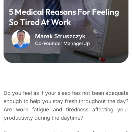
5 Medical Reasons For Feeling
So Tired At Work
Marek Struszczyk
Co-Founder ManagerUp
Do you feel as if your sleep has not been adequate
enough to help you stay fresh throughout the day?
Are work fatigue and tiredness affecting your
productivity during the daytime?