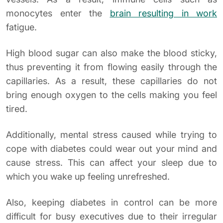
monocytes enter the
brain resulting in work
fatigue.
High blood sugar can also make the blood sticky,
thus preventing it from flowing easily through the
capillaries. As a result, these capillaries do not
bring enough oxygen to the cells making you feel
tired.
Additionally, mental stress caused while trying to
cope with diabetes could wear out your mind and
cause stress. This can affect your sleep due to
which you wake up feeling unrefreshed.
Also, keeping diabetes in control can be more
difficult for busy executives due to their irregular