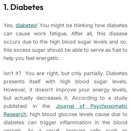
1. Diabetes
Yes,
diabetes
! You might be thinking how diabetes
can cause work fatigue. After all, this disease
occurs due to the high blood sugar levels and so,
this excess sugar should be able to serve as fuel to
help you feel energetic.
Isn’t it? You are right, but only partially. Diabetes
presents itself with high blood sugar levels.
However, it doesn’t improve your energy levels,
but actually decreases it. According to a study
published in the
Journal of Psychosomatic
Research
, high blood glucose levels cause due to
diabetes can trigger inflammation in the blood
vessels. As a result, immune cells such as