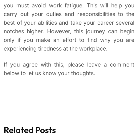
you must avoid work fatigue. This will help you
carry out your duties and responsibilities to the
best of your abilities and take your career several
notches higher. However, this journey can begin
only if you make an effort to find why you are
experiencing tiredness at the workplace.
If you agree with this, please leave a comment
below to let us know your thoughts.
Related Posts