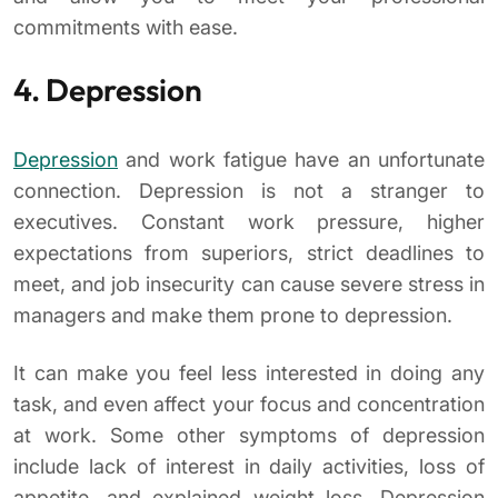
commitments with ease.
4. Depression
Depression
and work fatigue have an unfortunate
connection. Depression is not a stranger to
executives. Constant work pressure, higher
expectations from superiors, strict deadlines to
meet, and job insecurity can cause severe stress in
managers and make them prone to depression.
It can make you feel less interested in doing any
task, and even affect your focus and concentration
at work. Some other symptoms of depression
include lack of interest in daily activities, loss of
appetite, and explained weight loss. Depression