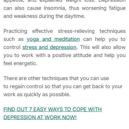
can also cause insomnia, thus worsening fatigue
and weakness during the daytime.
Practicing effective stress-relieving techniques
such as
yoga and meditation
can help you to
control
stress and depression
. This will also allow
you to work with a positive attitude and help you
feel energetic.
There are other techniques that you can use
to regain control so that you can get back to your
work as quickly as possible.
FIND OUT 7 EASY WAYS TO COPE WITH
DEPRESSION AT WORK NOW!