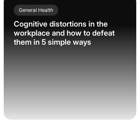
General Health
Cognitive distortions in the
workplace and how to defeat
them in 5 simple ways