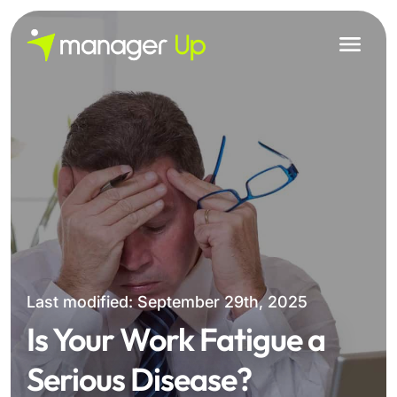
Skip
to
content
Last modified: September 29th, 2025
Is Your Work Fatigue a
Serious Disease?