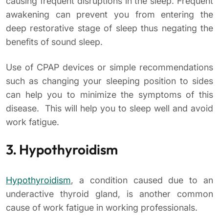
causing frequent disruptions in the sleep. Frequent
awakening can prevent you from entering the
deep restorative stage of sleep thus negating the
benefits of sound sleep.
Use of CPAP devices or simple recommendations
such as changing your sleeping position to sides
can help you to minimize the symptoms of this
disease. This will help you to sleep well and avoid
work fatigue.
3. Hypothyroidism
Hypothyroidism
, a condition caused due to an
underactive thyroid gland, is another common
cause of work fatigue in working professionals.