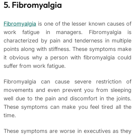
5. Fibromyalgia
Fibromyalgia
is one of the lesser known causes of
work fatigue in managers. Fibromyalgia is
characterized by pain and tenderness in multiple
points along with stiffness. These symptoms make
it obvious why a person with fibromyalgia could
suffer from work fatigue.
Fibromyalgia can cause severe restriction of
movements and even prevent you from sleeping
well due to the pain and discomfort in the joints.
These symptoms can make you feel tired all the
time.
These symptoms are worse in executives as they