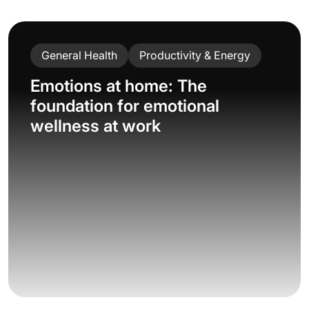
General Health
Productivity & Energy
Emotions at home: The
foundation for emotional
wellness at work