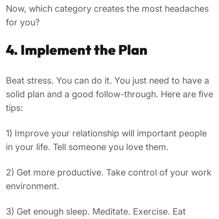
Now, which category creates the most headaches
for you?
4. Implement the Plan
Beat stress. You can do it. You just need to have a
solid plan and a good follow-through. Here are five
tips:
1) Improve your relationship will important people
in your life. Tell someone you love them.
2) Get more productive. Take control of your work
environment.
3) Get enough sleep. Meditate. Exercise. Eat