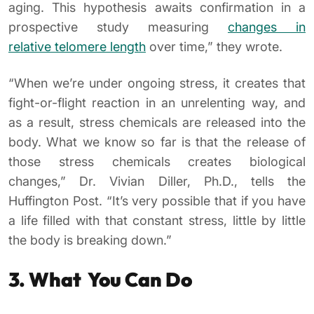
aging. This hypothesis awaits confirmation in a
prospective study measuring
changes in
relative telomere length
over time,” they wrote.
“When we’re under ongoing stress, it creates that
fight-or-flight reaction in an unrelenting way, and
as a result, stress chemicals are released into the
body. What we know so far is that the release of
those stress chemicals creates biological
changes,” Dr. Vivian Diller, Ph.D., tells the
Huffington Post. “It’s very possible that if you have
a life filled with that constant stress, little by little
the body is breaking down.”
3. What You Can Do