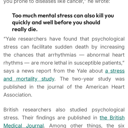
you prone to diseases like cancer,” he wrote:
Too much mental stress can also kill you
quickly and well before you should
really die.
“Yale researchers have found that psychological
stress can facilitate sudden death by increasing
the chances that arrhythmias — abnormal heart
rhythms — are more lethal in susceptible patients,”
says a news report from the Yale about
a stress
and mortality study
. The two-year study was
published in the journal of the American Heart
Association.
British researchers also studied psychological
stress. Their findings are published in
the British
Medical Journal
. Among other things, the six