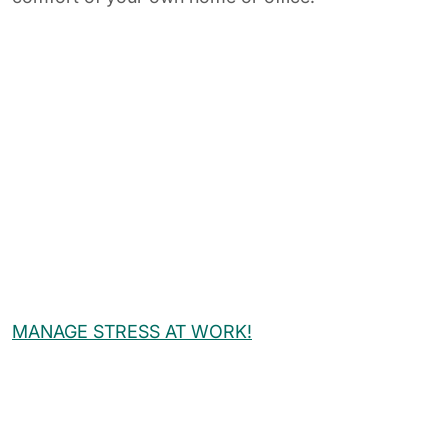
MANAGE STRESS AT WORK!