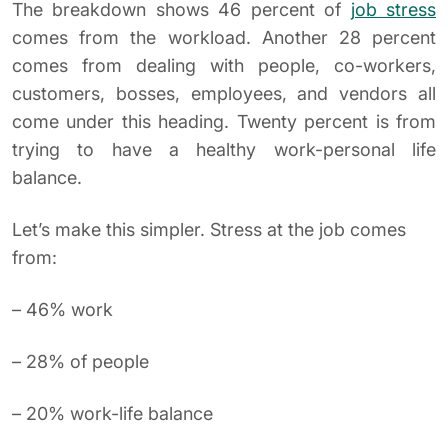
The breakdown shows 46 percent of
job stress
comes from the workload. Another 28 percent
comes from dealing with people, co-workers,
customers, bosses, employees, and vendors all
come under this heading. Twenty percent is from
trying to have a healthy work-personal life
balance.
Let’s make this simpler. Stress at the job comes
from:
– 46% work
– 28% of people
– 20% work-life balance