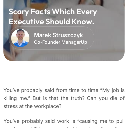
Scary Facts Which Every
Executive Should Know.
Marek Struszczyk
Co-Founder ManagerUp
You’ve probably said from time to time “My job is
killing me.” But is that the truth? Can you die of
stress at the workplace?
You’ve probably said work is “causing me to pull