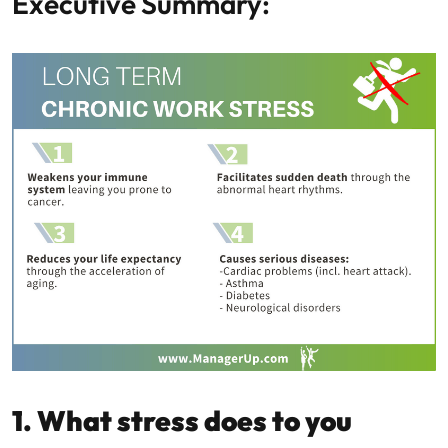
Executive Summary:
1. What stress does to you