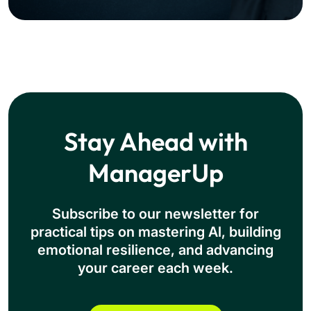
Stay Ahead with
ManagerUp
Subscribe to our newsletter for
practical tips on mastering Al, building
emotional resilience, and advancing
your career each week.