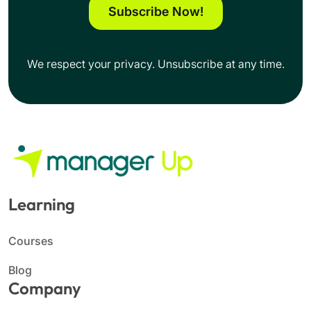
Subscribe Now!
We respect your privacy. Unsubscribe at any time.
Learning
Courses
Blog
Company