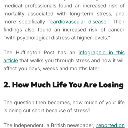
medical professionals found an increased risk of
mortality associated with long-term stress, and
more specifically “
cardiovascular disease
.” Their
findings also found an increased risk of cancer
“with psychological distress at higher levels.”
The Huffington Post has an
infographic in this
article
that walks you through stress and how it will
affect you days, weeks and months later.
2. How Much Life You Are Losing
The question then becomes, how much of your life
is being cut short because of stress?
The Independent
, a British newspaper,
reported on