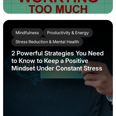
Mindfulness
Productivity & Energy
Stress Reduction & Mental Health
2 Powerful Strategies You Need
to Know to Keep a Positive
Mindset Under Constant Stress