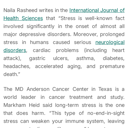
Naila Rasheed writes in the
International Journal of
Health Sciences
that “Stress is well-known fact
involved significantly in the onset of almost all
major depressive disorders. Moreover, prolonged
stress in humans caused serious
neurological
disorders
, cardiac problems (including heart
attack), gastric ulcers, asthma, diabetes,
headaches, accelerated aging, and premature
death.”
The MD Anderson Cancer Center in Texas is a
world leader in cancer treatment and study.
Markham Heid said long-term stress is the one
that does harm. “This type of no-end-in-sight
stress can weaken your immune system, leaving