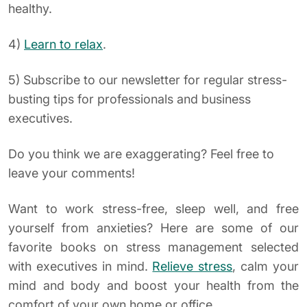
healthy.
4)
Learn to relax
.
5) Subscribe to our newsletter for regular stress-
busting tips for professionals and business
executives.
Do you think we are exaggerating? Feel free to
leave your comments!
Want to work stress-free, sleep well, and free
yourself from anxieties? Here are some of our
favorite books on stress management selected
with executives in mind.
Relieve stress
, calm your
mind and body and boost your health from the
comfort of your own home or office.