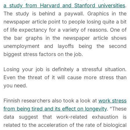
a study from Harvard and Stanford universities
.
The study is behind a paywall. Graphics in the
newspaper article point to people losing quite a bit
of life expectancy for a variety of reasons. One of
the bar graphs in the newspaper article shows
unemployment and layoffs being the second
biggest stress factors on the job.
Losing your job is definitely a stressful situation.
Even the threat of it will cause more stress than
you need.
Finnish researchers also took a look at
work stress
from being tired and its effect on longevity
. “These
data suggest that work-related exhaustion is
related to the acceleration of the rate of biological