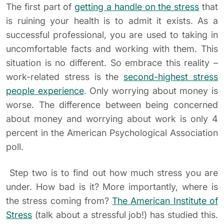
The first part of
getting a handle on the stress
that
is ruining your health is to admit it exists. As a
successful professional, you are used to taking in
uncomfortable facts and working with them. This
situation is no different. So embrace this reality –
work-related stress is the
second-highest stress
people experience
. Only worrying about money is
worse. The difference between being concerned
about money and worrying about work is only 4
percent in the American Psychological Association
poll.
Step two is to find out how much stress you are
under. How bad is it? More importantly, where is
the stress coming from?
The American Institute of
Stress
(talk about a stressful job!) has studied this.