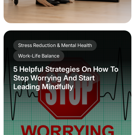
Stress Reduction & Mental Health
Work-Life Balance
5 Helpful Strategies On How To
Stop Worrying And Start
Leading Mindfully