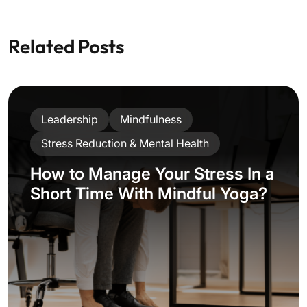
Related Posts
Leadership
Mindfulness
Stress Reduction & Mental Health
How to Manage Your Stress In a
Short Time With Mindful Yoga?