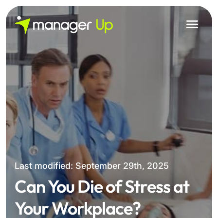
Skip
to
content
Last modified: September 29th, 2025
Can You Die of Stress at
Your Workplace?