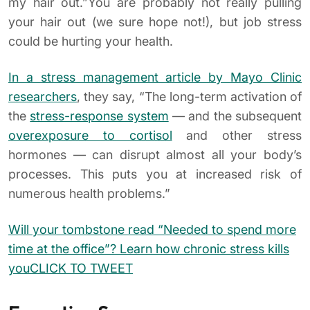
my hair out.”You are probably not really pulling
your hair out (we sure hope not!), but job stress
could be hurting your health.
In a stress management article by Mayo Clinic
researchers
, they say, “The long-term activation of
the
stress-response system
— and the subsequent
overexposure to cortisol
and other stress
hormones — can disrupt almost all your body’s
processes. This puts you at increased risk of
numerous health problems.”
Will your tombstone read “Needed to spend more
time at the office”? Learn how chronic stress kills
you
CLICK TO TWEET