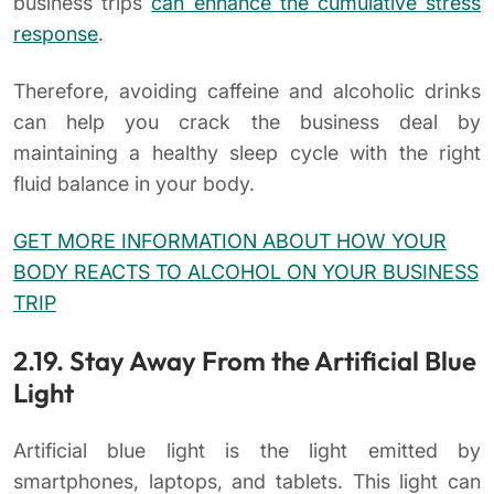
business trips
can enhance the cumulative stress
response
.
Therefore, avoiding caffeine and alcoholic drinks
can help you crack the business deal by
maintaining a healthy sleep cycle with the right
fluid balance in your body.
GET MORE INFORMATION ABOUT HOW YOUR
BODY REACTS TO ALCOHOL ON YOUR BUSINESS
TRIP
2.19. Stay Away From the Artificial Blue
Light
Artificial blue light is the light emitted by
smartphones, laptops, and tablets. This light can