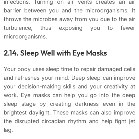
infections. Turning on air vents creates an air
barrier between you and the microorganisms. It
throws the microbes away from you due to the air
turbulence, thus exposing you to fewer
microorganisms.
2.14. Sleep Well with Eye Masks
Your body uses sleep time to repair damaged cells
and refreshes your mind. Deep sleep can improve
your decision-making skills and your creativity at
work. Eye masks can help you go into the deep
sleep stage by creating darkness even in the
brightest daylight. These masks can also improve
the disrupted circadian rhythm and help fight jet
lag.