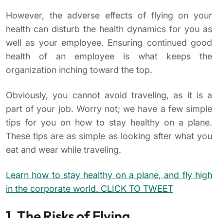
However, the adverse effects of flying on your
health can disturb the health dynamics for you as
well as your employee. Ensuring continued good
health of an employee is what keeps the
organization inching toward the top.
Obviously, you cannot avoid traveling, as it is a
part of your job. Worry not; we have a few simple
tips for you on how to stay healthy on a plane.
These tips are as simple as looking after what you
eat and wear while traveling.
Learn how to stay healthy on a plane, and fly high
in the corporate world. CLICK TO TWEET
1. The Risks of Flying