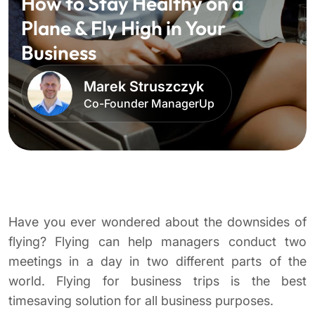
How to Stay Healthy on a
Plane & Fly High in Your
Business
Marek Struszczyk
Co-Founder ManagerUp
Have you ever wondered about the downsides of
flying? Flying can help managers conduct two
meetings in a day in two different parts of the
world. Flying for business trips is the best
timesaving solution for all business purposes.