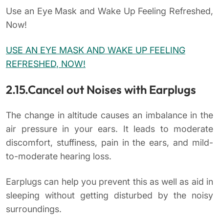
Use an Eye Mask and Wake Up Feeling Refreshed,
Now!
USE AN EYE MASK AND WAKE UP FEELING
REFRESHED, NOW!
2.15.Cancel out Noises with Earplugs
The change in altitude causes an imbalance in the
air pressure in your ears. It leads to moderate
discomfort, stuffiness, pain in the ears, and mild-
to-moderate hearing loss.
Earplugs can help you prevent this as well as aid in
sleeping without getting disturbed by the noisy
surroundings.