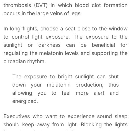
thrombosis (DVT) in which blood clot formation
occurs in the large veins of legs.
In long flights, choose a seat close to the window
to control light exposure. The exposure to the
sunlight or darkness can be beneficial for
regulating the melatonin levels and supporting the
circadian rhythm.
The exposure to bright sunlight can shut
down your melatonin production, thus
allowing you to feel more alert and
energized.
Executives who want to experience sound sleep
should keep away from light. Blocking the lights