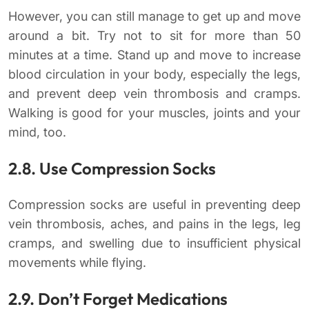
However, you can still manage to get up and move
around a bit. Try not to sit for more than 50
minutes at a time. Stand up and move to increase
blood circulation in your body, especially the legs,
and prevent deep vein thrombosis and cramps.
Walking is good for your muscles, joints and your
mind, too.
2.8. Use Compression Socks
Compression socks are useful in preventing deep
vein thrombosis, aches, and pains in the legs, leg
cramps, and swelling due to insufficient physical
movements while flying.
2.9. Don’t Forget Medications