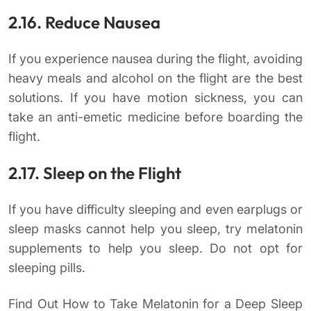
2.16. Reduce Nausea
If you experience nausea during the flight, avoiding
heavy meals and alcohol on the flight are the best
solutions. If you have motion sickness, you can
take an anti-emetic medicine before boarding the
flight.
2.17. Sleep on the Flight
If you have difficulty sleeping and even earplugs or
sleep masks cannot help you sleep, try melatonin
supplements to help you sleep. Do not opt for
sleeping pills.
Find Out How to Take Melatonin for a Deep Sleep