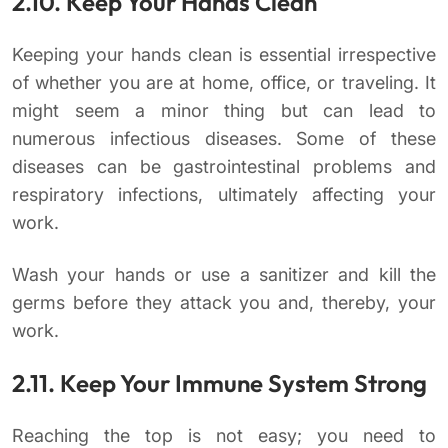
2.10. Keep Your Hands Clean
Keeping your hands clean is essential irrespective
of whether you are at home, office, or traveling. It
might seem a minor thing but can lead to
numerous infectious diseases. Some of these
diseases can be gastrointestinal problems and
respiratory infections, ultimately affecting your
work.
Wash your hands or use a sanitizer and kill the
germs before they attack you and, thereby, your
work.
2.11. Keep Your Immune System Strong
Reaching the top is not easy; you need to