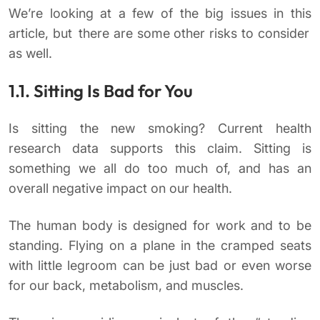
We’re looking at a few of the big issues in this
article, but there are some other risks to consider
as well.
1.1. Sitting Is Bad for You
Is sitting the new smoking? Current health
research data supports this claim. Sitting is
something we all do too much of, and has an
overall negative impact on our health.
The human body is designed for work and to be
standing. Flying on a plane in the cramped seats
with little legroom can be just bad or even worse
for our back, metabolism, and muscles.