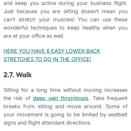
and keep you active during your business flight.
Just because you are sitting doesn’t mean you
can’t stretch your muscles! You can use these
wonderful techniques to keep healthy when you
are at your office as well.
HERE YOU HAVE 6 EASY LOWER BACK
STRETCHES TO DO IN THE OFFICE!
2.7. Walk
Sitting for a long time without moving increases
the risk of
deep vein thrombosis
. Take frequent
breaks from sitting and move around. Some of
your movement is going to be limited by seatbelt
signs and flight attendant directions.