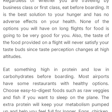
Regardless of whether you are traveling by
business class or first class, eat before boarding. It
is the best solution to your hunger and has no
adverse effects on your health. None of the
options you will have on long flights for food is
going to be very good for you. Also, the taste of
the food provided on a flight will never satisfy your
taste buds since taste perception changes at high
altitudes.
Eat something high in protein and low in
carbohydrates before boarding. Most airports
have some restaurants with healthy options.
Choose easy-to-digest foods such as raw veggies
and fish if you want to sleep on the plane. The
extra protein will keep your metabolism pumped
up and help you feel full for longer. Eggs, chicken,