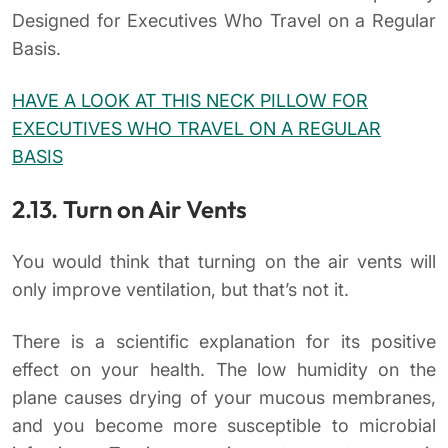
Designed for Executives Who Travel on a Regular
Basis.
HAVE A LOOK AT THIS NECK PILLOW FOR
EXECUTIVES WHO TRAVEL ON A REGULAR
BASIS
2.13. Turn on Air Vents
You would think that turning on the air vents will
only improve ventilation, but that’s not it.
There is a scientific explanation for its positive
effect on your health. The low humidity on the
plane causes drying of your mucous membranes,
and you become more susceptible to microbial