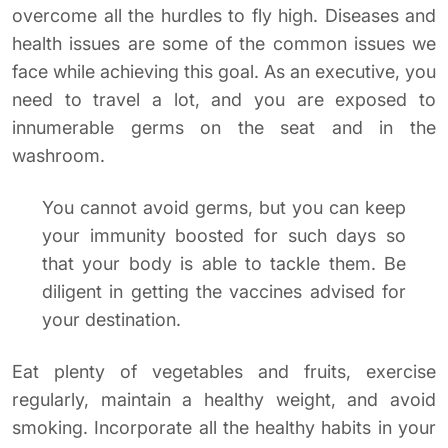
overcome all the hurdles to fly high. Diseases and
health issues are some of the common issues we
face while achieving this goal. As an executive, you
need to travel a lot, and you are exposed to
innumerable germs on the seat and in the
washroom.
You cannot avoid germs, but you can keep
your immunity boosted for such days so
that your body is able to tackle them. Be
diligent in getting the vaccines advised for
your destination.
Eat plenty of vegetables and fruits, exercise
regularly, maintain a healthy weight, and avoid
smoking. Incorporate all the healthy habits in your