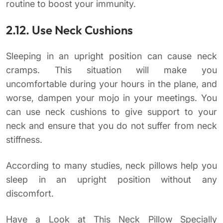
routine to boost your immunity.
2.12. Use Neck Cushions
Sleeping in an upright position can cause neck
cramps. This situation will make you
uncomfortable during your hours in the plane, and
worse, dampen your mojo in your meetings. You
can use neck cushions to give support to your
neck and ensure that you do not suffer from neck
stiffness.
According to many studies, neck pillows help you
sleep in an upright position without any
discomfort.
Have a Look at This Neck Pillow Specially