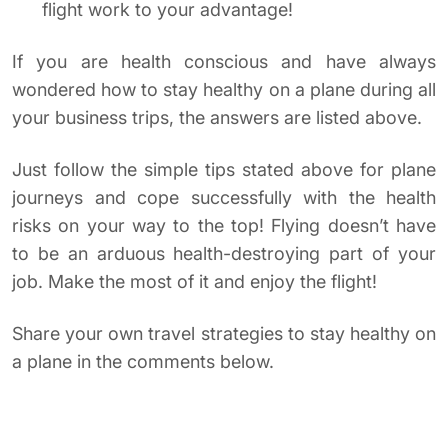
flight work to your advantage!
If you are health conscious and have always
wondered how to stay healthy on a plane during all
your business trips, the answers are listed above.
Just follow the simple tips stated above for plane
journeys and cope successfully with the health
risks on your way to the top! Flying doesn’t have
to be an arduous health-destroying part of your
job. Make the most of it and enjoy the flight!
Share your own travel strategies to stay healthy on
a plane in the comments below.