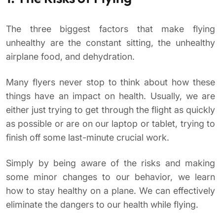
The three biggest factors that make flying
unhealthy are the constant sitting, the unhealthy
airplane food, and dehydration.
Many flyers never stop to think about how these
things have an impact on health. Usually, we are
either just trying to get through the flight as quickly
as possible or are on our laptop or tablet, trying to
finish off some last-minute crucial work.
Simply by being aware of the risks and making
some minor changes to our behavior, we learn
how to stay healthy on a plane. We can effectively
eliminate the dangers to our health while flying.