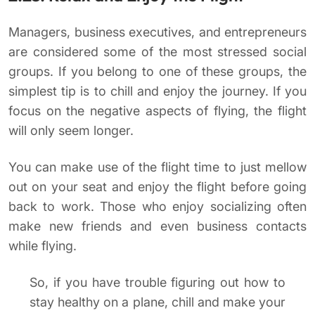
Managers, business executives, and entrepreneurs
are considered some of the most stressed social
groups. If you belong to one of these groups, the
simplest tip is to chill and enjoy the journey. If you
focus on the negative aspects of flying, the flight
will only seem longer.
You can make use of the flight time to just mellow
out on your seat and enjoy the flight before going
back to work. Those who enjoy socializing often
make new friends and even business contacts
while flying.
So, if you have trouble figuring out how to
stay healthy on a plane, chill and make your