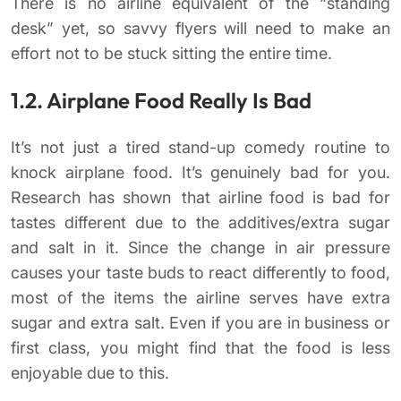
There is no airline equivalent of the “standing
desk” yet, so savvy flyers will need to make an
effort not to be stuck sitting the entire time.
1.2. Airplane Food Really Is Bad
It’s not just a tired stand-up comedy routine to
knock airplane food. It’s genuinely bad for you.
Research has shown that airline food is bad for
tastes different due to the additives/extra sugar
and salt in it. Since the change in air pressure
causes your taste buds to react differently to food,
most of the items the airline serves have extra
sugar and extra salt. Even if you are in business or
first class, you might find that the food is less
enjoyable due to this.