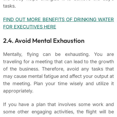
tasks.
FIND OUT MORE BENEFITS OF DRINKING WATER
FOR EXECUTIVES HERE
2.4. Avoid Mental Exhaustion
Mentally, flying can be exhausting. You are
traveling for a meeting that can lead to the growth
of the business. Therefore, avoid any tasks that
may cause mental fatigue and affect your output at
the meeting. Plan your time wisely and utilize it
appropriately.
If you have a plan that involves some work and
some other engaging activities, the flight will be