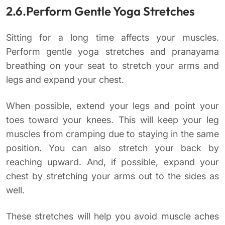
2.6.Perform Gentle Yoga Stretches
Sitting for a long time affects your muscles.
Perform gentle yoga stretches and pranayama
breathing on your seat to stretch your arms and
legs and expand your chest.
When possible, extend your legs and point your
toes toward your knees. This will keep your leg
muscles from cramping due to staying in the same
position. You can also stretch your back by
reaching upward. And, if possible, expand your
chest by stretching your arms out to the sides as
well.
These stretches will help you avoid muscle aches