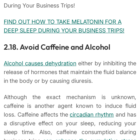
During Your Business Trips!
FIND OUT HOW TO TAKE MELATONIN FOR A
DEEP SLEEP DURING YOUR BUSINESS TRIPS!
2.18. Avoid Caffeine and Alcohol
Alcohol causes dehydration
either by inhibiting the
release of hormones that maintain the fluid balance
in the body or by causing diuresis.
Although the exact mechanism is unknown,
caffeine is another agent known to induce fluid
loss. Caffeine affects the
circadian rhythm
and has
a disruptive effect on your sleep, reducing your
sleep time. Also, caffeine consumption during