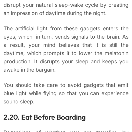
disrupt your natural sleep-wake cycle by creating
an impression of daytime during the night.
The artificial light from these gadgets enters the
eyes, which, in turn, sends signals to the brain. As
a result, your mind believes that it is still the
daytime, which prompts it to lower the melatonin
production. It disrupts your sleep and keeps you
awake in the bargain.
You should take care to avoid gadgets that emit
blue light while flying so that you can experience
sound sleep.
2.20. Eat Before Boarding