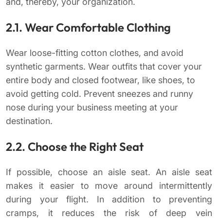
and, thereby, your organization.
2.1. Wear Comfortable Clothing
Wear loose-fitting cotton clothes, and avoid
synthetic garments. Wear outfits that cover your
entire body and closed footwear, like shoes, to
avoid getting cold. Prevent sneezes and runny
nose during your business meeting at your
destination.
2.2. Choose the Right Seat
If possible, choose an aisle seat. An aisle seat
makes it easier to move around intermittently
during your flight. In addition to preventing
cramps, it reduces the risk of deep vein