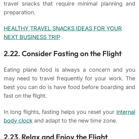
travel snacks that require minimal planning and
preparation.
HEALTHY TRAVEL SNACKS IDEAS FOR YOUR
NEXT BUSINESS TRIP
2.22. Consider Fasting on the Flight
Eating plane food is always a concern and you
may need to travel frequently for your work. The
best you can do is have food before boarding and
fast on the flight.
In long flights, fasting helps you reset your
internal
body clock
and adapt to the new time zone.
2.23. Relax and Enjoy the Flight