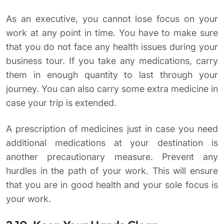
As an executive, you cannot lose focus on your
work at any point in time. You have to make sure
that you do not face any health issues during your
business tour. If you take any medications, carry
them in enough quantity to last through your
journey. You can also carry some extra medicine in
case your trip is extended.
A prescription of medicines just in case you need
additional medications at your destination is
another precautionary measure. Prevent any
hurdles in the path of your work. This will ensure
that you are in good health and your sole focus is
your work.