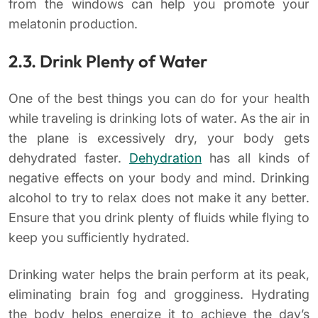
from the windows can help you promote your
melatonin production.
2.3. Drink Plenty of Water
One of the best things you can do for your health
while traveling is drinking lots of water. As the air in
the plane is excessively dry, your body gets
dehydrated faster.
Dehydration
has all kinds of
negative effects on your body and mind. Drinking
alcohol to try to relax does not make it any better.
Ensure that you drink plenty of fluids while flying to
keep you sufficiently hydrated.
Drinking water helps the brain perform at its peak,
eliminating brain fog and grogginess. Hydrating
the body helps energize it to achieve the day’s