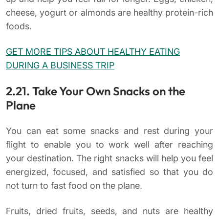
cheese, yogurt or almonds are healthy protein-rich
foods.
GET MORE TIPS ABOUT HEALTHY EATING
DURING A BUSINESS TRIP
2.21. Take Your Own Snacks on the
Plane
You can eat some snacks and rest during your
flight to enable you to work well after reaching
your destination. The right snacks will help you feel
energized, focused, and satisfied so that you do
not turn to fast food on the plane.
Fruits, dried fruits, seeds, and nuts are healthy