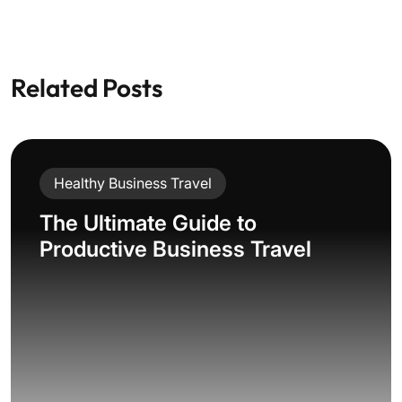
Related Posts
Healthy Business Travel
The Ultimate Guide to
Productive Business Travel