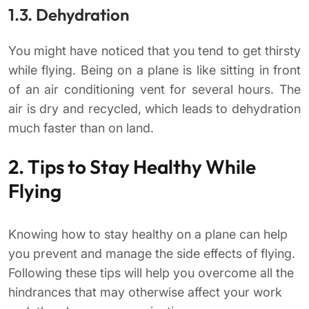
1.3. Dehydration
You might have noticed that you tend to get thirsty
while flying. Being on a plane is like sitting in front
of an air conditioning vent for several hours. The
air is dry and recycled, which leads to dehydration
much faster than on land.
2. Tips to Stay Healthy While
Flying
Knowing how to stay healthy on a plane can help
you prevent and manage the side effects of flying.
Following these tips will help you overcome all the
hindrances that may otherwise affect your work