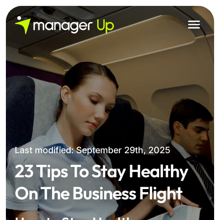
Skip
to
content
Last modified: September 29th, 2025
23 Tips To Stay Healthy
On The Business Flight