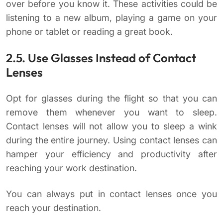
over before you know it. These activities could be
listening to a new album, playing a game on your
phone or tablet or reading a great book.
2.5. Use Glasses Instead of Contact
Lenses
Opt for glasses during the flight so that you can
remove them whenever you want to sleep.
Contact lenses will not allow you to sleep a wink
during the entire journey. Using contact lenses can
hamper your efficiency and productivity after
reaching your work destination.
You can always put in contact lenses once you
reach your destination.