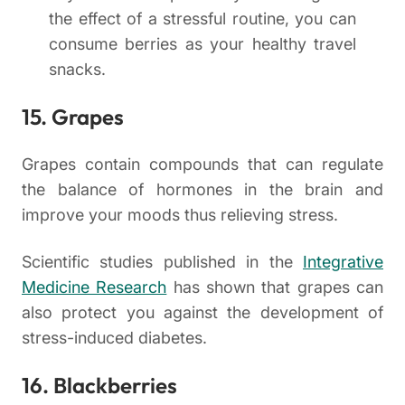
the effect of a stressful routine, you can
consume berries as your healthy travel
snacks.
15. Grapes
Grapes contain compounds that can regulate
the balance of hormones in the brain and
improve your moods thus relieving stress.
Scientific studies published in the
Integrative
Medicine Research
has shown that grapes can
also protect you against the development of
stress-induced diabetes.
16. Blackberries