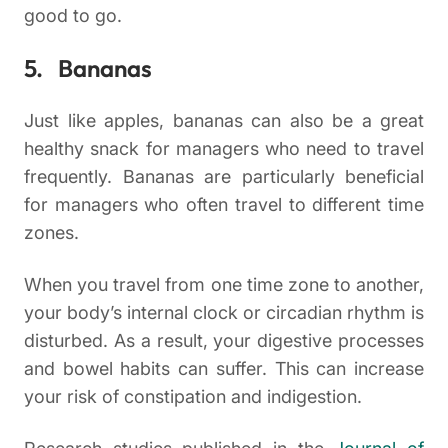
good to go.
5. Bananas
Just like apples, bananas can also be a great
healthy snack for managers who need to travel
frequently. Bananas are particularly beneficial
for managers who often travel to different time
zones.
When you travel from one time zone to another,
your body’s internal clock or circadian rhythm is
disturbed. As a result, your digestive processes
and bowel habits can suffer. This can increase
your risk of constipation and indigestion.