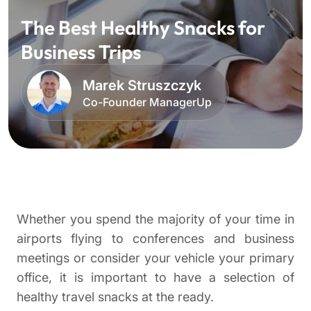
The Best Healthy Snacks for
Business Trips
Marek Struszczyk
Co-Founder ManagerUp
Whether you spend the majority of your time in
airports flying to conferences and business
meetings or consider your vehicle your primary
office, it is important to have a selection of
healthy travel snacks at the ready.