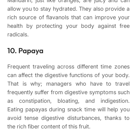
Mandarin, just like oranges, are juicy and can
allow you to stay hydrated. They also provide a
rich source of flavanols that can improve your
health by protecting your body against free
radicals.
10. Papaya
Frequent traveling across different time zones
can affect the digestive functions of your body.
That is why; managers who have to travel
frequently suffer from digestive symptoms such
as constipation, bloating, and indigestion.
Eating papayas during snack time will help you
avoid tense digestive disturbances, thanks to
the rich fiber content of this fruit.