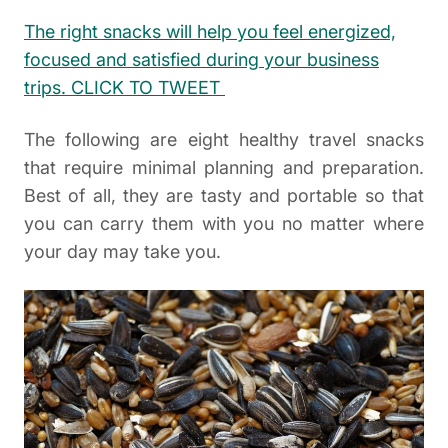
The right snacks will help you feel energized,
focused and satisfied during your business
trips. CLICK TO TWEET
The following are eight healthy travel snacks
that require minimal planning and preparation.
Best of all, they are tasty and portable so that
you can carry them with you no matter where
your day may take you.