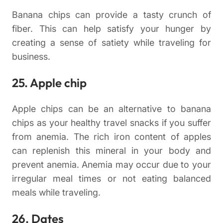
Banana chips can provide a tasty crunch of
fiber. This can help satisfy your hunger by
creating a sense of satiety while traveling for
business.
25. Apple chip
Apple chips can be an alternative to banana
chips as your healthy travel snacks if you suffer
from anemia. The rich iron content of apples
can replenish this mineral in your body and
prevent anemia. Anemia may occur due to your
irregular meal times or not eating balanced
meals while traveling.
26. Dates