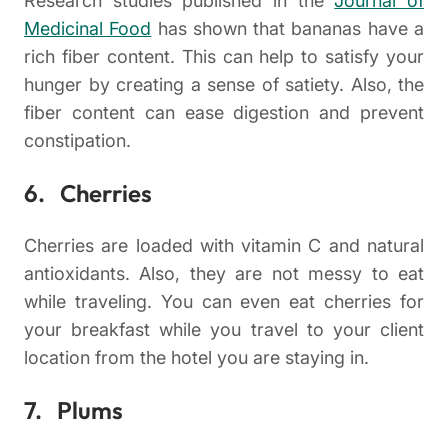
Research studies published in the
Journal of
Medicinal Food
has shown that bananas have a
rich fiber content. This can help to satisfy your
hunger by creating a sense of satiety. Also, the
fiber content can ease digestion and prevent
constipation.
6. Cherries
Cherries are loaded with vitamin C and natural
antioxidants. Also, they are not messy to eat
while traveling. You can even eat cherries for
your breakfast while you travel to your client
location from the hotel you are staying in.
7. Plums