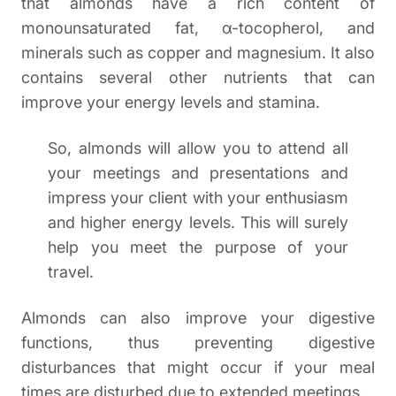
that almonds have a rich content of
monounsaturated fat, α-tocopherol, and
minerals such as copper and magnesium. It also
contains several other nutrients that can
improve your energy levels and stamina.
So, almonds will allow you to attend all
your meetings and presentations and
impress your client with your enthusiasm
and higher energy levels. This will surely
help you meet the purpose of your
travel.
Almonds can also improve your digestive
functions, thus preventing digestive
disturbances that might occur if your meal
times are disturbed due to extended meetings.