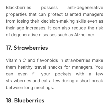
Blackberries possess anti-degenerative
properties that can protect talented managers
from losing their decision-making skills even as
their age increases. It can also reduce the risk
of degenerative diseases such as Alzheimer.
17. Strawberries
Vitamin C and flavonoids in strawberries make
them healthy travel snacks for managers. You
can even fill your pockets with a few
strawberries and eat a few during a short break
between long meetings.
18. Blueberries