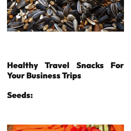
Healthy Travel Snacks For
Your Business Trips
Seeds: