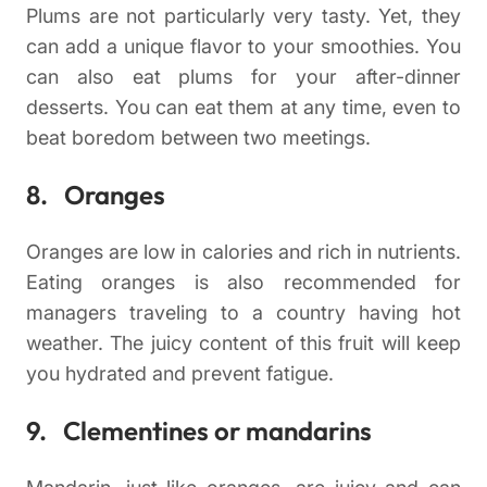
Plums are not particularly very tasty. Yet, they
can add a unique flavor to your smoothies. You
can also eat plums for your after-dinner
desserts. You can eat them at any time, even to
beat boredom between two meetings.
8. Oranges
Oranges are low in calories and rich in nutrients.
Eating oranges is also recommended for
managers traveling to a country having hot
weather. The juicy content of this fruit will keep
you hydrated and prevent fatigue.
9. Clementines or mandarins