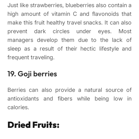
Just like strawberries, blueberries also contain a
high amount of vitamin C and flavonoids that
make this fruit healthy travel snacks. It can also
prevent dark circles under eyes. Most
managers develop them due to the lack of
sleep as a result of their hectic lifestyle and
frequent traveling.
19. Goji berries
Berries can also provide a natural source of
antioxidants and fibers while being low in
calories.
Dried Fruits: