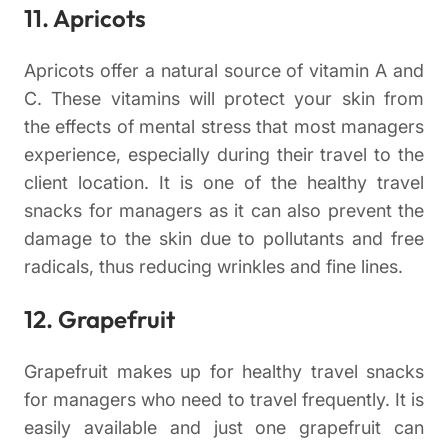
11. Apricots
Apricots offer a natural source of vitamin A and
C. These vitamins will protect your skin from
the effects of mental stress that most managers
experience, especially during their travel to the
client location. It is one of the healthy travel
snacks for managers as it can also prevent the
damage to the skin due to pollutants and free
radicals, thus reducing wrinkles and fine lines.
12. Grapefruit
Grapefruit makes up for healthy travel snacks
for managers who need to travel frequently. It is
easily available and just one grapefruit can