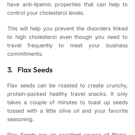
have anti-lipemic properties that can help to
control your cholesterol levels.
This will help you prevent the disorders linked
to high cholesterol even though you need to
travel frequently to meet your business
commitments.
3. Flax Seeds
Flax seeds can be roasted to create crunchy,
protein-packed healthy travel snacks. It only
takes a couple of minutes to toast up seeds
tossed with a little olive oil and your favorite
seasoning.
Flax Seeds are an excellent source of fibers,