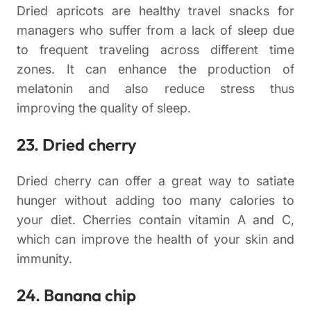
Dried apricots are healthy travel snacks for
managers who suffer from a lack of sleep due
to frequent traveling across different time
zones. It can enhance the production of
melatonin and also reduce stress thus
improving the quality of sleep.
23. Dried cherry
Dried cherry can offer a great way to satiate
hunger without adding too many calories to
your diet. Cherries contain vitamin A and C,
which can improve the health of your skin and
immunity.
24. Banana chip