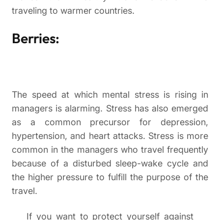
traveling to warmer countries.
Berries:
The speed at which mental stress is rising in
managers is alarming. Stress has also emerged
as a common precursor for depression,
hypertension, and heart attacks. Stress is more
common in the managers who travel frequently
because of a disturbed sleep-wake cycle and
the higher pressure to fulfill the purpose of the
travel.
If you want to protect yourself against