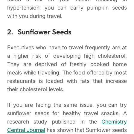
hypertension, you can carry pumpkin seeds
with you during travel.
2. Sunflower Seeds
Executives who have to travel frequently are at
a higher risk of developing high cholesterol.
They are deprived of freshly cooked home
meals while traveling. The food offered by most
restaurants is loaded with fats that increase
their cholesterol levels.
If you are facing the same issue, you can try
sunflower seeds for healthy travel snacks. A
research study published in the
Chemistry
Central Journal
has shown that Sunflower seeds