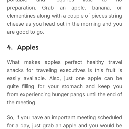
preparation. Grab an apple, banana, or
clementines along with a couple of pieces string
cheese as you head out in the morning and you
are good to go.
4. Apples
What makes apples perfect healthy travel
snacks for traveling executives is this fruit is
easily available. Also, just one apple can be
quite filling for your stomach and keep you
from experiencing hunger pangs until the end of
the meeting.
So, if you have an important meeting scheduled
for a day, just grab an apple and you would be