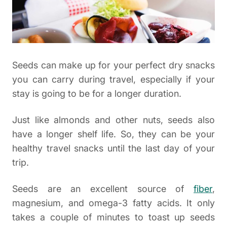
Seeds can make up for your perfect dry snacks
you can carry during travel, especially if your
stay is going to be for a longer duration.
Just like almonds and other nuts, seeds also
have a longer shelf life. So, they can be your
healthy travel snacks until the last day of your
trip.
Seeds are an excellent source of
fiber
,
magnesium, and omega-3 fatty acids. It only
takes a couple of minutes to toast up seeds