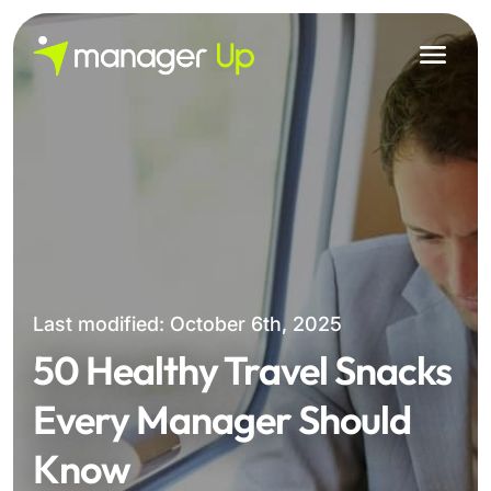
Skip
to
content
Last modified: October 6th, 2025
50 Healthy Travel Snacks
Every Manager Should
Know