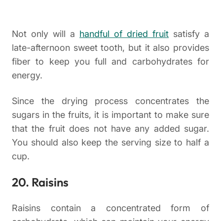
Not only will a
handful of dried fruit
satisfy a
late-afternoon sweet tooth, but it also provides
fiber to keep you full and carbohydrates for
energy.
Since the drying process concentrates the
sugars in the fruits, it is important to make sure
that the fruit does not have any added sugar.
You should also keep the serving size to half a
cup.
20. Raisins
Raisins contain a concentrated form of