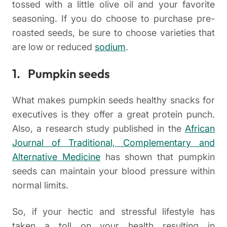
tossed with a little olive oil and your favorite
seasoning. If you do choose to purchase pre-
roasted seeds, be sure to choose varieties that
are low or reduced
sodium
.
1. Pumpkin seeds
What makes pumpkin seeds healthy snacks for
executives is they offer a great protein punch.
Also, a research study published in the
African
Journal of Traditional, Complementary and
Alternative Medicine
has shown that pumpkin
seeds can maintain your blood pressure within
normal limits.
So, if your hectic and stressful lifestyle has
taken a toll on your health resulting in