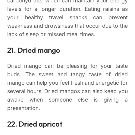
carbohydrate, which can maintain your energy
levels for a longer duration. Eating raisins as
your healthy travel snacks can prevent
weakness and drowsiness that occur due to the
lack of sleep or missed meal times.
21. Dried mango
Dried mango can be pleasing for your taste
buds. The sweet and tangy taste of dried
mango can help you feel fresh and energetic for
several hours. Dried mangos can also keep you
awake when someone else is giving a
presentation.
22. Dried apricot