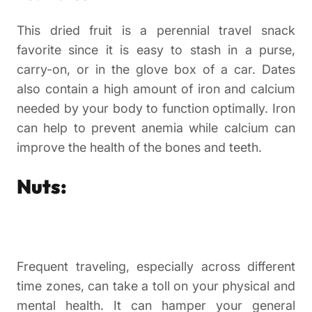
This dried fruit is a perennial travel snack
favorite since it is easy to stash in a purse,
carry-on, or in the glove box of a car. Dates
also contain a high amount of iron and calcium
needed by your body to function optimally. Iron
can help to prevent anemia while calcium can
improve the health of the bones and teeth.
Nuts:
Frequent traveling, especially across different
time zones, can take a toll on your physical and
mental health. It can hamper your general