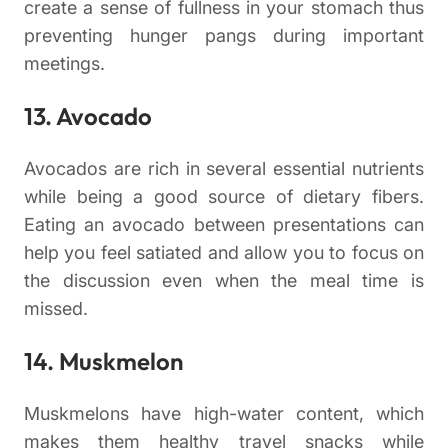
create a sense of fullness in your stomach thus
preventing hunger pangs during important
meetings.
13. Avocado
Avocados are rich in several essential nutrients
while being a good source of dietary fibers.
Eating an avocado between presentations can
help you feel satiated and allow you to focus on
the discussion even when the meal time is
missed.
14. Muskmelon
Muskmelons have high-water content, which
makes them healthy travel snacks while