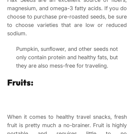
magnesium, and omega-3 fatty acids. If you do
choose to purchase pre-roasted seeds, be sure
to choose varieties that are low or reduced
sodium.
Pumpkin, sunflower, and other seeds not
only contain protein and healthy fats, but
they are also mess-free for traveling.
Fruits:
When it comes to healthy travel snacks, fresh
fruit is pretty much a no-brainer. Fruit is highly
portable and requires little to no