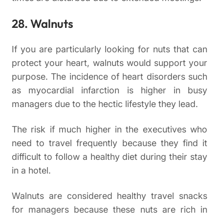
28. Walnuts
If you are particularly looking for nuts that can
protect your heart, walnuts would support your
purpose. The incidence of heart disorders such
as myocardial infarction is higher in busy
managers due to the hectic lifestyle they lead.
The risk if much higher in the executives who
need to travel frequently because they find it
difficult to follow a healthy diet during their stay
in a hotel.
Walnuts are considered healthy travel snacks
for managers because these nuts are rich in