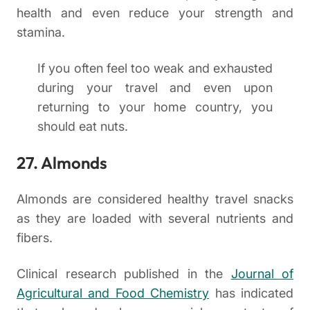
health and even reduce your strength and
stamina.
If you often feel too weak and exhausted
during your travel and even upon
returning to your home country, you
should eat nuts.
27. Almonds
Almonds are considered healthy travel snacks
as they are loaded with several nutrients and
fibers.
Clinical research published in the
Journal of
Agricultural and Food Chemistry
has indicated