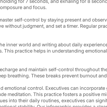
 holding for 7 seconds, and exhaling for 8 second
 composure and focus.
master self-control by staying present and obser
e without judgment, and set a timer. Regular prac
the inner world and writing about daily experienc
ns. This practice helps in understanding emotional
recharge and maintain self-control throughout th
 deep breathing. These breaks prevent burnout and
d emotional control. Executives can incorporate gr
de meditation. This practice fosters a positive mi
s into their daily routines, executives can signif
tional stability. Our infographic provides a clea