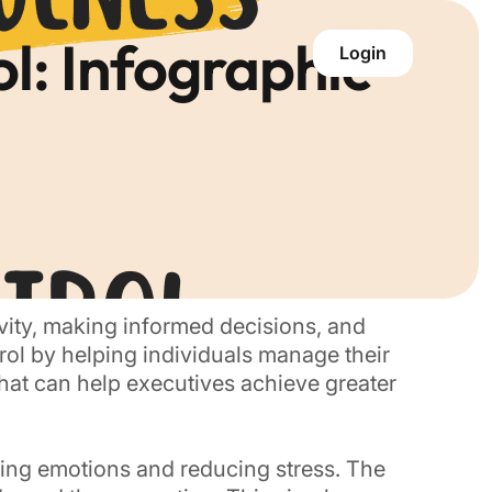
l: Infographic
Login
tivity, making informed decisions, and
trol by helping individuals manage their
hat can help executives achieve greater
ing emotions and reducing stress. The