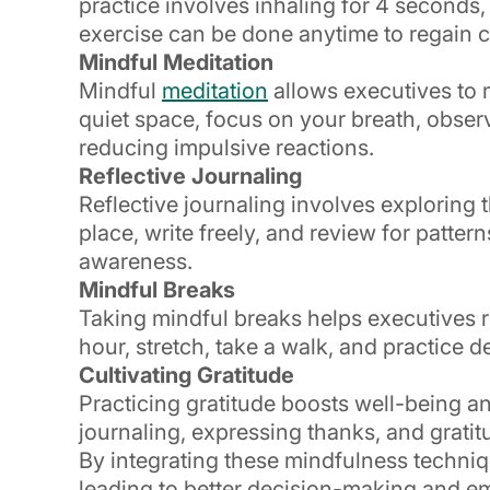
practice involves inhaling for 4 seconds,
exercise can be done anytime to regain
Mindful Meditation
Mindful
meditation
allows executives to 
quiet space, focus on your breath, observ
reducing impulsive reactions.
Reflective Journaling
Reflective journaling involves exploring 
place, write freely, and review for patter
awareness.
Mindful Breaks
Taking mindful breaks helps executives 
hour, stretch, take a walk, and practice
Cultivating Gratitude
Practicing gratitude boosts well-being an
journaling, expressing thanks, and gratitu
By integrating these mindfulness technique
leading to better decision-making and emo