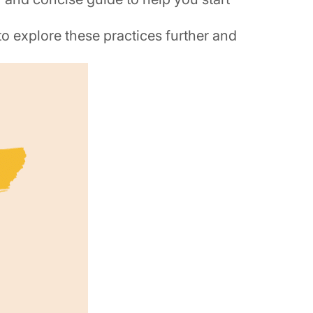
 to explore these practices further and