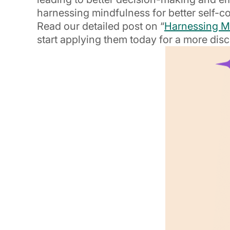
harnessing mindfulness for better self-co
Read our detailed post on “
Harnessing Mi
start applying them today for a more disc