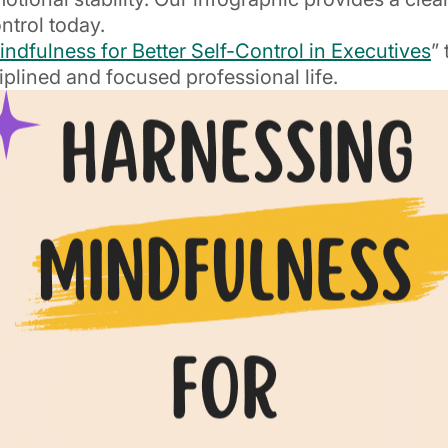
ntrol today.
ndfulness for Better Self-Control in Executives
”
iplined and focused professional life.