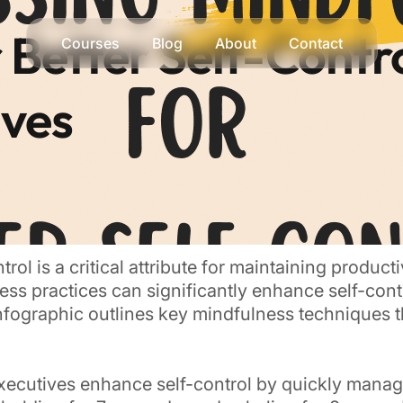
 Better Self-Contro
Courses
Blog
About
Contact
ives
trol is a critical attribute for maintaining produc
ness practices can significantly enhance self-con
infographic outlines key mindfulness techniques t
xecutives enhance self-control by quickly manag