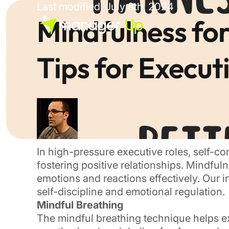
Skip
Last modified: July 8th, 2024
to
Mindfulness for
content
Tips for Execut
In high-pressure executive roles, self-con
fostering positive relationships. Mindful
emotions and reactions effectively. Our 
self-discipline and emotional regulation.
Mindful Breathing
The mindful breathing technique helps e