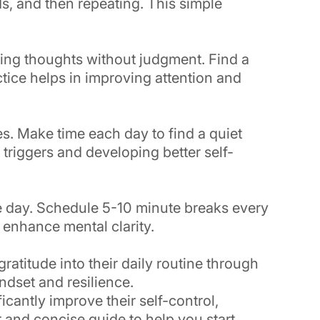
s, and then repeating. This simple
ving thoughts without judgment. Find a
tice helps in improving attention and
es. Make time each day to find a quiet
 triggers and developing better self-
e day. Schedule 5-10 minute breaks every
 enhance mental clarity.
atitude into their daily routine through
ndset and resilience.
icantly improve their self-control,
r and concise guide to help you start