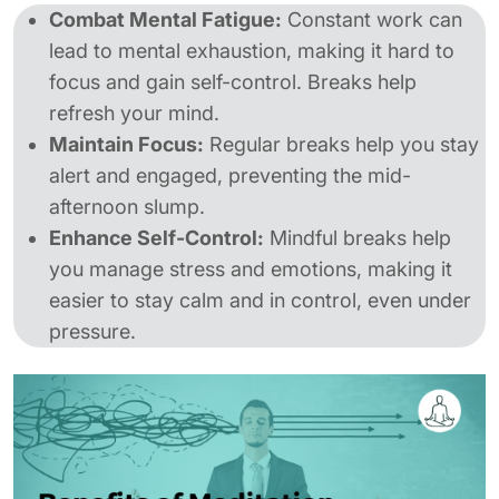
Combat Mental Fatigue:
Constant work can
lead to mental exhaustion, making it hard to
focus and gain self-control. Breaks help
refresh your mind.
Maintain Focus:
Regular breaks help you stay
alert and engaged, preventing the mid-
afternoon slump.
Enhance Self-Control:
Mindful breaks help
you manage stress and emotions, making it
easier to stay calm and in control, even under
pressure.