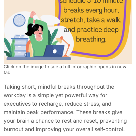
Click on the image to see a full infographic opens in new
tab
Taking short, mindful breaks throughout the
workday is a simple yet powerful way for
executives to recharge, reduce stress, and
maintain peak performance. These breaks give
your brain a chance to rest and reset, preventing
burnout and improving your overall self-control.