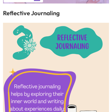
Reflective Journaling