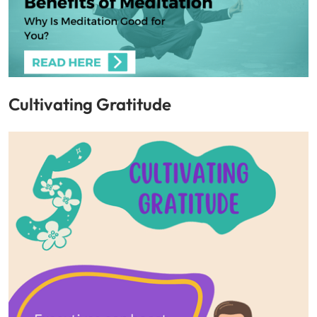
Cultivating Gratitude