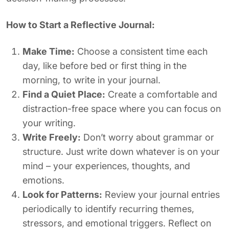
How to Start a Reflective Journal:
Make Time:
Choose a consistent time each
day, like before bed or first thing in the
morning, to write in your journal.
Find a Quiet Place:
Create a comfortable and
distraction-free space where you can focus on
your writing.
Write Freely:
Don’t worry about grammar or
structure. Just write down whatever is on your
mind – your experiences, thoughts, and
emotions.
Look for Patterns:
Review your journal entries
periodically to identify recurring themes,
stressors, and emotional triggers. Reflect on