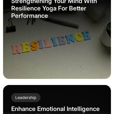
Strengthening Your Mind With
Resilience Yoga For Better
Performance
Leadership
Enhance Emotional Intelligence