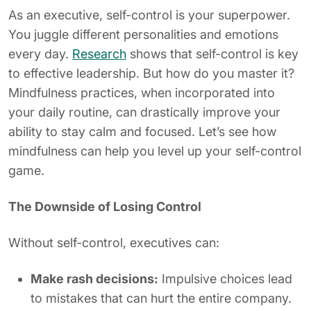
As an executive, self-control is your superpower.
You juggle different personalities and emotions
every day.
Research
shows that self-control is key
to effective leadership. But how do you master it?
Mindfulness practices, when incorporated into
your daily routine, can drastically improve your
ability to stay calm and focused. Let’s see how
mindfulness can help you level up your self-control
game.
The Downside of Losing Control
Without self-control, executives can:
Make rash decisions:
Impulsive choices lead
to mistakes that can hurt the entire company.