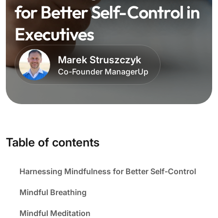
for Better Self-Control in
Executives
Marek Struszczyk
Co-Founder ManagerUp
Table of contents
Harnessing Mindfulness for Better Self-Control
Mindful Breathing
Mindful Meditation