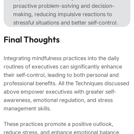
proactive problem-solving and decision-
making, reducing impulsive reactions to
stressful situations and better self-control.
Final Thoughts
Integrating mindfulness practices into the daily
routines of executives can significantly enhance
their self-control, leading to both personal and
professional benefits. All the Techniques discussed
above empower executives with greater self-
awareness, emotional regulation, and stress
management skills.
These practices promote a positive outlook,
reduce stress, and enhance emotional balance,