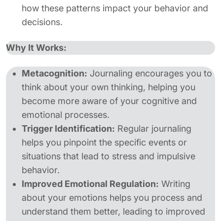
how these patterns impact your behavior and
decisions.
Why It Works:
Metacognition:
Journaling encourages you to
think about your own thinking, helping you
become more aware of your cognitive and
emotional processes.
Trigger Identification:
Regular journaling
helps you pinpoint the specific events or
situations that lead to stress and impulsive
behavior.
Improved Emotional Regulation:
Writing
about your emotions helps you process and
understand them better, leading to improved