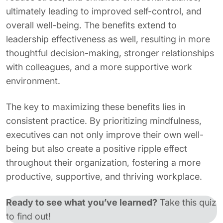
ultimately leading to improved self-control, and
overall well-being. The benefits extend to
leadership effectiveness as well, resulting in more
thoughtful decision-making, stronger relationships
with colleagues, and a more supportive work
environment.
The key to maximizing these benefits lies in
consistent practice. By prioritizing mindfulness,
executives can not only improve their own well-
being but also create a positive ripple effect
throughout their organization, fostering a more
productive, supportive, and thriving workplace.
Ready to see what you’ve learned?
Take this quiz
to find out!