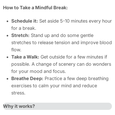
How to Take a Mindful Break:
Schedule it:
Set aside 5-10 minutes every hour
for a break.
Stretch:
Stand up and do some gentle
stretches to release tension and improve blood
flow.
Take a Walk:
Get outside for a few minutes if
possible. A change of scenery can do wonders
for your mood and focus.
Breathe Deep:
Practice a few deep breathing
exercises to calm your mind and reduce
stress.
Why it works?