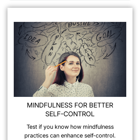
MINDFULNESS FOR BETTER
SELF-CONTROL
Test if you know how mindfulness
practices can enhance self-control.