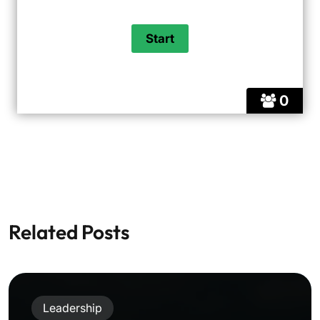
0
Related Posts
Leadership