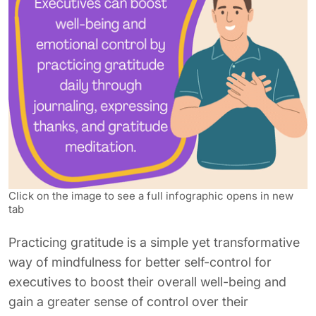
Click on the image to see a full infographic opens in new
tab
Practicing gratitude is a simple yet transformative
way of mindfulness for better self-control for
executives to boost their overall well-being and
gain a greater sense of control over their