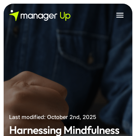
Skip
to
content
Last modified: October 2nd, 2025
Harnessing Mindfulness