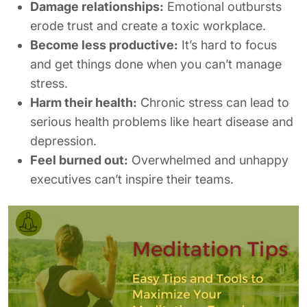
Damage relationships:
Emotional outbursts
erode trust and create a toxic workplace.
Become less productive:
It’s hard to focus
and get things done when you can’t manage
stress.
Harm their health:
Chronic stress can lead to
serious health problems like heart disease and
depression.
Feel burned out:
Overwhelmed and unhappy
executives can’t inspire their teams.