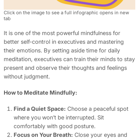
Click on the image to see a full infographic opens in new
tab
It is one of the most powerful mindfulness for
better self-control in executives and mastering
their emotions. By setting aside time for daily
meditation, executives can train their minds to stay
present and observe their thoughts and feelings
without judgment.
How to Meditate Mindfully:
Find a Quiet Space:
Choose a peaceful spot
where you won’t be interrupted. Sit
comfortably with good posture.
Focus on Your Breath:
Close your eyes and