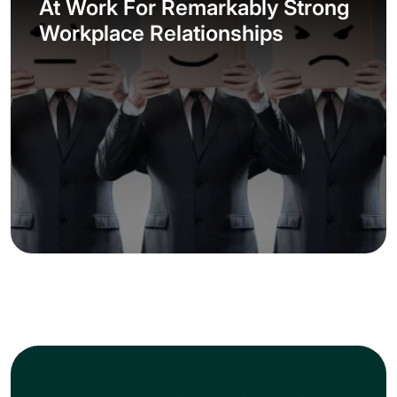
At Work For Remarkably Strong
Workplace Relationships