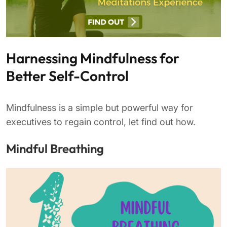
Harnessing Mindfulness for
Better Self-Control
Mindfulness is a simple but powerful way for
executives to regain control, let find out how.
Mindful Breathing