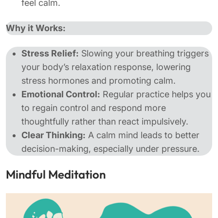
feel calm.
Why it Works:
Stress Relief:
Slowing your breathing triggers
your body’s relaxation response, lowering
stress hormones and promoting calm.
Emotional Control:
Regular practice helps you
to regain control and respond more
thoughtfully rather than react impulsively​.
Clear Thinking:
A calm mind leads to better
decision-making, especially under pressure.
Mindful Meditation