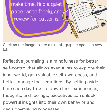
Click on the image to see a full infographic opens in new
tab
Reflective journaling is a mindfulness for better
self-control that allows executives to explore their
inner world, gain valuable self-awareness, and
better manage their emotions. By setting aside
time each day to write down their experiences,
thoughts, and feelings, executives can unlock
powerful insights into their own behavior and
decision-making processes.