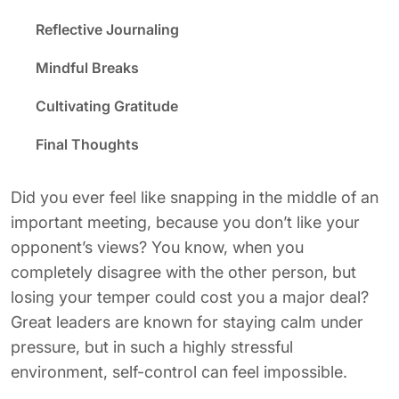
Reflective Journaling
Mindful Breaks
Cultivating Gratitude
Final Thoughts
Did you ever feel like snapping in the middle of an
important meeting, because you don’t like your
opponent’s views? You know, when you
completely disagree with the other person, but
losing your temper could cost you a major deal?
Great leaders are known for staying calm under
pressure, but in such a highly stressful
environment, self-control can feel impossible.