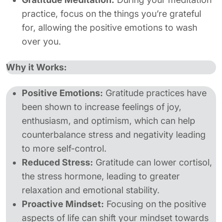
practice, focus on the things you’re grateful
for, allowing the positive emotions to wash
over you.
Why it Works:
Positive Emotions:
Gratitude practices have
been shown to increase feelings of joy,
enthusiasm, and optimism, which can help
counterbalance stress and negativity leading
to more self-control.
Reduced Stress:
Gratitude can lower cortisol,
the stress hormone, leading to greater
relaxation and emotional stability.
Proactive Mindset:
Focusing on the positive
aspects of life can shift your mindset towards