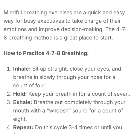
Mindful breathing exercises are a quick and easy
way for busy executives to take charge of their
emotions and improve decision-making. The 4-7-
8 breathing method is a great place to start.
How to Practice 4-7-8 Breathing:
Inhale:
Sit up straight, close your eyes, and
breathe in slowly through your nose for a
count of four.
Hold:
Keep your breath in for a count of seven.
Exhale:
Breathe out completely through your
mouth with a “whoosh” sound for a count of
eight.
Repeat:
Do this cycle 3-4 times or until you