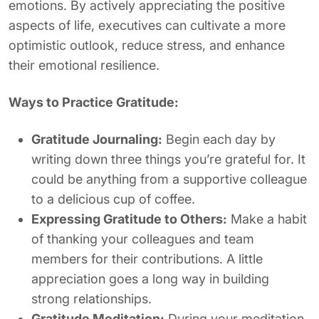
emotions. By actively appreciating the positive
aspects of life, executives can cultivate a more
optimistic outlook, reduce stress, and enhance
their emotional resilience.
Ways to Practice Gratitude:
Gratitude Journaling:
Begin each day by
writing down three things you’re grateful for. It
could be anything from a supportive colleague
to a delicious cup of coffee.
Expressing Gratitude to Others:
Make a habit
of thanking your colleagues and team
members for their contributions. A little
appreciation goes a long way in building
strong relationships.
Gratitude Meditation:
During your meditation