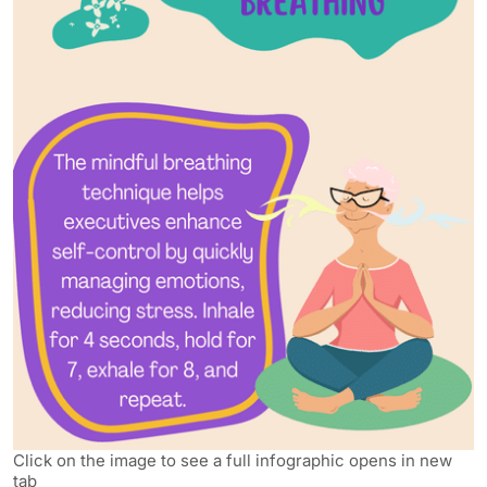
Click on the image to see a full infographic opens in new
tab