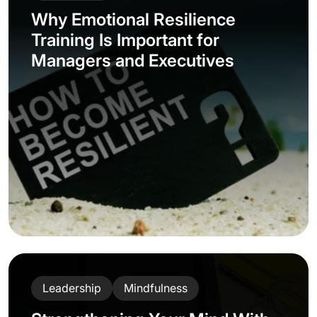
Why Emotional Resilience
Training Is Important for
Managers and Executives
Leadership
Mindfulness