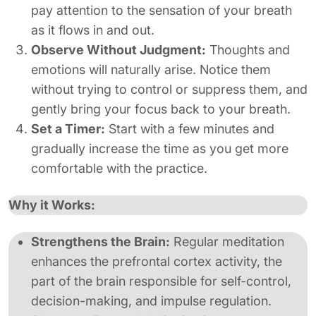
pay attention to the sensation of your breath
as it flows in and out.
Observe Without Judgment:
Thoughts and
emotions will naturally arise. Notice them
without trying to control or suppress them, and
gently bring your focus back to your breath.
Set a Timer:
Start with a few minutes and
gradually increase the time as you get more
comfortable with the practice.
Why it Works:
Strengthens the Brain:
Regular meditation
enhances the prefrontal cortex activity, the
part of the brain responsible for self-control,
decision-making, and impulse regulation.