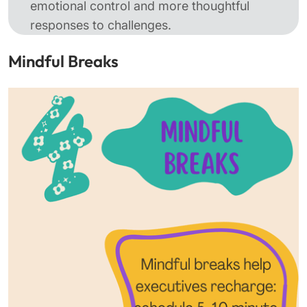
emotional control and more thoughtful
responses to challenges.
Mindful Breaks