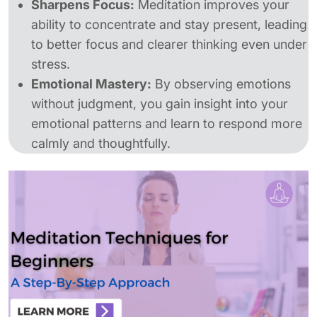
Sharpens Focus:
Meditation improves your
ability to concentrate and stay present, leading
to better focus and clearer thinking even under
stress.
Emotional Mastery:
By observing emotions
without judgment, you gain insight into your
emotional patterns and learn to respond more
calmly and thoughtfully.