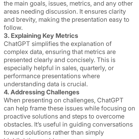
the main goals, issues, metrics, and any other
areas needing discussion. It ensures clarity
and brevity, making the presentation easy to
follow.
3. Explaining Key Metrics
ChatGPT simplifies the explanation of
complex data, ensuring that metrics are
presented clearly and concisely. This is
especially helpful in sales, quarterly, or
performance presentations where
understanding data is crucial.
4. Addressing Challenges
When presenting on challenges, ChatGPT
can help frame these issues while focusing on
proactive solutions and steps to overcome
obstacles. It’s useful in guiding conversations
toward solutions rather than simply