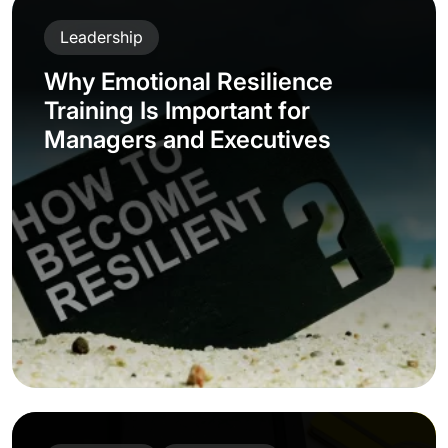
Leadership
Why Emotional Resilience
Training Is Important for
Managers and Executives