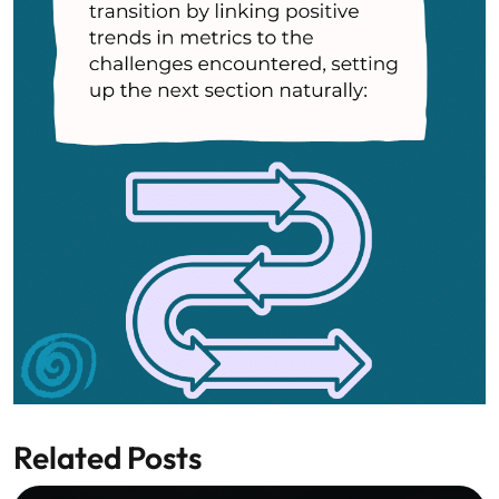
Related Posts