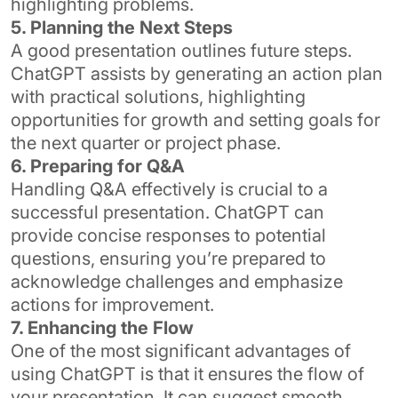
highlighting problems.
5. Planning the Next Steps
A good presentation outlines future steps.
ChatGPT assists by generating an action plan
with practical solutions, highlighting
opportunities for growth and setting goals for
the next quarter or project phase.
6. Preparing for Q&A
Handling Q&A effectively is crucial to a
successful presentation. ChatGPT can
provide concise responses to potential
questions, ensuring you’re prepared to
acknowledge challenges and emphasize
actions for improvement.
7. Enhancing the Flow
One of the most significant advantages of
using ChatGPT is that it ensures the flow of
your presentation. It can suggest smooth