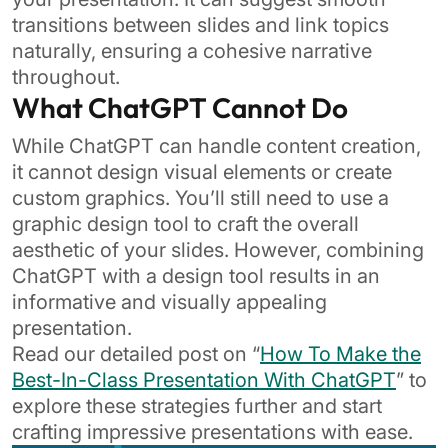
transitions between slides and link topics
naturally, ensuring a cohesive narrative
throughout.
What ChatGPT Cannot Do
While ChatGPT can handle content creation,
it cannot design visual elements or create
custom graphics. You’ll still need to use a
graphic design tool to craft the overall
aesthetic of your slides. However, combining
ChatGPT with a design tool results in an
informative and visually appealing
presentation.
Read our detailed post on “
How To Make the
Best-In-Class Presentation With ChatGPT
” to
explore these strategies further and start
crafting impressive presentations with ease.