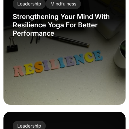
Leadership
Mindfulness
Strengthening Your Mind With
Resilience Yoga For Better
Performance
Leadership