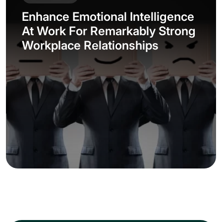
Enhance Emotional Intelligence
At Work For Remarkably Strong
Workplace Relationships