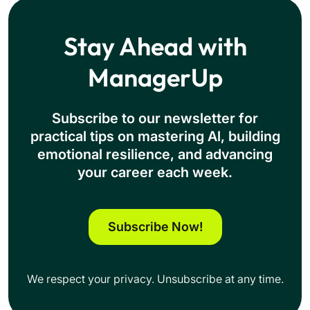
Stay Ahead with
ManagerUp
Subscribe to our newsletter for
practical tips on mastering Al, building
emotional resilience, and advancing
your career each week.
Subscribe Now!
We respect your privacy. Unsubscribe at any time.