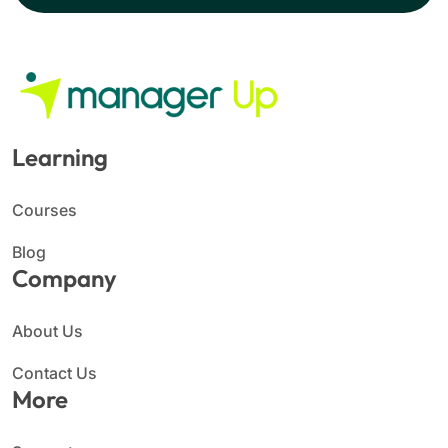
Learning
Courses
Blog
Company
About Us
Contact Us
More