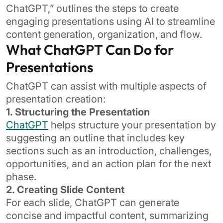
ChatGPT,” outlines the steps to create
engaging presentations using AI to streamline
content generation, organization, and flow.
What ChatGPT Can Do for
Presentations
ChatGPT can assist with multiple aspects of
presentation creation:
1. Structuring the Presentation
ChatGPT
helps structure your presentation by
suggesting an outline that includes key
sections such as an introduction, challenges,
opportunities, and an action plan for the next
phase.
2. Creating Slide Content
For each slide, ChatGPT can generate
concise and impactful content, summarizing