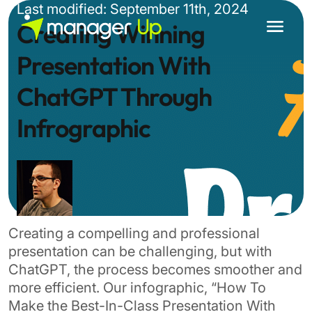
Skip
Last modified: September 11th, 2024
to
Creating Winning
content
Presentation With
ChatGPT Through
Infrographic
Creating a compelling and professional
presentation can be challenging, but with
ChatGPT, the process becomes smoother and
more efficient. Our infographic, “How To
Make the Best-In-Class Presentation With