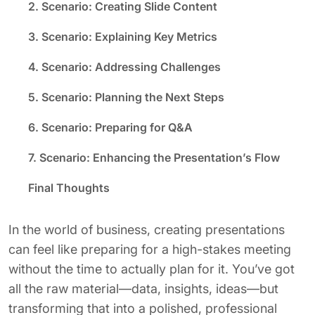
2. Scenario: Creating Slide Content
3. Scenario: Explaining Key Metrics
4. Scenario: Addressing Challenges
5. Scenario: Planning the Next Steps
6. Scenario: Preparing for Q&A
7. Scenario: Enhancing the Presentation’s Flow
Final Thoughts
In the world of business, creating presentations
can feel like preparing for a high-stakes meeting
without the time to actually plan for it. You’ve got
all the raw material—data, insights, ideas—but
transforming that into a polished, professional