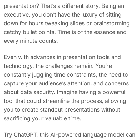
presentation? That’s a different story. Being an
executive, you don’t have the luxury of sitting
down for hours tweaking slides or brainstorming
catchy bullet points. Time is of the essence and
every minute counts.
Even with advances in presentation tools and
technology, the challenges remain. You’re
constantly juggling time constraints, the need to
capture your audience’s attention, and concerns
about data security. Imagine having a powerful
tool that could streamline the process, allowing
you to create standout presentations without
sacrificing your valuable time.
Try ChatGPT, this AI-powered language model can