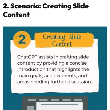
2. Scenario: Creating Slide
Content