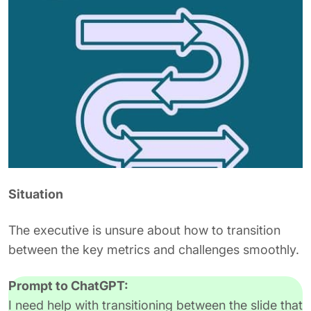
Situation
The executive is unsure about how to transition
between the key metrics and challenges smoothly.
Prompt to ChatGPT:
I need help with transitioning between the slide that