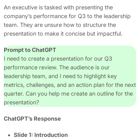
An executive is tasked with presenting the
company’s performance for Q3 to the leadership
team. They are unsure how to structure the
presentation to make it concise but impactful.
Prompt to ChatGPT
I need to create a presentation for our Q3
performance review. The audience is our
leadership team, and I need to highlight key
metrics, challenges, and an action plan for the next
quarter. Can you help me create an outline for the
presentation?
ChatGPT’s Response
Slide 1: Introduction