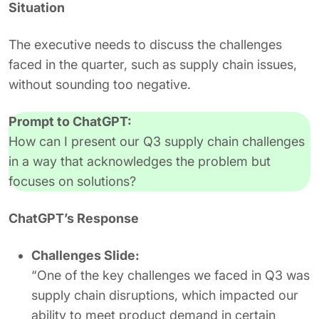
Situation
The executive needs to discuss the challenges
faced in the quarter, such as supply chain issues,
without sounding too negative.
Prompt to ChatGPT:
How can I present our Q3 supply chain challenges
in a way that acknowledges the problem but
focuses on solutions?
ChatGPT’s Response
Challenges Slide:
“One of the key challenges we faced in Q3 was
supply chain disruptions, which impacted our
ability to meet product demand in certain