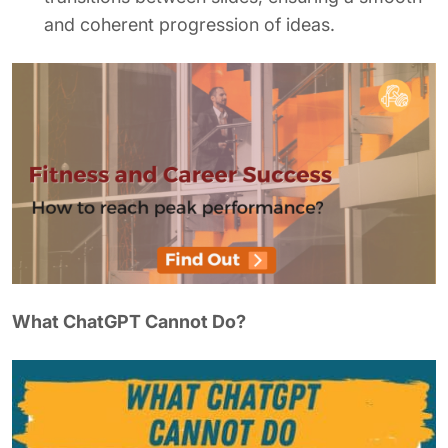
and coherent progression of ideas.
What ChatGPT Cannot Do?