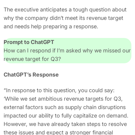
The executive anticipates a tough question about
why the company didn’t meet its revenue target
and needs help preparing a response.
Prompt to ChatGPT
How can I respond if I’m asked why we missed our
revenue target for Q3?
ChatGPT’s Response
“In response to this question, you could say:
‘While we set ambitious revenue targets for Q3,
external factors such as supply chain disruptions
impacted our ability to fully capitalize on demand.
However, we have already taken steps to resolve
these issues and expect a stronger financial