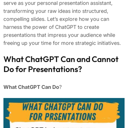
serve as your personal presentation assistant,
transforming your raw ideas into structured,
compelling slides. Let’s explore how you can
harness the power of ChatGPT to create
presentations that impress your audience while
freeing up your time for more strategic initiatives.
What ChatGPT Can and Cannot
Do for Presentations?
What ChatGPT Can Do
?