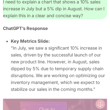
I need to explain a chart that shows a 10% sales
increase in July but a 5% dip in August. How can I
explain this in a clear and concise way?
ChatGPT’s Response
Key Metrics Slide:
“In July, we saw a significant 10% increase in
sales, driven by the successful launch of our
new product line. However, in August, sales
dipped by 5% due to temporary supply chain
disruptions. We are working on optimizing our
inventory management, which we expect to
stabilize our sales in the coming months.”