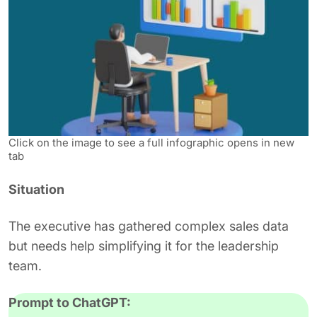
Click on the image to see a full infographic opens in new
tab
Situation
The executive has gathered complex sales data
but needs help simplifying it for the leadership
team.
Prompt to ChatGPT: