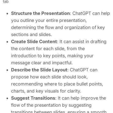
tab
Structure the Presentation
: ChatGPT can help
you outline your entire presentation,
determining the flow and organization of key
sections and slides.
Create Slide Content
: It can assist in drafting
the content for each slide, from the
introduction to key points, making your
message clear and impactful.
Describe the Slide Layout
: ChatGPT can
propose how each slide should look,
recommending where to place bullet points,
charts, and key visuals for clarity.
Suggest Transitions
: It can help improve the
flow of the presentation by suggesting
transitions between slides, ensuring a smooth