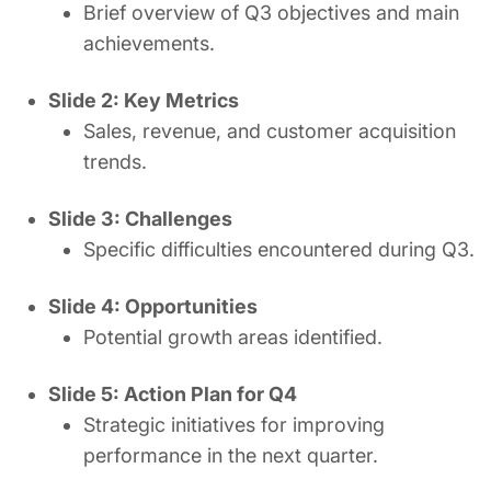
Brief overview of Q3 objectives and main
achievements.
Slide 2: Key Metrics
Sales, revenue, and customer acquisition
trends.
Slide 3: Challenges
Specific difficulties encountered during Q3.
Slide 4: Opportunities
Potential growth areas identified.
Slide 5: Action Plan for Q4
Strategic initiatives for improving
performance in the next quarter.