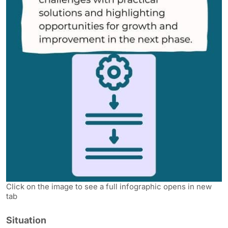
Click on the image to see a full infographic opens in new
tab
Situation