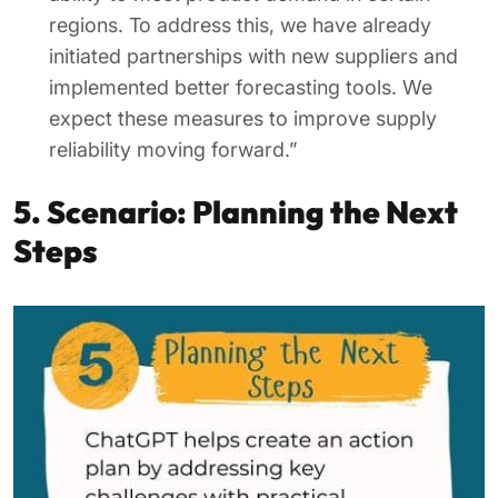
regions. To address this, we have already
initiated partnerships with new suppliers and
implemented better forecasting tools. We
expect these measures to improve supply
reliability moving forward.”
5. Scenario: Planning the Next
Steps