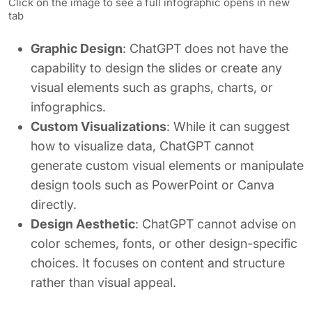
Click on the image to see a full infographic opens in new
tab
Graphic Design
: ChatGPT does not have the
capability to design the slides or create any
visual elements such as graphs, charts, or
infographics.
Custom Visualizations
: While it can suggest
how to visualize data, ChatGPT cannot
generate custom visual elements or manipulate
design tools such as PowerPoint or Canva
directly.
Design Aesthetic
: ChatGPT cannot advise on
color schemes, fonts, or other design-specific
choices. It focuses on content and structure
rather than visual appeal.