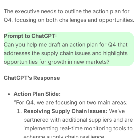
The executive needs to outline the action plan for
Q4, focusing on both challenges and opportunities.
Prompt to ChatGPT:
Can you help me draft an action plan for Q4 that
addresses the supply chain issues and highlights
opportunities for growth in new markets?
ChatGPT’s Response
Action Plan Slide:
“For Q4, we are focusing on two main areas:
Resolving Supply Chain Issues:
We’ve
partnered with additional suppliers and are
implementing real-time monitoring tools to
enhance supply chain resilience.