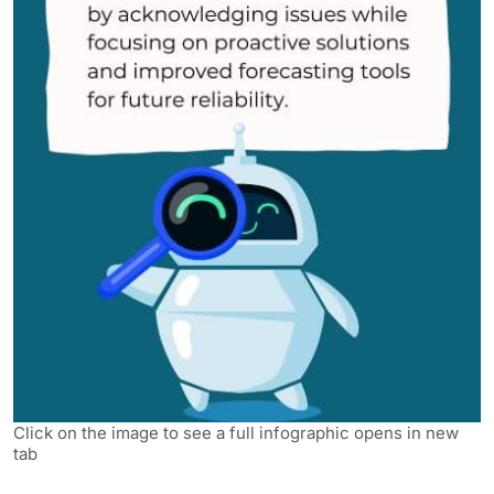
Click on the image to see a full infographic opens in new
tab