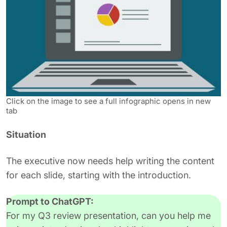
Click on the image to see a full infographic opens in new
tab
Situation
The executive now needs help writing the content
for each slide, starting with the introduction.
Prompt to ChatGPT:
For my Q3 review presentation, can you help me