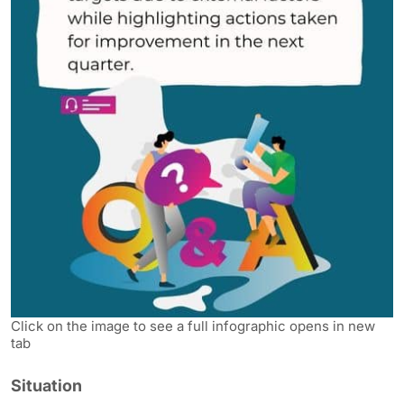
Click on the image to see a full infographic opens in new
tab
Situation