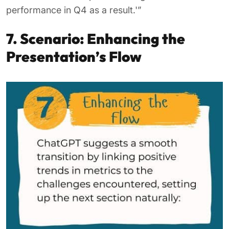
performance in Q4 as a result.'”
7. Scenario: Enhancing the
Presentation’s Flow