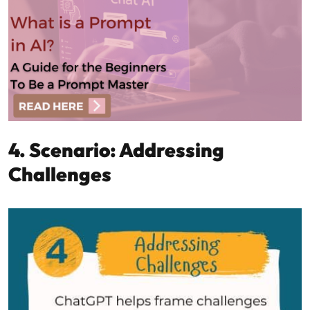
4. Scenario: Addressing
Challenges