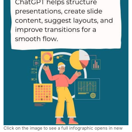
Click on the image to see a full infographic opens in new