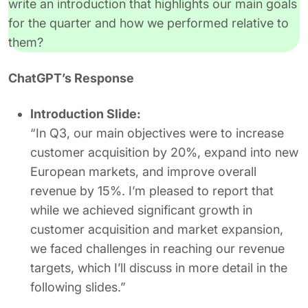
write an introduction that highlights our main goals
for the quarter and how we performed relative to
them?
ChatGPT’s Response
Introduction Slide:
“In Q3, our main objectives were to increase
customer acquisition by 20%, expand into new
European markets, and improve overall
revenue by 15%. I’m pleased to report that
while we achieved significant growth in
customer acquisition and market expansion,
we faced challenges in reaching our revenue
targets, which I’ll discuss in more detail in the
following slides.”