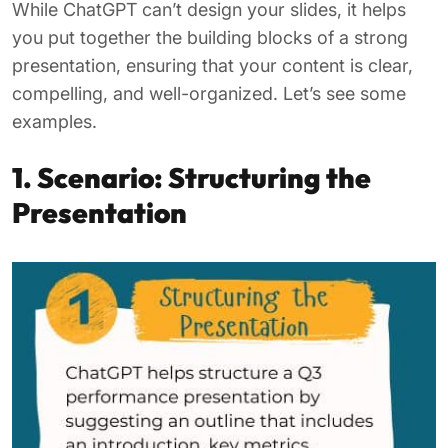
While ChatGPT can’t design your slides, it helps
you put together the building blocks of a strong
presentation, ensuring that your content is clear,
compelling, and well-organized. Let’s see some
examples.
1. Scenario: Structuring the
Presentation