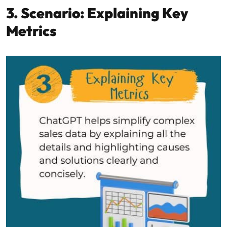
3. Scenario: Explaining Key
Metrics