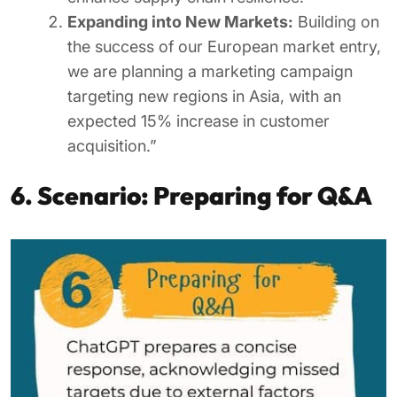
Expanding into New Markets:
Building on
the success of our European market entry,
we are planning a marketing campaign
targeting new regions in Asia, with an
expected 15% increase in customer
acquisition.”
6. Scenario: Preparing for Q&A