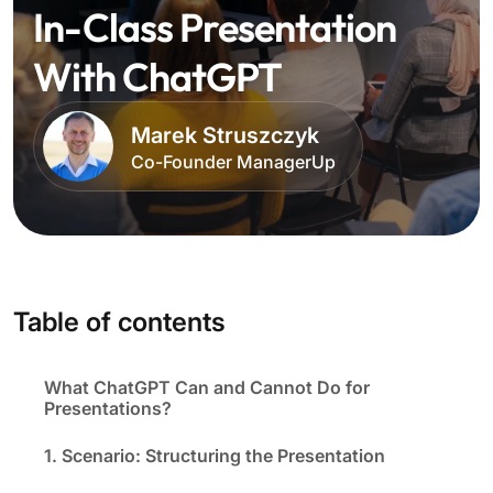
In-Class Presentation
With ChatGPT
Marek Struszczyk
Co-Founder ManagerUp
Table of contents
What ChatGPT Can and Cannot Do for
Presentations?
1. Scenario: Structuring the Presentation