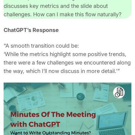
discusses key metrics and the slide about
challenges. How can I make this flow naturally?
ChatGPT’s Response
“A smooth transition could be:
‘While the metrics highlight some positive trends,
there were a few challenges we encountered along
the way, which I’ll now discuss in more detail.'”