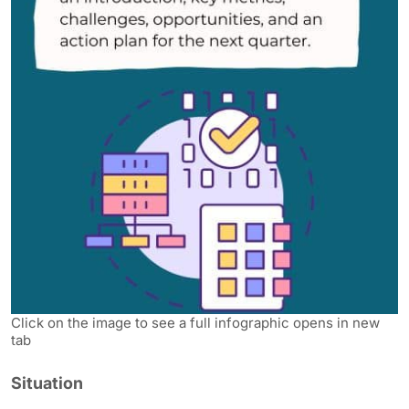
Click on the image to see a full infographic opens in new
tab
Situation