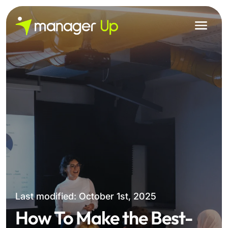
Skip
to
content
Last modified: October 1st, 2025
How To Make the Best-