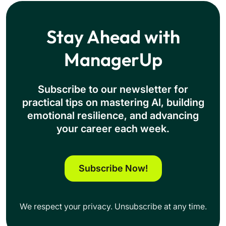
Stay Ahead with
ManagerUp
Subscribe to our newsletter for
practical tips on mastering Al, building
emotional resilience, and advancing
your career each week.
Subscribe Now!
We respect your privacy. Unsubscribe at any time.