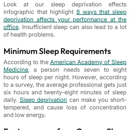
Look at our sleep deprivation effects
infographic that highlight
8 ways that sleep
deprivation affects your performance at the
office
. Insufficient sleep can also lead to a lot
of health problems.
Minimum Sleep Requirements
According to the
American Academy of Sleep
Medicine
, a person needs seven to eight
hours of sleep per night. However, according
to a survey, the average professional gets just
six hours and twenty-eight minutes of sleep
daily.
Sleep deprivation
can make you short-
tempered, and cause loss of concentration
and low energy.