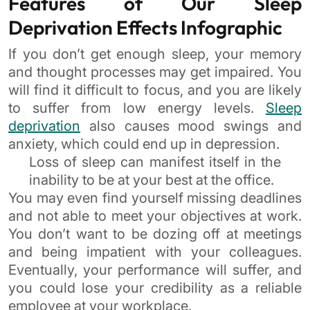
Features of Our Sleep
Deprivation Effects Infographic
If you don’t get enough sleep, your memory
and thought processes may get impaired. You
will find it difficult to focus, and you are likely
to suffer from low energy levels.
Sleep
deprivation
also causes mood swings and
anxiety, which could end up in depression.
Loss of sleep can manifest itself in the
inability to be at your best at the office.
You may even find yourself missing deadlines
and not able to meet your objectives at work.
You don’t want to be dozing off at meetings
and being impatient with your colleagues.
Eventually, your performance will suffer, and
you could lose your credibility as a reliable
employee at your workplace.