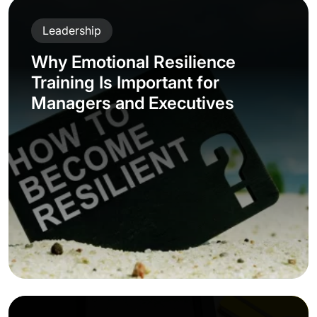
Leadership
Why Emotional Resilience
Training Is Important for
Managers and Executives