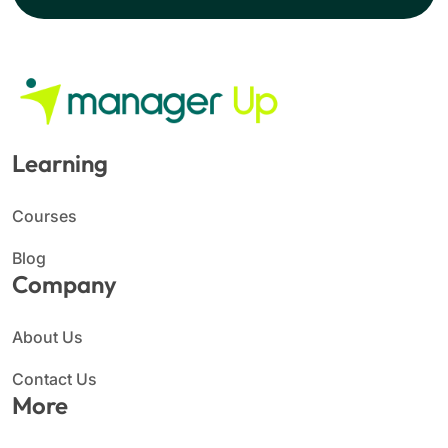
Learning
Courses
Blog
Company
About Us
Contact Us
More