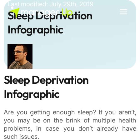
Skip
Last modified: July 29th, 2019
to
Sleep Deprivation
content
Infographic
Sleep Deprivation
Infographic
Are you getting enough sleep? If you aren’t,
you may be on the brink of multiple health
problems, in case you don’t already have
such issues.