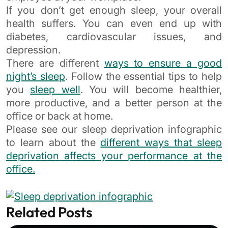
If you don’t get enough sleep, your overall
health suffers. You can even end up with
diabetes, cardiovascular issues, and
depression.
There are different
ways to ensure a good
night’s sleep
. Follow the essential tips to help
you
sleep well
. You will become healthier,
more productive, and a better person at the
office or back at home.
Please see our sleep deprivation infographic
to learn about the
different ways that sleep
deprivation affects your performance at the
office.
Related Posts