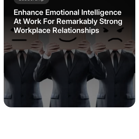
Enhance Emotional Intelligence
At Work For Remarkably Strong
Workplace Relationships