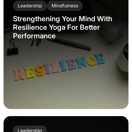
Leadership
Mindfulness
Strengthening Your Mind With
Resilience Yoga For Better
Performance
Leadership