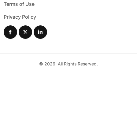
Terms of Use
Privacy Policy
© 2026. All Rights Reserved.