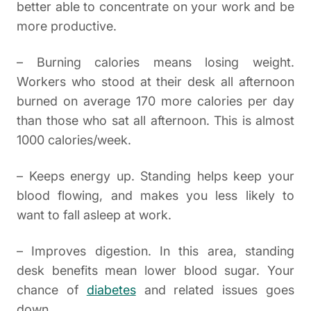
better able to concentrate on your work and be
more productive.
– Burning calories means losing weight.
Workers who stood at their desk all afternoon
burned on average 170 more calories per day
than those who sat all afternoon. This is almost
1000 calories/week.
– Keeps energy up. Standing helps keep your
blood flowing, and makes you less likely to
want to fall asleep at work.
– Improves digestion. In this area, standing
desk benefits mean lower blood sugar. Your
chance of
diabetes
and related issues goes
down.