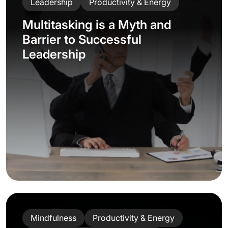
Leadership
Productivity & Energy
Multitasking is a Myth and
Barrier to Successful
Leadership
Mindfulness
Productivity & Energy