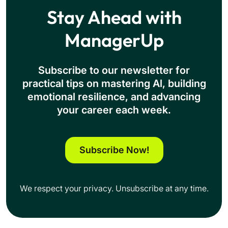
Stay Ahead with
ManagerUp
Subscribe to our newsletter for
practical tips on mastering Al, building
emotional resilience, and advancing
your career each week.
Subscribe Now!
We respect your privacy. Unsubscribe at any time.