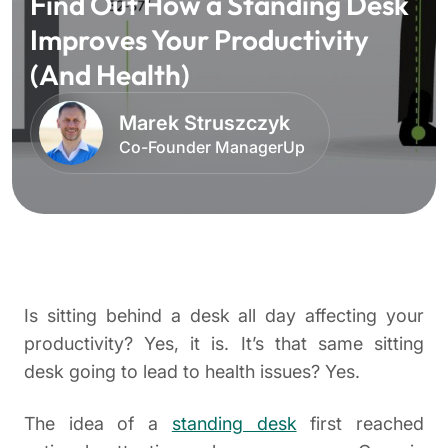
Find Out How a Standing Desk
Improves Your Productivity
(And Health)
Marek Struszczyk
Co-Founder ManagerUp
Is sitting behind a desk all day affecting your
productivity? Yes, it is. It’s that same sitting
desk going to lead to health issues? Yes.
The idea of a
standing desk
first reached