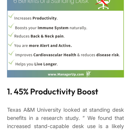
1. 45% Productivity Boost
Texas A&M University looked at standing desk
benefits in a research study. ” We found that
increased stand-capable desk use is a likely