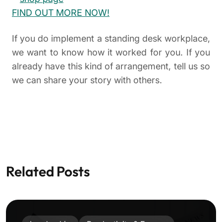
FIND OUT MORE NOW!
If you do implement a standing desk workplace,
we want to know how it worked for you. If you
already have this kind of arrangement, tell us so
we can share your story with others.
Related Posts