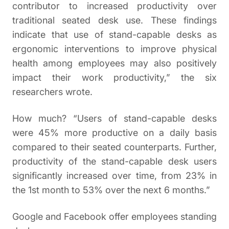
contributor to increased productivity over
traditional seated desk use. These findings
indicate that use of stand-capable desks as
ergonomic interventions to improve physical
health among employees may also positively
impact their work productivity,” the six
researchers wrote.
How much? “Users of stand-capable desks
were 45% more productive on a daily basis
compared to their seated counterparts. Further,
productivity of the stand-capable desk users
significantly increased over time, from 23% in
the 1st month to 53% over the next 6 months.”
Google and Facebook offer employees standing