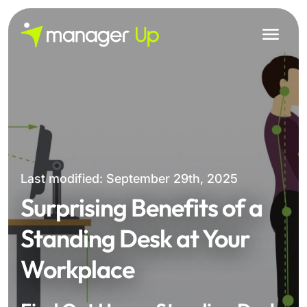
Skip
to
content
Last modified: September 29th, 2025
Surprising Benefits of a
Standing Desk at Your
Workplace