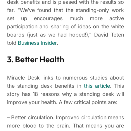
desk benefits and is pleased with the results so
far. “We’ve found that the standing-only work
set up encourages much more active
participation and sharing of ideas on the white
boards (just as we had hoped!),” David Teten
told
Business Insider
.
3. Better Health
Miracle Desk links to numerous studies about
the standing desk benefits in
this article
. This
story has 18 reasons why a standing desk will
improve your health. A few critical points are:
– Better circulation. Improved circulation means
more blood to the brain. That means you are