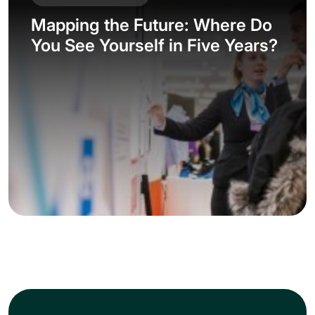
Mapping the Future: Where Do
You See Yourself in Five Years?