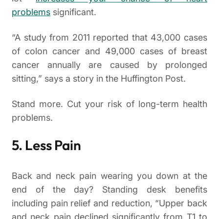
problems
significant.
“A study from 2011 reported that 43,000 cases
of colon cancer and 49,000 cases of breast
cancer annually are caused by prolonged
sitting,” says a story in the Huffington Post.
Stand more. Cut your risk of long-term health
problems.
5. Less Pain
Back and neck pain wearing you down at the
end of the day? Standing desk benefits
including pain relief and reduction, “Upper back
and neck pain declined significantly from T1 to