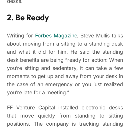
desks.
2. Be Ready
Writing for
Forbes Magazine
, Steve Mullis talks
about moving from a sitting to a standing desk
and what it did for him. He said the standing
desk benefits are being “ready for action: When
you’re sitting and sedentary, it can take a few
moments to get up and away from your desk in
the case of an emergency or you just realized
you’re late for a meeting.”
FF Venture Capital installed electronic desks
that move quickly from standing to sitting
positions. The company is tracking standing