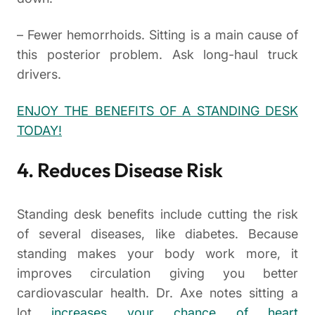
– Fewer hemorrhoids. Sitting is a main cause of
this posterior problem. Ask long-haul truck
drivers.
ENJOY THE BENEFITS OF A STANDING DESK
TODAY!
4. Reduces Disease Risk
Standing desk benefits include cutting the risk
of several diseases, like diabetes. Because
standing makes your body work more, it
improves circulation giving you better
cardiovascular health. Dr. Axe notes sitting a
lot
increases your chance of heart