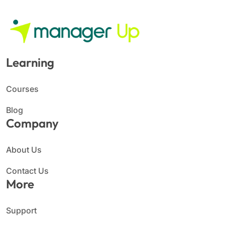
Learning
Courses
Blog
Company
About Us
Contact Us
More
Support