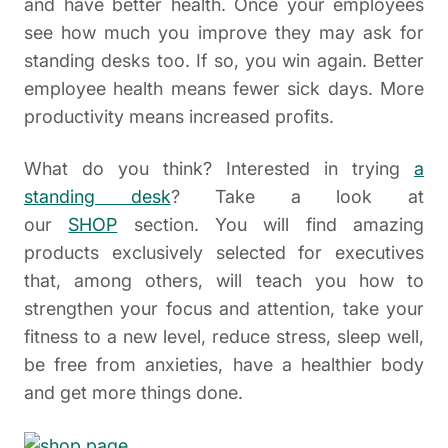
and have better health. Once your employees
see how much you improve they may ask for
standing desks too. If so, you win again. Better
employee health means fewer sick days. More
productivity means increased profits.
What do you think? Interested in trying
a
standing desk
? Take a look at
our
SHOP
section. You will find amazing
products exclusively selected for executives
that, among others, will teach you how to
strengthen your focus and attention, take your
fitness to a new level, reduce stress, sleep well,
be free from anxieties, have a healthier body
and get more things done.