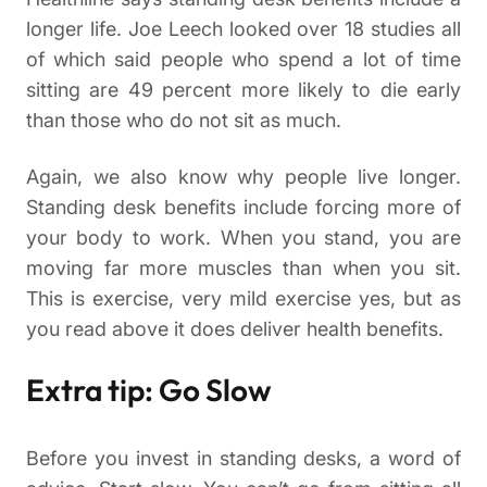
longer life. Joe Leech looked over 18 studies all
of which said people who spend a lot of time
sitting are 49 percent more likely to die early
than those who do not sit as much.
Again, we also know why people live longer.
Standing desk benefits include forcing more of
your body to work. When you stand, you are
moving far more muscles than when you sit.
This is exercise, very mild exercise yes, but as
you read above it does deliver health benefits.
Extra tip: Go Slow
Before you invest in standing desks, a word of