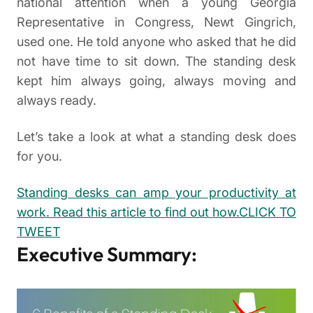
national attention when a young Georgia
Representative in Congress, Newt Gingrich,
used one. He told anyone who asked that he did
not have time to sit down. The standing desk
kept him always going, always moving and
always ready.
Let’s take a look at what a standing desk does
for you.
Standing desks can amp your productivity at
work. Read this article to find out how.
CLICK TO
TWEET
Executive Summary: