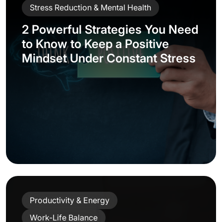
Stress Reduction & Mental Health
2 Powerful Strategies You Need
to Know to Keep a Positive
Mindset Under Constant Stress
Productivity & Energy
Work-Life Balance