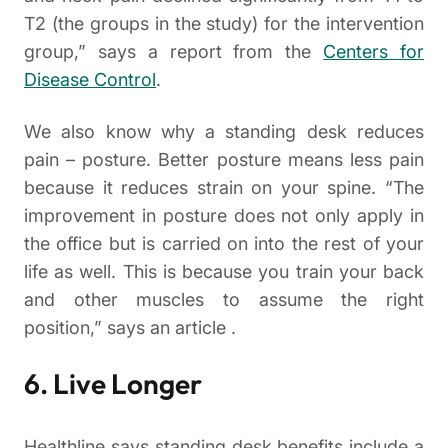
T2 (the groups in the study) for the intervention
group,” says a report from the
Centers for
Disease Control
.
We also know why a standing desk reduces
pain – posture. Better posture means less pain
because it reduces strain on your spine. “The
improvement in posture does not only apply in
the office but is carried on into the rest of your
life as well. This is because you train your back
and other muscles to assume the right
position,” says an article .
6. Live Longer
Healthline says standing desk benefits include a