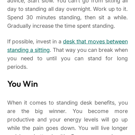
advice, Start slow. You can’t go from sitting all
day to standing all day overnight. Work up to it.
Spend 30 minutes standing, then sit a while.
Gradually increase the time spent standing.
If possible, invest in a
desk that moves between
standing a sitting
. That way you can break when
you need to until you can stand for long
periods.
You Win
When it comes to standing desk benefits, you
are the big winner. You become more
productive and your energy levels will go up
while the pain goes down. You will live longer