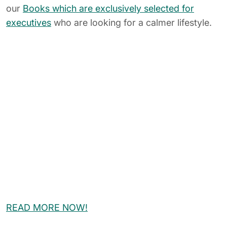
Related Posts
Leadership
Mindfulness
Stress Reduction & Mental Health
How to Manage Your Stress In a
Short Time With Mindful Yoga?