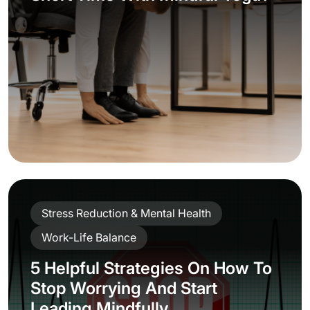
Mindfulness
Productivity & Energy
Stress Reduction & Mental Health
2 Powerful Strategies You Need
to Know to Keep a Positive
Mindset Under Constant Stress