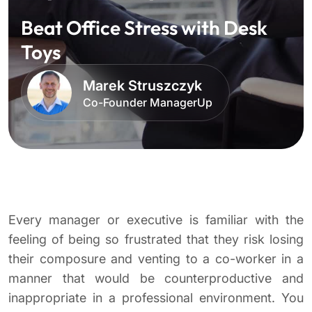
Beat Office Stress with Desk
Toys
Marek Struszczyk
Co-Founder ManagerUp
Every manager or executive is familiar with the
feeling of being so frustrated that they risk losing
their composure and venting to a co-worker in a
manner that would be counterproductive and
inappropriate in a professional environment. You