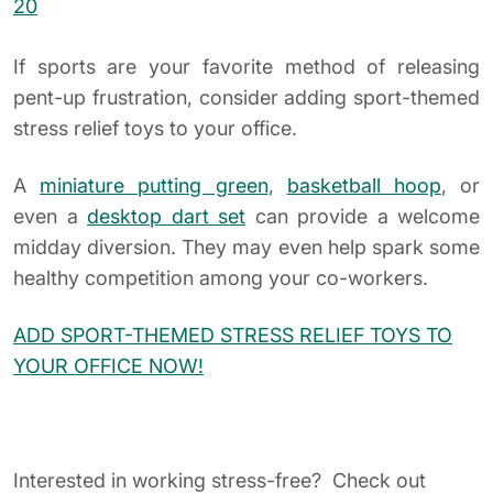
YOUR OFFICE NOW!
Interested in working stress-free? Check out
our
Books which are exclusively selected for
executives
who are looking for a calmer lifestyle.
READ MORE NOW!
What are your favorite executive stress relief toys?
Let us know in the comments below.