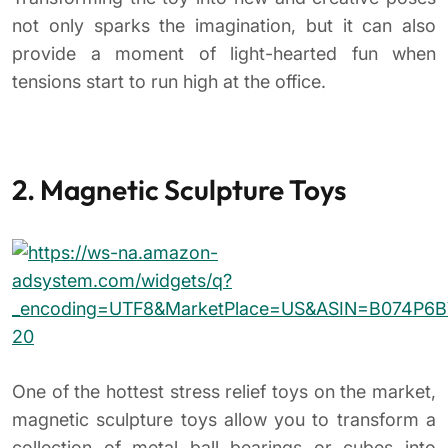
not only sparks the imagination, but it can also
provide a moment of light-hearted fun when
tensions start to run high at the office.
2. Magnetic Sculpture Toys
One of the hottest stress relief toys on the market,
magnetic sculpture toys allow you to transform a
collection of metal ball bearings or cubes into