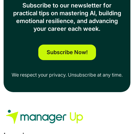
About Us
Contact Us
More
Support
Terms of Use
Privacy Policy
© 2026. All Rights Reserved.