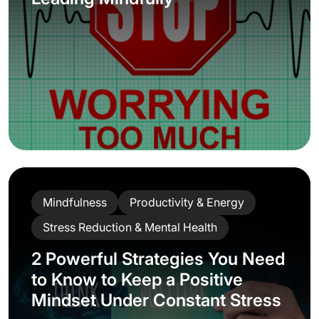
Stay Ahead with
ManagerUp
Subscribe to our newsletter for
practical tips on mastering Al, building
emotional resilience, and advancing
your career each week.