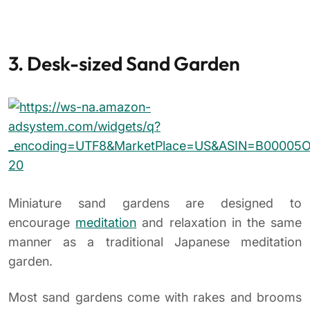
3. Desk-sized Sand Garden
Miniature sand gardens are designed to
encourage
meditation
and relaxation in the same
manner as a traditional Japanese meditation
garden.
Most sand gardens come with rakes and brooms