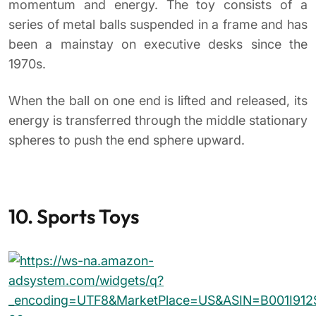
If sports are your favorite method of releasing
pent-up frustration, consider adding sport-themed
stress relief toys to your office.
A
miniature putting green
,
basketball hoop
, or
even a
desktop dart set
can provide a welcome
midday diversion. They may even help spark some
healthy competition among your co-workers.
ADD SPORT-THEMED STRESS RELIEF TOYS TO