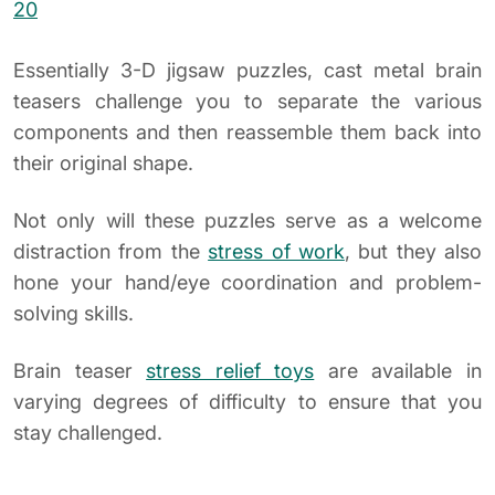
Essentially 3-D jigsaw puzzles, cast metal brain
teasers challenge you to separate the various
components and then reassemble them back into
their original shape.
Not only will these puzzles serve as a welcome
distraction from the
stress of work
, but they also
hone your hand/eye coordination and problem-
solving skills.
Brain teaser
stress relief toys
are available in
varying degrees of difficulty to ensure that you
stay challenged.