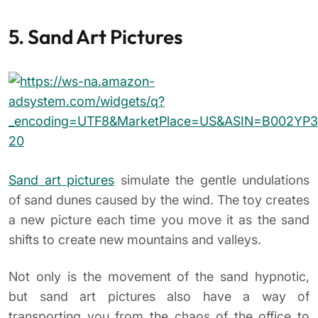
5. Sand Art Pictures
Sand art pictures
simulate the gentle undulations
of sand dunes caused by the wind. The toy creates
a new picture each time you move it as the sand
shifts to create new mountains and valleys.
Not only is the movement of the sand hypnotic,
but sand art pictures also have a way of
transporting you from the chaos of the office to