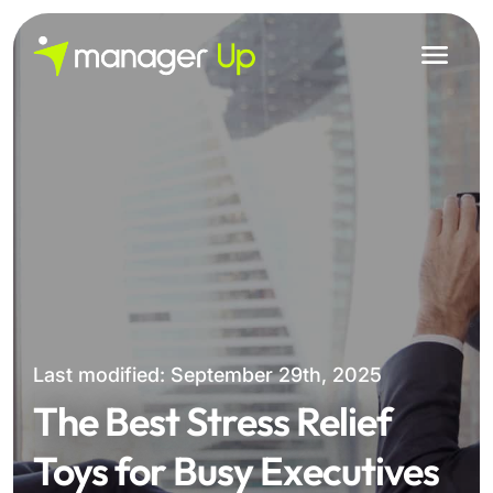
Skip
to
content
Last modified: September 29th, 2025
The Best Stress Relief
Toys for Busy Executives