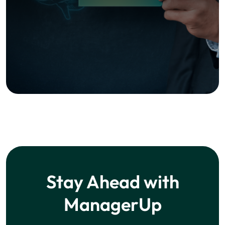
Subscribe Now!
We respect your privacy. Unsubscribe at any time.
Learning
Courses
Blog
Company