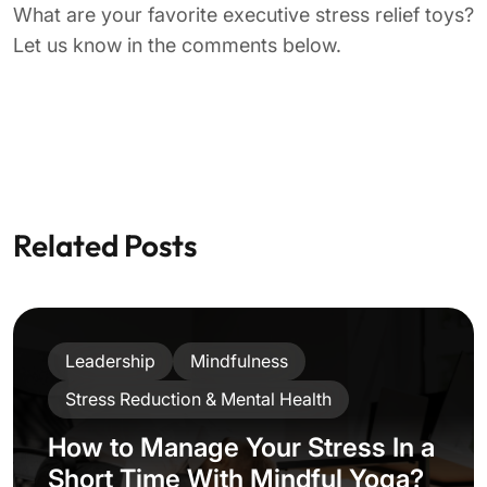
Stress Reduction & Mental Health
Work-Life Balance
5 Helpful Strategies On How To
Stop Worrying And Start
Leading Mindfully