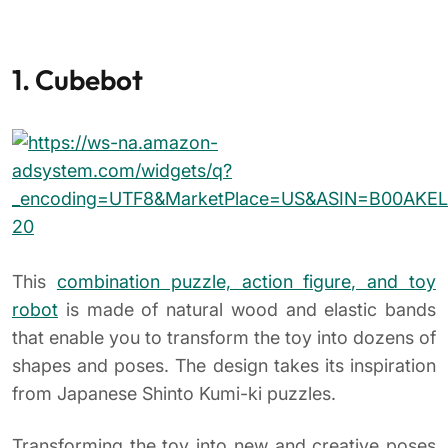
1. Cubebot
This
combination puzzle, action figure, and toy
robot
is made of natural wood and elastic bands
that enable you to transform the toy into dozens of
shapes and poses. The design takes its inspiration
from Japanese Shinto Kumi-ki puzzles.
Transforming the toy into new and creative poses