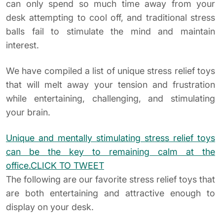
can only spend so much time away from your
desk attempting to cool off, and traditional stress
balls fail to stimulate the mind and maintain
interest.
We have compiled a list of unique stress relief toys
that will melt away your tension and frustration
while entertaining, challenging, and stimulating
your brain.
Unique and mentally stimulating stress relief toys
can be the key to remaining calm at the
office.
CLICK TO TWEET
The following are our favorite stress relief toys that
are both entertaining and attractive enough to
display on your desk.