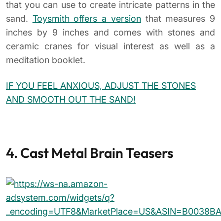
that you can use to create intricate patterns in the
sand.
Toysmith offers a version
that measures 9
inches by 9 inches and comes with stones and
ceramic cranes for visual interest as well as a
meditation booklet.
IF YOU FEEL ANXIOUS, ADJUST THE STONES
AND SMOOTH OUT THE SAND!
4. Cast Metal Brain Teasers