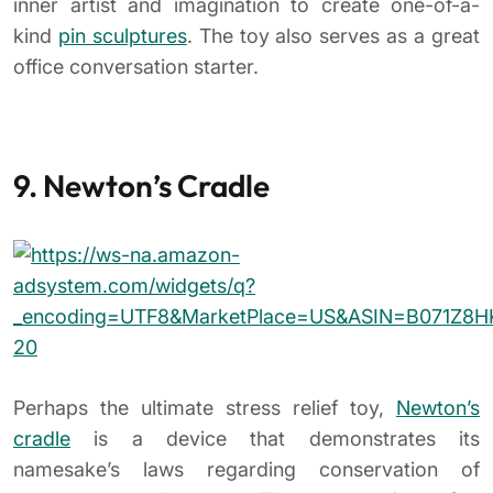
Perhaps the ultimate stress relief toy,
Newton’s
cradle
is a device that demonstrates its
namesake’s laws regarding conservation of
momentum and energy. The toy consists of a
series of metal balls suspended in a frame and has
been a mainstay on executive desks since the
1970s.
When the ball on one end is lifted and released, its
energy is transferred through the middle stationary
spheres to push the end sphere upward.
10. Sports Toys