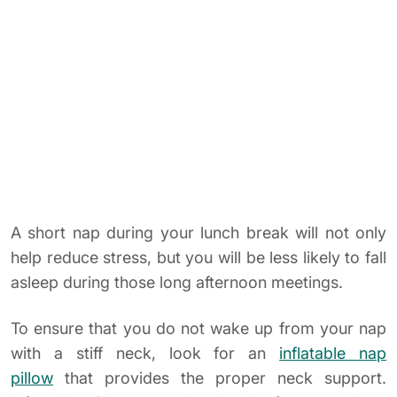
To ensure that you do not wake up from your nap
with a stiff neck, look for an
inflatable nap
pillow
that provides the proper neck support.
Inflatable pillows are also handy for those long
airplane trips.
HAVE A DESK REST NOW!
8. Pin Art