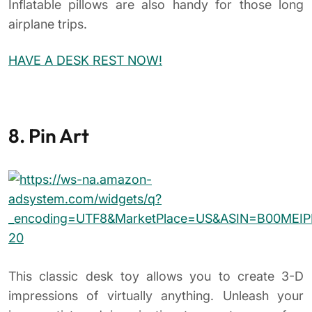
This classic desk toy allows you to create 3-D
impressions of virtually anything. Unleash your
inner artist and imagination to create one-of-a-
kind
pin sculptures
. The toy also serves as a great
office conversation starter.
9. Newton’s Cradle