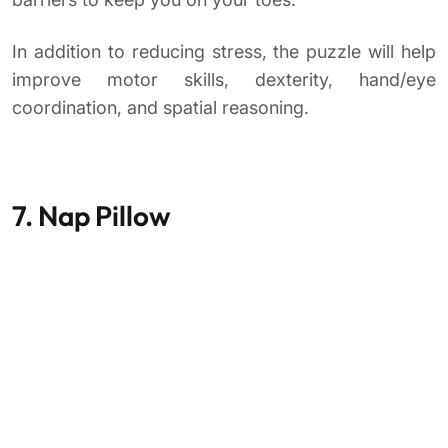
In addition to reducing stress, the puzzle will help
improve motor skills, dexterity, hand/eye
coordination, and spatial reasoning.
7. Nap Pillow
A short nap during your lunch break will not only
help reduce stress, but you will be less likely to fall
asleep during those long afternoon meetings.