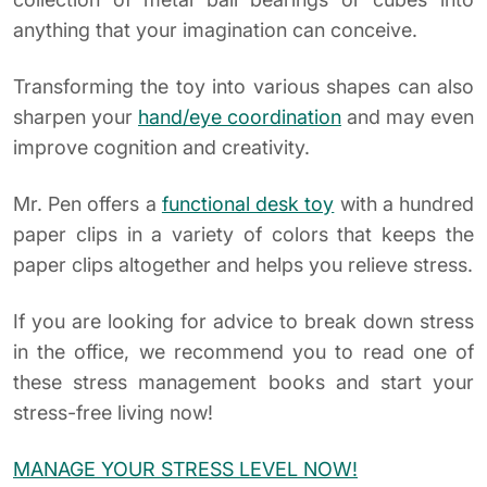
anything that your imagination can conceive.
Transforming the toy into various shapes can also
sharpen your
hand/eye coordination
and may even
improve cognition and creativity.
Mr. Pen offers a
functional desk toy
with a hundred
paper clips in a variety of colors that keeps the
paper clips altogether and helps you relieve stress.
If you are looking for advice to break down stress
in the office, we recommend you to read one of
these stress management books and start your
stress-free living now!
MANAGE YOUR STRESS LEVEL NOW!