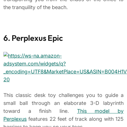
the tranquility of the beach.
6. Perplexus Epic
This classic desk toy challenges you to guide a
small ball through an elaborate 3-D labyrinth
toward a finish line.
This model by
Perplexus
features 22 feet of track along with 125
barriers to keep you on your toes.