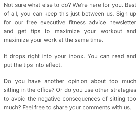
Not sure what else to do? We’re here for you. Best
of all, you can keep this just between us. Sign up
for our free executive fitness advice newsletter
and get tips to maximize your workout and
maximize your work at the same time.
It drops right into your inbox. You can read and
put the tips into effect.
Do you have another opinion about too much
sitting in the office? Or do you use other strategies
to avoid the negative consequences of sitting too
much? Feel free to share your comments with us.