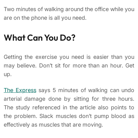
Two minutes of walking around the office while you
are on the phone is all you need.
What Can You Do?
Getting the exercise you need is easier than you
may believe. Don’t sit for more than an hour. Get
up.
The Express
says 5 minutes of walking can undo
arterial damage done by sitting for three hours.
The study referenced in the article also points to
the problem. Slack muscles don’t pump blood as
effectively as muscles that are moving.