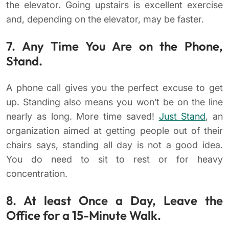
the elevator. Going upstairs is excellent exercise
and, depending on the elevator, may be faster.
7. Any Time You Are on the Phone,
Stand.
A phone call gives you the perfect excuse to get
up. Standing also means you won’t be on the line
nearly as long. More time saved!
Just Stand
, an
organization aimed at getting people out of their
chairs says, standing all day is not a good idea.
You do need to sit to rest or for heavy
concentration.
8. At least Once a Day, Leave the
Office for a 15-Minute Walk.