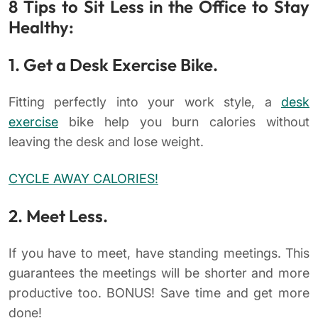
8 Tips to Sit Less in the Office to Stay
Healthy:
1. Get a Desk Exercise Bike.
Fitting perfectly into your work style, a
desk
exercise
bike help you burn calories without
leaving the desk and lose weight.
CYCLE AWAY CALORIES!
2. Meet Less.
If you have to meet, have standing meetings. This
guarantees the meetings will be shorter and more
productive too. BONUS! Save time and get more
done!