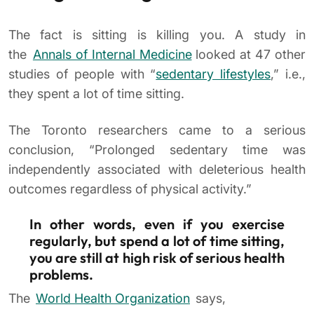
The fact is sitting is killing you. A study in
the
Annals of Internal Medicine
looked at 47 other
studies of people with “
sedentary lifestyles
,” i.e.,
they spent a lot of time sitting.
The Toronto researchers came to a serious
conclusion, “Prolonged sedentary time was
independently associated with deleterious health
outcomes regardless of physical activity.”
In other words, even if you exercise
regularly, but spend a lot of time sitting,
you are still at high risk of serious health
problems.
The
World Health Organization
says,