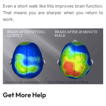
Even a short walk like this improves brain function.
That means you are sharper when you return to
work.
Get More Help