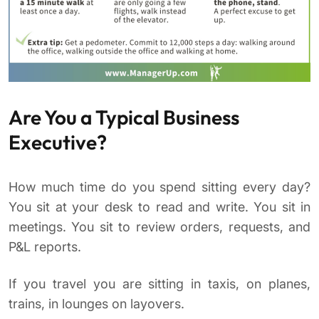
Are You a Typical Business
Executive?
How much time do you spend sitting every day?
You sit at your desk to read and write. You sit in
meetings. You sit to review orders, requests, and
P&L reports.
If you travel you are sitting in taxis, on planes,
trains, in lounges on layovers.