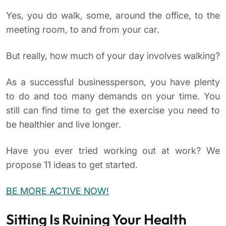
Yes, you do walk, some, around the office, to the
meeting room, to and from your car.
But really, how much of your day involves walking?
As a successful businessperson, you have plenty
to do and too many demands on your time. You
still can find time to get the exercise you need to
be healthier and live longer.
Have you ever tried working out at work? We
propose 11 ideas to get started.
BE MORE ACTIVE NOW!
Sitting Is Ruining Your Health