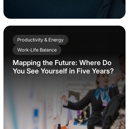
Productivity & Energy
Work-Life Balance
Mapping the Future: Where Do
You See Yourself in Five Years?