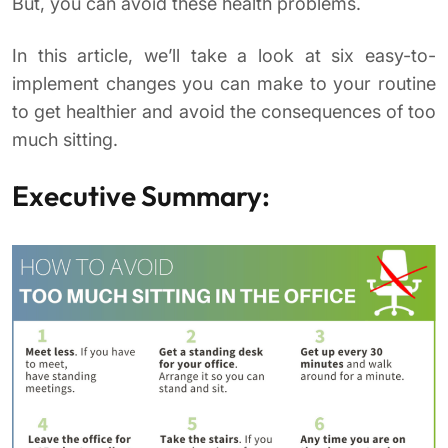
But, you can avoid these health problems.
In this article, we’ll take a look at six easy-to-
implement changes you can make to your routine
to get healthier and avoid the consequences of too
much sitting.
Executive Summary: