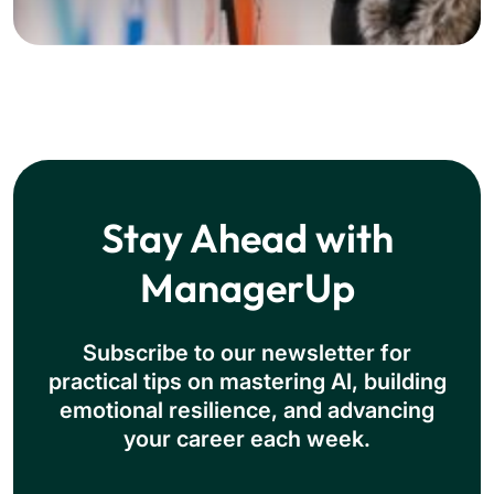
Stay Ahead with
ManagerUp
Subscribe to our newsletter for
practical tips on mastering Al, building
emotional resilience, and advancing
your career each week.