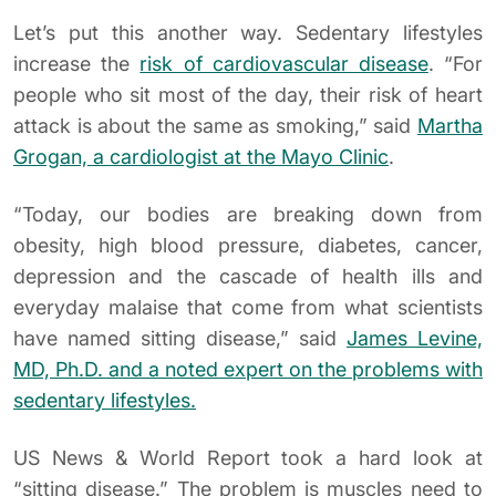
Let’s put this another way. Sedentary lifestyles
increase the
risk of cardiovascular disease
. “For
people who sit most of the day, their risk of heart
attack is about the same as smoking,” said
Martha
Grogan, a cardiologist at the Mayo Clinic
.
“Today, our bodies are breaking down from
obesity, high blood pressure, diabetes, cancer,
depression and the cascade of health ills and
everyday malaise that come from what scientists
have named sitting disease,” said
James Levine,
MD, Ph.D. and a noted expert on the problems with
sedentary lifestyles.
US News & World Report took a hard look at
“sitting disease.” The problem is muscles need to