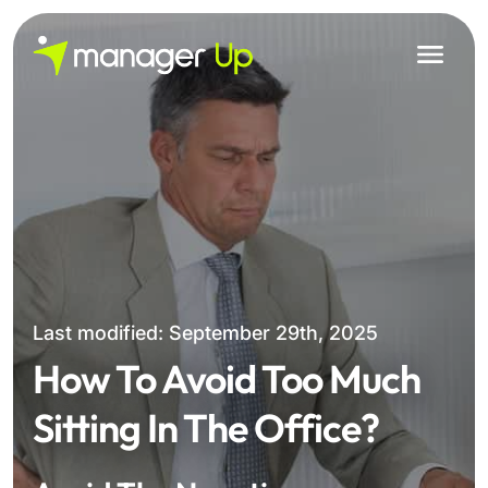
Skip
to
content
Last modified: September 29th, 2025
How To Avoid Too Much
Sitting In The Office?