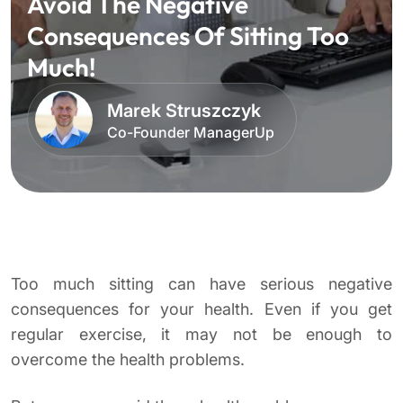
Avoid The Negative
Consequences Of Sitting Too
Much!
Marek Struszczyk
Co-Founder ManagerUp
Too much sitting can have serious negative
consequences for your health. Even if you get
regular exercise, it may not be enough to
overcome the health problems.