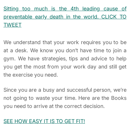
Sitting too much is the 4th leading cause of
preventable early death in the world.
CLICK TO
TWEET
We understand that your work requires you to be
at a desk. We know you don’t have time to join a
gym. We have strategies, tips and advice to help
you get the most from your work day and still get
the exercise you need.
Since you are a busy and successful person, we’re
not going to waste your time. Here are the Books
you need to arrive at the correct decision.
SEE HOW EASY IT IS TO GET FIT!