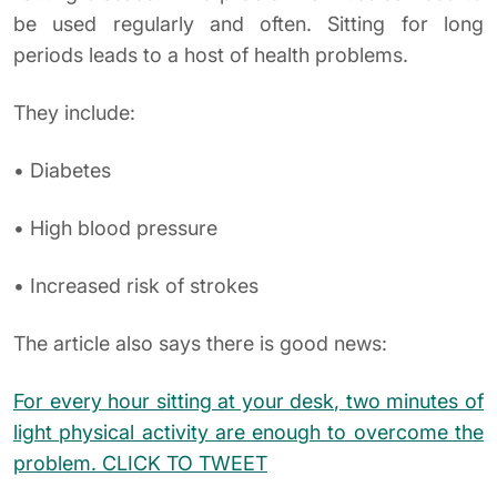
be used regularly and often. Sitting for long
periods leads to a host of health problems.
They include:
• Diabetes
• High blood pressure
• Increased risk of strokes
The article also says there is good news:
For every hour sitting at your desk, two minutes of
light physical activity are enough to overcome the
problem.
CLICK TO TWEET