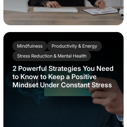
Mindfulness
Productivity & Energy
Stress Reduction & Mental Health
2 Powerful Strategies You Need
to Know to Keep a Positive
Mindset Under Constant Stress