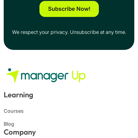
Subscribe Now!
We respect your privacy. Unsubscribe at any time.
Learning
Courses
Blog
Company