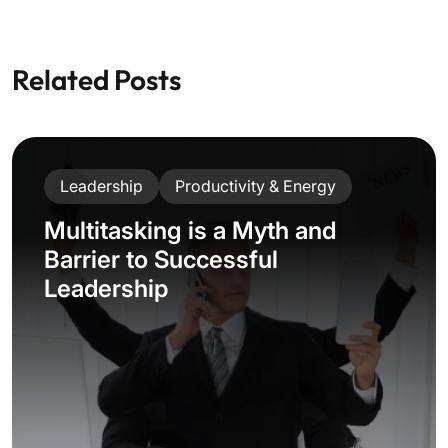
Related Posts
Leadership
Productivity & Energy
Multitasking is a Myth and
Barrier to Successful
Leadership