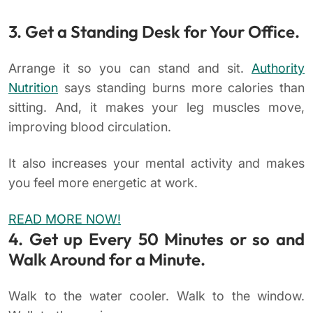
3. Get a Standing Desk for Your Office.
Arrange it so you can stand and sit.
Authority
Nutrition
says standing burns more calories than
sitting. And, it makes your leg muscles move,
improving blood circulation.
It also increases your mental activity and makes
you feel more energetic at work.
READ MORE NOW!
4. Get up Every 50 Minutes or so and
Walk Around for a Minute.
Walk to the water cooler. Walk to the window.