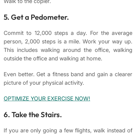
Walk to the copier.
5. Get a Pedometer.
Commit to 12,000 steps a day. For the average
person, 2,000 steps is a mile. Work your way up.
This includes walking around the office, walking
outside the office and walking at home.
Even better. Get a fitness band and gain a clearer
picture of your physical activity.
OPTIMIZE YOUR EXERCISE NOW!
6. Take the Stairs.
If you are only going a few flights, walk instead of