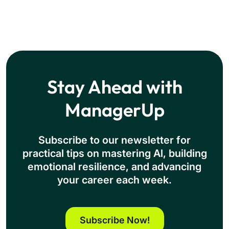
Stay Ahead with
ManagerUp
Subscribe to our newsletter for
practical tips on mastering Al, building
emotional resilience, and advancing
your career each week.
Subscribe Now!