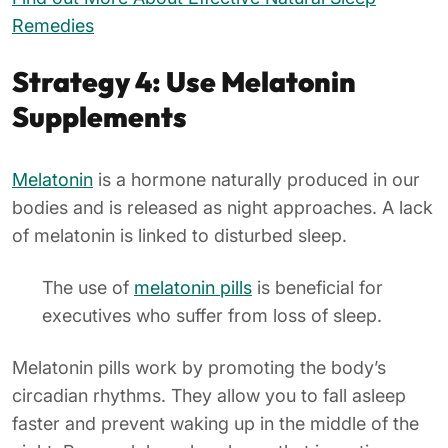
Remedies
Strategy 4: Use Melatonin
Supplements
Melatonin
is a hormone naturally produced in our
bodies and is released as night approaches. A lack
of melatonin is linked to disturbed sleep.
The use of
melatonin pills
is beneficial for
executives who suffer from loss of sleep.
Melatonin pills work by promoting the body’s
circadian rhythms. They allow you to fall asleep
faster and prevent waking up in the middle of the