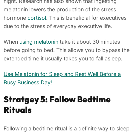
night. Research has also shown that ingesting
melatonin lowers the production of the stress
hormone
cortisol
. This is beneficial for executives
due to the stress of everyday executive life.
When
using melatonin
take it about 30 minutes
before going to bed. This allows you to bypass the
extended time it usually takes you to fall asleep.
Use Melatonin for Sleep and Rest Well Before a
Busy Business Day!
Stratgey 5: Follow Bedtime
Rituals
Following a bedtime ritual is a definite way to sleep