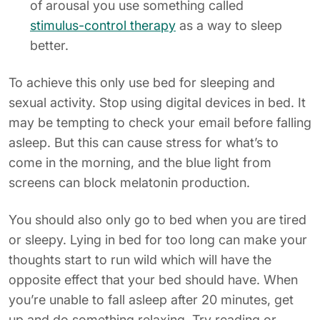
of arousal you use something called
stimulus-control therapy
as a way to sleep
better.
To achieve this only use bed for sleeping and
sexual activity. Stop using digital devices in bed. It
may be tempting to check your email before falling
asleep. But this can cause stress for what’s to
come in the morning, and the blue light from
screens can block melatonin production.
You should also only go to bed when you are tired
or sleepy. Lying in bed for too long can make your
thoughts start to run wild which will have the
opposite effect that your bed should have. When
you’re unable to fall asleep after 20 minutes, get
up and do something relaxing. Try reading or