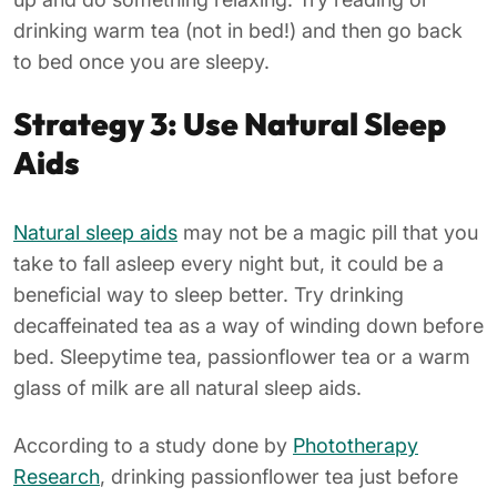
drinking warm tea (not in bed!) and then go back
to bed once you are sleepy.
Strategy 3: Use Natural Sleep
Aids
Natural sleep aids
may not be a magic pill that you
take to fall asleep every night but, it could be a
beneficial way to sleep better. Try drinking
decaffeinated tea as a way of winding down before
bed. Sleepytime tea, passionflower tea or a warm
glass of milk are all natural sleep aids.
According to a study done by
Phototherapy
Research
, drinking passionflower tea just before