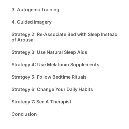
3. Autogenic Training
4. Guided Imagery
Strategy 2: Re-Associate Bed with Sleep Instead
of Arousal
Strategy 3: Use Natural Sleep Aids
Strategy 4: Use Melatonin Supplements
Stratgey 5: Follow Bedtime Rituals
Strategy 6: Change Your Daily Habits
Strategy 7: See A Therapist
Conclusion