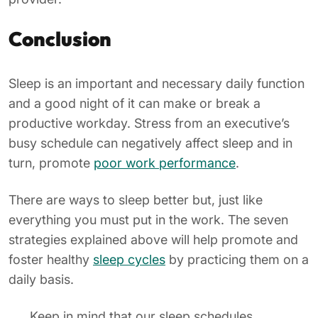
Conclusion
Sleep is an important and necessary daily function
and a good night of it can make or break a
productive workday. Stress from an executive’s
busy schedule can negatively affect sleep and in
turn, promote
poor work performance
.
There are ways to sleep better but, just like
everything you must put in the work. The seven
strategies explained above will help promote and
foster healthy
sleep cycles
by practicing them on a
daily basis.
Keep in mind that our sleep schedules