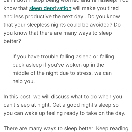
know that
sleep deprivation
will make you tired
and less productive the next day…Do you know
that your sleepless nights could be avoided? Do
you know that there are many ways to sleep
better?
If you have trouble falling asleep or falling
back asleep if you’ve woken up in the
middle of the night due to stress, we can
help you.
In this post, we will discuss what to do when you
can’t sleep at night. Get a good night’s sleep so
you can wake up feeling ready to take on the day.
There are many ways to sleep better. Keep reading