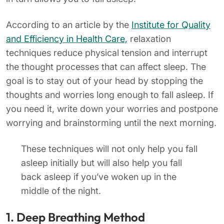
According to an article by the
Institute for Quality
and Efficiency in Health Care,
relaxation
techniques reduce physical tension and interrupt
the thought processes that can affect sleep. The
goal is to stay out of your head by stopping the
thoughts and worries long enough to fall asleep. If
you need it, write down your worries and postpone
worrying and brainstorming until the next morning.
These techniques will not only help you fall
asleep initially but will also help you fall
back asleep if you’ve woken up in the
middle of the night.
1. Deep Breathing Method