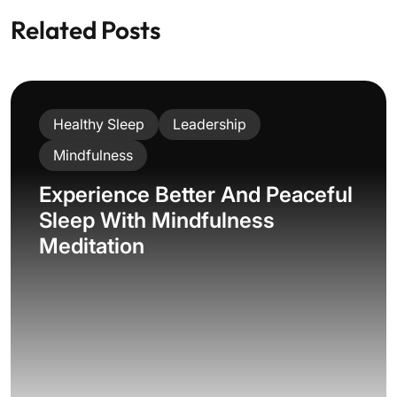
Related Posts
Healthy Sleep
Leadership
Mindfulness
Experience Better And Peaceful
Sleep With Mindfulness
Meditation