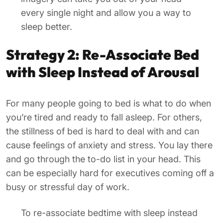
every single night and allow you a way to
sleep better.
Strategy 2: Re-Associate Bed
with Sleep Instead of Arousal
For many people going to bed is what to do when
you’re tired and ready to fall asleep. For others,
the stillness of bed is hard to deal with and can
cause feelings of anxiety and stress. You lay there
and go through the to-do list in your head. This
can be especially hard for executives coming off a
busy or stressful day of work.
To re-associate bedtime with sleep instead