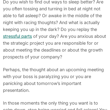
Do you wish to find out ways to sleep better? Are
you often tossing and turning in bed at night not
able to fall asleep? Or awake in the middle of the
night with racing thoughts? And what is actually
keeping you up in the dark? Do you replay the
stressful parts
of your day? Are you anxious about
the strategic project you are responsible for or
about meeting the deadlines or about the growth
prospects of your company?
Perhaps, the thought about an upcoming meeting
with your boss is paralyzing you or you are
panicking about tomorrow’s important
presentation.
In those moments the only thing you want is to
calm down, stop being worried and fall asleep! You