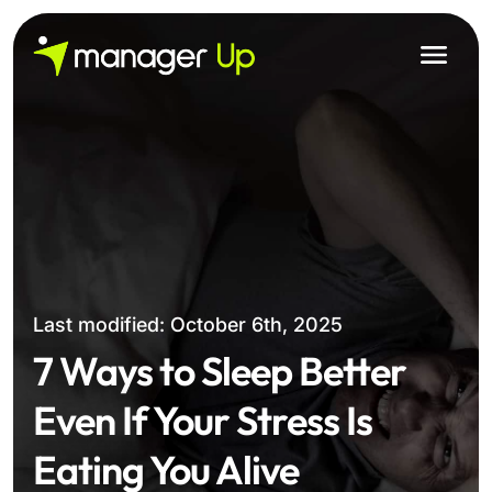
Skip
to
content
Last modified: October 6th, 2025
7 Ways to Sleep Better
Even If Your Stress Is
Eating You Alive