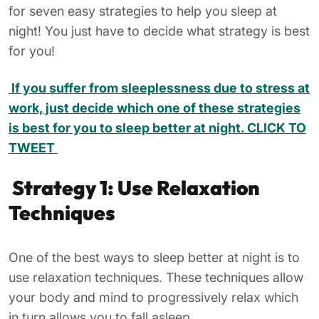
for seven easy strategies to help you sleep at
night! You just have to decide what strategy is best
for you!
If you suffer from sleeplessness due to stress at
work, just decide which one of these strategies
is best for you to sleep better at night. CLICK TO
TWEET
Strategy 1: Use Relaxation
Techniques
One of the best ways to sleep better at night is to
use relaxation techniques. These techniques allow
your body and mind to progressively relax which
in turn allows you to fall asleep.