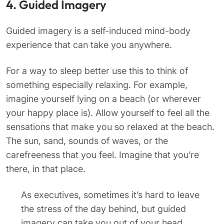
4. Guided Imagery
Guided imagery is a self-induced mind-body
experience that can take you anywhere.
For a way to sleep better use this to think of
something especially relaxing. For example,
imagine yourself lying on a beach (or wherever
your happy place is). Allow yourself to feel all the
sensations that make you so relaxed at the beach.
The sun, sand, sounds of waves, or the
carefreeness that you feel. Imagine that you’re
there, in that place.
As executives, sometimes it’s hard to leave
the stress of the day behind, but guided
imagery can take you out of your head