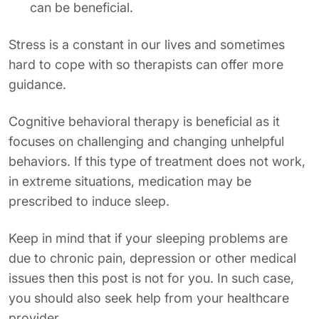
can be beneficial.
Stress is a constant in our lives and sometimes
hard to cope with so therapists can offer more
guidance.
Cognitive behavioral therapy is beneficial as it
focuses on challenging and changing unhelpful
behaviors. If this type of treatment does not work,
in extreme situations, medication may be
prescribed to induce sleep.
Keep in mind that if your sleeping problems are
due to chronic pain, depression or other medical
issues then this post is not for you. In such case,
you should also seek help from your healthcare
provider.