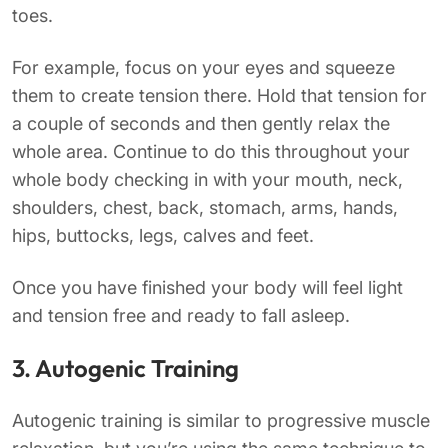
toes.
For example, focus on your eyes and squeeze
them to create tension there. Hold that tension for
a couple of seconds and then gently relax the
whole area. Continue to do this throughout your
whole body checking in with your mouth, neck,
shoulders, chest, back, stomach, arms, hands,
hips, buttocks, legs, calves and feet.
Once you have finished your body will feel light
and tension free and ready to fall asleep.
3. Autogenic Training
Autogenic training is similar to progressive muscle