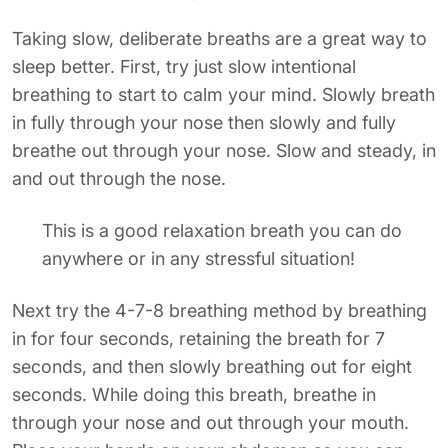
Taking slow, deliberate breaths are a great way to
sleep better. First, try just slow intentional
breathing to start to calm your mind. Slowly breath
in fully through your nose then slowly and fully
breathe out through your nose. Slow and steady, in
and out through the nose.
This is a good relaxation breath you can do
anywhere or in any stressful situation!
Next try the 4-7-8 breathing method by breathing
in for four seconds, retaining the breath for 7
seconds, and then slowly breathing out for eight
seconds. While doing this breath, breathe in
through your nose and out through your mouth.