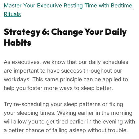
Master Your Executive Resting Time with Bedtime
Rituals
Strategy 6: Change Your Daily
Habits
As executives, we know that our daily schedules
are important to have success throughout our
workdays. This same principle can be applied to
help you foster more ways to sleep better.
Try re-scheduling your sleep patterns or fixing
your sleeping times. Waking earlier in the morning
will allow you to get tired earlier in the evening with
a better chance of falling asleep without trouble.