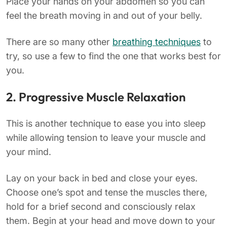
Place your hands on your abdomen so you can
feel the breath moving in and out of your belly.
There are so many other
breathing techniques
to
try, so use a few to find the one that works best for
you.
2. Progressive Muscle Relaxation
This is another technique to ease you into sleep
while allowing tension to leave your muscle and
your mind.
Lay on your back in bed and close your eyes.
Choose one’s spot and tense the muscles there,
hold for a brief second and consciously relax
them. Begin at your head and move down to your