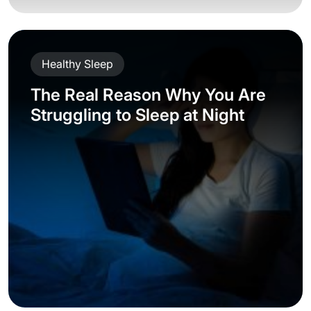
Healthy Sleep
The Real Reason Why You Are
Struggling to Sleep at Night