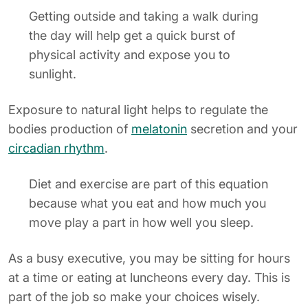
Getting outside and taking a walk during
the day will help get a quick burst of
physical activity and expose you to
sunlight.
Exposure to natural light helps to regulate the
bodies production of
melatonin
secretion and your
circadian rhythm
.
Diet and exercise are part of this equation
because what you eat and how much you
move play a part in how well you sleep.
As a busy executive, you may be sitting for hours
at a time or eating at luncheons every day. This is
part of the job so make your choices wisely.