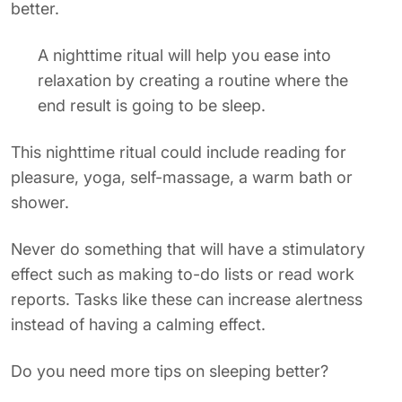
better.
A nighttime ritual will help you ease into
relaxation by creating a routine where the
end result is going to be sleep.
This nighttime ritual could include reading for
pleasure, yoga, self-massage, a warm bath or
shower.
Never do something that will have a stimulatory
effect such as making to-do lists or read work
reports. Tasks like these can increase alertness
instead of having a calming effect.
Do you need more tips on sleeping better?