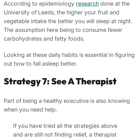
According to epidemiology
research
done at the
University of Leeds, the higher your fruit and
vegetable intake the better you will sleep at night.
The assumption here being to consume fewer
carbohydrates and fatty foods.
Looking at these daily habits is essential in figuring
out how to fall asleep better.
Strategy 7: See A Therapist
Part of being a healthy executive is also knowing
when you need help.
If you have tried all the strategies above
and are still not finding relief, a therapist