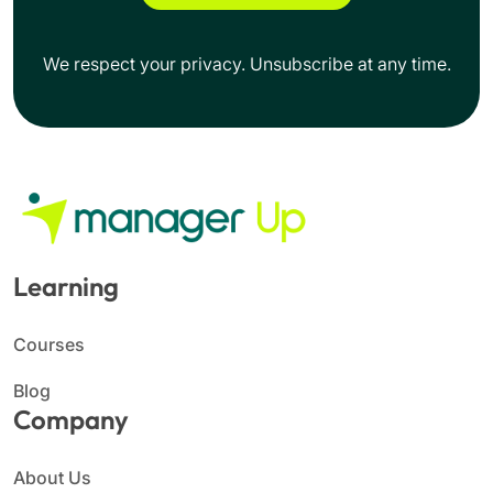
We respect your privacy. Unsubscribe at any time.
Learning
Courses
Blog
Company
About Us