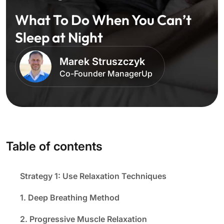
What To Do When You Can’t
Sleep at Night
Marek Struszczyk
Co-Founder ManagerUp
Table of contents
Strategy 1: Use Relaxation Techniques
1. Deep Breathing Method
2. Progressive Muscle Relaxation