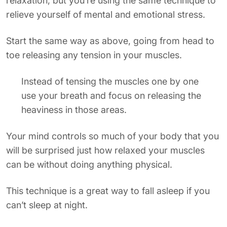
relaxation, but you’re using the same technique to
relieve yourself of mental and emotional stress.
Start the same way as above, going from head to
toe releasing any tension in your muscles.
Instead of tensing the muscles one by one
use your breath and focus on releasing the
heaviness in those areas.
Your mind controls so much of your body that you
will be surprised just how relaxed your muscles
can be without doing anything physical.
This technique is a great way to fall asleep if you
can’t sleep at night.