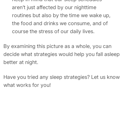
aren’t just affected by our nighttime
routines but also by the time we wake up,
the food and drinks we consume, and of
course the stress of our daily lives.
By examining this picture as a whole, you can
decide what strategies would help you fall asleep
better at night.
Have you tried any sleep strategies? Let us know
what works for you!