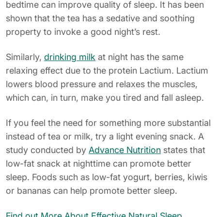
bedtime can improve quality of sleep. It has been
shown that the tea has a sedative and soothing
property to invoke a good night’s rest.
Similarly,
drinking milk
at night has the same
relaxing effect due to the protein Lactium. Lactium
lowers blood pressure and relaxes the muscles,
which can, in turn, make you tired and fall asleep.
If you feel the need for something more substantial
instead of tea or milk, try a light evening snack. A
study conducted by
Advance Nutrition
states that
low-fat snack at nighttime can promote better
sleep. Foods such as low-fat yogurt, berries, kiwis
or bananas can help promote better sleep.
Find out More About Effective Natural Sleep