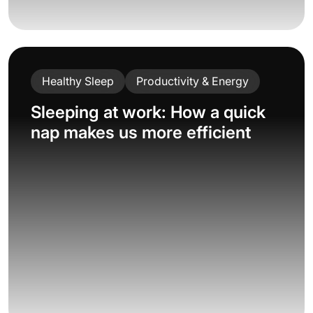
Healthy Sleep
Productivity & Energy
Sleeping at work: How a quick
nap makes us more efficient